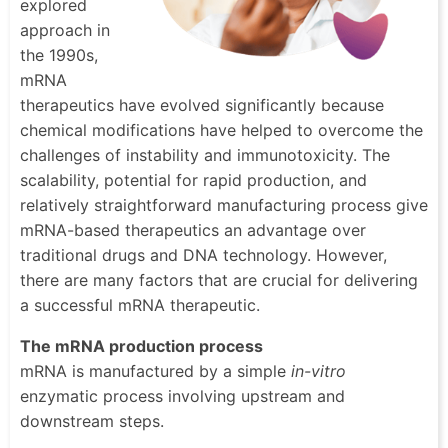
explored
approach in
the 1990s,
mRNA
therapeutics have evolved significantly because
chemical modifications have helped to overcome the
challenges of instability and immunotoxicity. The
scalability, potential for rapid production, and
relatively straightforward manufacturing process give
mRNA-based therapeutics an advantage over
traditional drugs and DNA technology. However,
there are many factors that are crucial for delivering
a successful mRNA therapeutic.
The mRNA production process
mRNA is manufactured by a simple
in-vitro
enzymatic process involving upstream and
downstream steps.