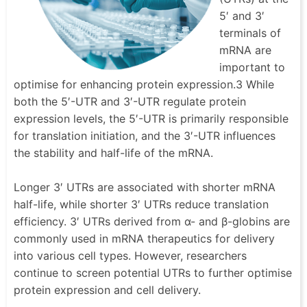
5′ and 3′
terminals of
mRNA are
important to
optimise for enhancing protein expression.3 While
both the 5′-UTR and 3′-UTR regulate protein
expression levels, the 5′-UTR is primarily responsible
for translation initiation, and the 3′-UTR influences
the stability and half-life of the mRNA.
Longer 3′ UTRs are associated with shorter mRNA
half-life, while shorter 3′ UTRs reduce translation
efficiency. 3′ UTRs derived from α- and β-globins are
commonly used in mRNA therapeutics for delivery
into various cell types. However, researchers
continue to screen potential UTRs to further optimise
protein expression and cell delivery.