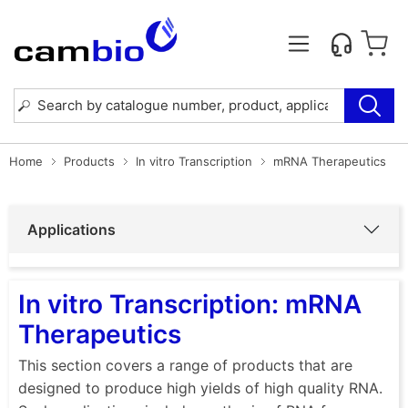
Home
Products
In vitro Transcription
mRNA Therapeutics
Applications
In vitro Transcription: mRNA
Therapeutics
This section covers a range of products that are
designed to produce high yields of high quality RNA.