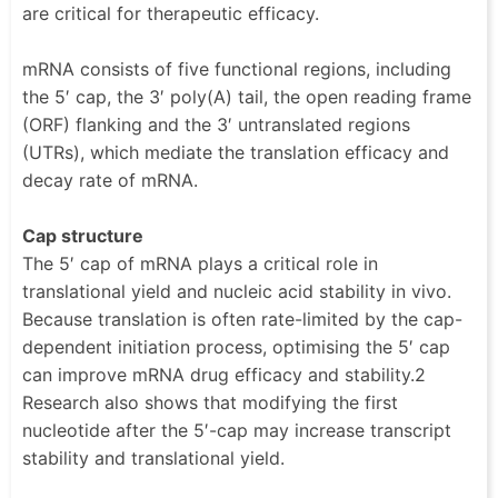
are critical for therapeutic efficacy.
mRNA consists of five functional regions, including
the 5′ cap, the 3′ poly(A) tail, the open reading frame
(ORF) flanking and the 3′ untranslated regions
(UTRs), which mediate the translation efficacy and
decay rate of mRNA.
Cap structure
The 5′ cap of mRNA plays a critical role in
translational yield and nucleic acid stability in vivo.
Because translation is often rate-limited by the cap-
dependent initiation process, optimising the 5′ cap
can improve mRNA drug efficacy and stability.2
Research also shows that modifying the first
nucleotide after the 5′-cap may increase transcript
stability and translational yield.