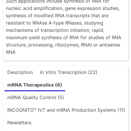
Such applications include synthesis of RNA for
nucleic acid amplification, gene expression studies,
synthesis of modified RNA transcripts that are
resistant to RNAse A-type RNases, studying
mechanisms of transcription initiation, rapid,
maximum-yield synthesis of RNA for studies of RNA
structure, processing, ribozymes, RNAi or antisense
RNA
Description
In Vitro
Transcription (22)
mRNA Therapeutics (6)
mRNA Quality Control (5)
INCOGNITO™ IVT and mRNA Production Systems (11)
Newletters