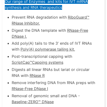
Our range of Enzymes and kits for IVT mRNA
synthesis and RNA therapeutics
Prevent RNA degradation with
RiboGuard™
RNase Inhibitor
.
Digest the DNA template with
RNase-Free
DNase I
.
Add poly(A) tails to the 3′ ends of IVT RNAs
with
Poly(A) polymerase tailing kit
.
Post-transcriptional capping with
ScriptCap™
Capping systems
Digests all linear RNAs but lariat or circular
RNA with
RNase R
Remove interfering DNA from RNA preps with
RNase-Free DNase I
Removal of genomic small and DNA -
Baseline-ZERO™ DNase