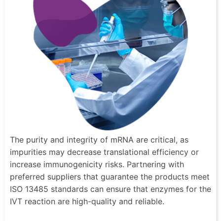
The purity and integrity of mRNA are critical, as
impurities may decrease translational efficiency or
increase immunogenicity risks. Partnering with
preferred suppliers that guarantee the products meet
ISO 13485 standards can ensure that enzymes for the
IVT reaction are high-quality and reliable.