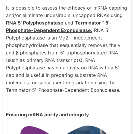
It is possible to assess the efficacy of mRNA capping
and/or eliminate undesirable, uncapped RNAs using
RNA 5′ Polyphosphatase
and
Terminator™ 5'-
Phosphate-Dependent Exonuclease.
RNA 5′
Polyphosphatase is an Mg2+-independent
phosphohydrolase that sequentially removes the γ
and β phosphates from 5′-triphosphorylated RNA
(such as primary RNA transcripts). RNA
Polyphosphatase has no activity on RNA with a 5′
cap and is useful in preparing substrate RNA
molecules for subsequent degradation using the
Terminator 5′-Phosphate-Dependent Exonuclease.
Ensuring mRNA purity and integrity