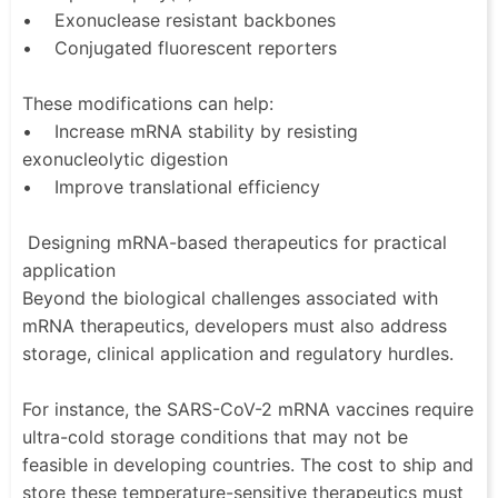
• Exonuclease resistant backbones
• Conjugated fluorescent reporters
These modifications can help:
• Increase mRNA stability by resisting
exonucleolytic digestion
• Improve translational efficiency
Designing mRNA-based therapeutics for practical
application
Beyond the biological challenges associated with
mRNA therapeutics, developers must also address
storage, clinical application and regulatory hurdles.
For instance, the SARS-CoV-2 mRNA vaccines require
ultra-cold storage conditions that may not be
feasible in developing countries. The cost to ship and
store these temperature-sensitive therapeutics must