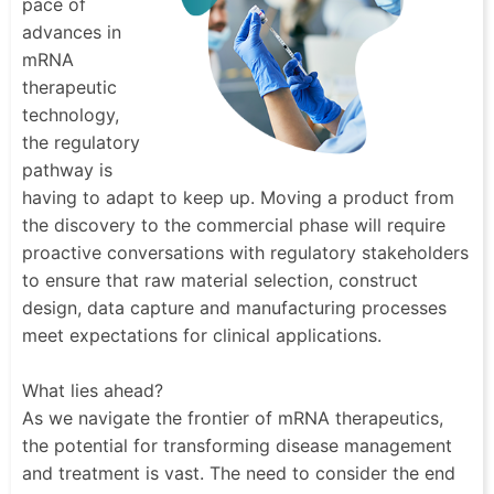
pace of
advances in
mRNA
therapeutic
technology,
the regulatory
pathway is
having to adapt to keep up. Moving a product from
the discovery to the commercial phase will require
proactive conversations with regulatory stakeholders
to ensure that raw material selection, construct
design, data capture and manufacturing processes
meet expectations for clinical applications.
What lies ahead?
As we navigate the frontier of mRNA therapeutics,
the potential for transforming disease management
and treatment is vast. The need to consider the end