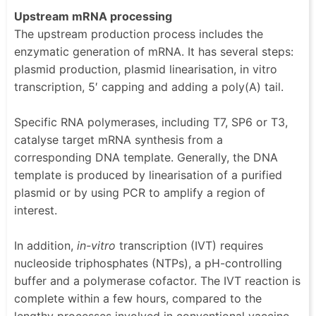
Upstream mRNA processing
The upstream production process includes the
enzymatic generation of mRNA. It has several steps:
plasmid production, plasmid linearisation, in vitro
transcription, 5′ capping and adding a poly(A) tail.
Specific RNA polymerases, including T7, SP6 or T3,
catalyse target mRNA synthesis from a
corresponding DNA template. Generally, the DNA
template is produced by linearisation of a purified
plasmid or by using PCR to amplify a region of
interest.
In addition,
in-vitro
transcription (IVT) requires
nucleoside triphosphates (NTPs), a pH-controlling
buffer and a polymerase cofactor. The IVT reaction is
complete within a few hours, compared to the