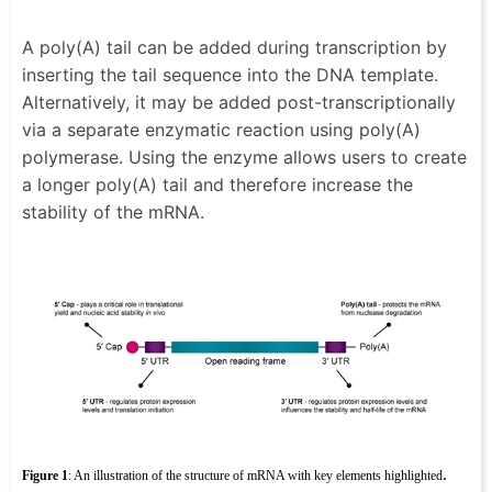
A poly(A) tail can be added during transcription by
inserting the tail sequence into the DNA template.
Alternatively, it may be added post-transcriptionally
via a separate enzymatic reaction using poly(A)
polymerase. Using the enzyme allows users to create
a longer poly(A) tail and therefore increase the
stability of the mRNA.
.
Figure 1
: An illustration of the structure of mRNA with key elements highlighted