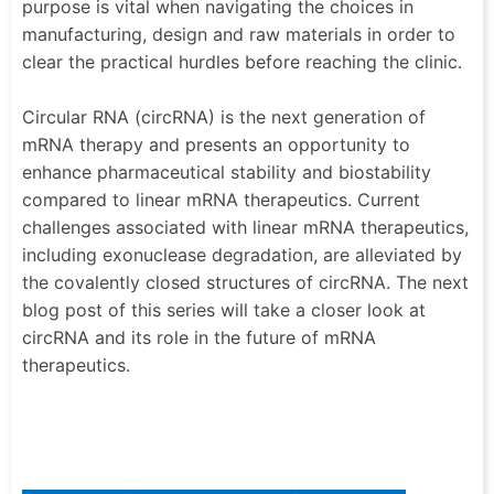
purpose is vital when navigating the choices in
manufacturing, design and raw materials in order to
clear the practical hurdles before reaching the clinic.
Circular RNA (circRNA) is the next generation of
mRNA therapy and presents an opportunity to
enhance pharmaceutical stability and biostability
compared to linear mRNA therapeutics. Current
challenges associated with linear mRNA therapeutics,
including exonuclease degradation, are alleviated by
the covalently closed structures of circRNA. The next
blog post of this series will take a closer look at
circRNA and its role in the future of mRNA
therapeutics.