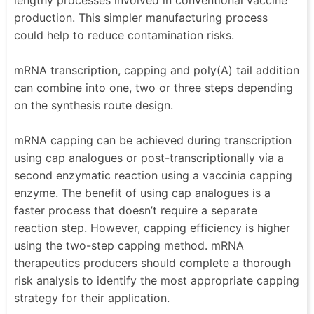
lengthy processes involved in conventional vaccine
production. This simpler manufacturing process
could help to reduce contamination risks.
mRNA transcription, capping and poly(A) tail addition
can combine into one, two or three steps depending
on the synthesis route design.
mRNA capping can be achieved during transcription
using cap analogues or post-transcriptionally via a
second enzymatic reaction using a vaccinia capping
enzyme. The benefit of using cap analogues is a
faster process that doesn’t require a separate
reaction step. However, capping efficiency is higher
using the two-step capping method. mRNA
therapeutics producers should complete a thorough
risk analysis to identify the most appropriate capping
strategy for their application.