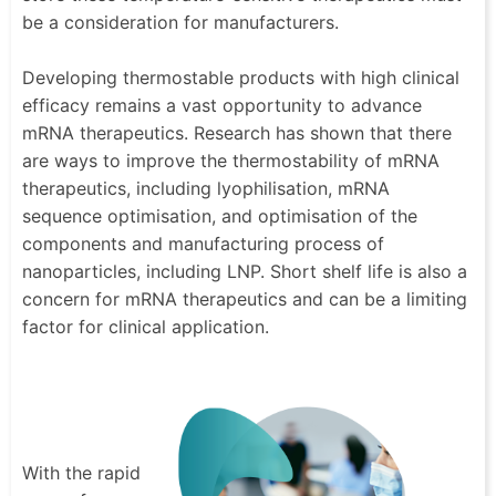
be a consideration for manufacturers.
Developing thermostable products with high clinical
efficacy remains a vast opportunity to advance
mRNA therapeutics. Research has shown that there
are ways to improve the thermostability of mRNA
therapeutics, including lyophilisation, mRNA
sequence optimisation, and optimisation of the
components and manufacturing process of
nanoparticles, including LNP. Short shelf life is also a
concern for mRNA therapeutics and can be a limiting
factor for clinical application.
With the rapid