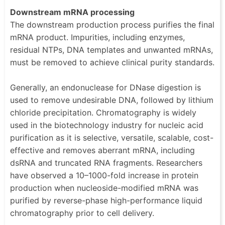
Downstream mRNA processing
The downstream production process purifies the final
mRNA product. Impurities, including enzymes,
residual NTPs, DNA templates and unwanted mRNAs,
must be removed to achieve clinical purity standards.
Generally, an endonuclease for DNase digestion is
used to remove undesirable DNA, followed by lithium
chloride precipitation. Chromatography is widely
used in the biotechnology industry for nucleic acid
purification as it is selective, versatile, scalable, cost-
effective and removes aberrant mRNA, including
dsRNA and truncated RNA fragments. Researchers
have observed a 10–1000-fold increase in protein
production when nucleoside-modified mRNA was
purified by reverse-phase high-performance liquid
chromatography prior to cell delivery.