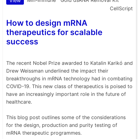
View
CellScript
How to design mRNA
therapeutics for scalable
success
The recent Nobel Prize awarded to Katalin Karikó and
Drew Weissman underlined the impact their
breakthroughs in mRNA technology had in combating
COVID-19. This new class of therapeutics is poised to
have an increasingly important role in the future of
healthcare.
This blog post outlines some of the considerations
for the design, production and purity testing of
mRNA therapeutic programmes.