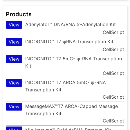
Products
Adenylator™ DNA/RNA 5’-Adenylation Kit
View
CellScript
INCOGNITO™ T7 ψRNA Transcription Kit
View
CellScript
INCOGNITO™ T7 5mC- ψ-RNA Transcription
View
Kit
CellScript
INCOGNITO™ T7 ARCA 5mC- ψ-RNA
View
Transcription Kit
CellScript
MessageMAX™T7 ARCA-Capped Message
View
Transcription Kit
CellScript
Min-Immune™ Gold dsRNA Removal Kit