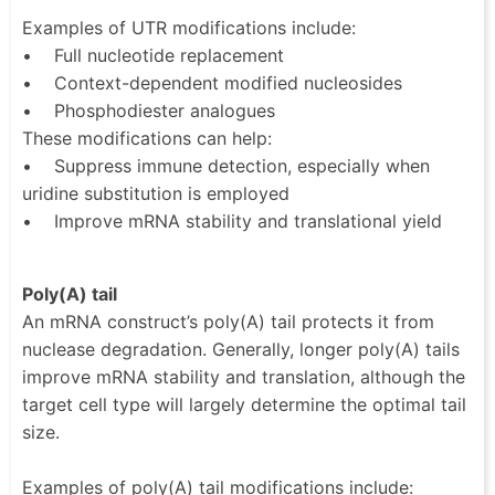
Examples of UTR modifications include:
• Full nucleotide replacement
• Context-dependent modified nucleosides
• Phosphodiester analogues
These modifications can help:
• Suppress immune detection, especially when
uridine substitution is employed
• Improve mRNA stability and translational yield
Poly(A) tail
An mRNA construct’s poly(A) tail protects it from
nuclease degradation. Generally, longer poly(A) tails
improve mRNA stability and translation, although the
target cell type will largely determine the optimal tail
size.
Examples of poly(A) tail modifications include: