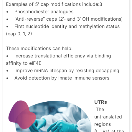
Examples of 5′ cap modifications include:3
• Phosphodiester analogues
• “Anti-reverse” caps (2’- and 3’ OH modifications)
• First nucleotide identity and methylation status
(cap 0, 1, 2)
These modifications can help:
• Increase translational efficiency via binding
affinity to eIF4E
• Improve mRNA lifespan by resisting decapping
• Avoid detection by innate immune sensors
UTRs
The
untranslated
regions
(UTRs) at the