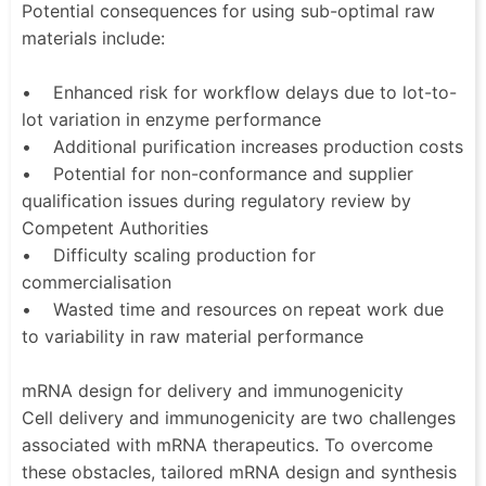
Potential consequences for using sub-optimal raw
materials include:
• Enhanced risk for workflow delays due to lot-to-
lot variation in enzyme performance
• Additional purification increases production costs
• Potential for non-conformance and supplier
qualification issues during regulatory review by
Competent Authorities
• Difficulty scaling production for
commercialisation
• Wasted time and resources on repeat work due
to variability in raw material performance
mRNA design for delivery and immunogenicity
Cell delivery and immunogenicity are two challenges
associated with mRNA therapeutics. To overcome
these obstacles, tailored mRNA design and synthesis