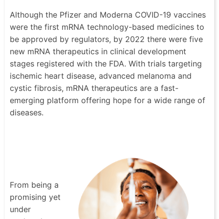
Although the Pfizer and Moderna COVID-19 vaccines
were the first mRNA technology-based medicines to
be approved by regulators, by 2022 there were five
new mRNA therapeutics in clinical development
stages registered with the FDA. With trials targeting
ischemic heart disease, advanced melanoma and
cystic fibrosis, mRNA therapeutics are a fast-
emerging platform offering hope for a wide range of
diseases.
From being a
promising yet
under