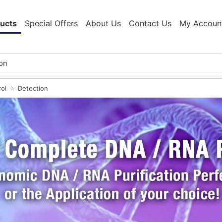
ucts
Special Offers
About Us
Contact Us
My Accoun
rol
Detection