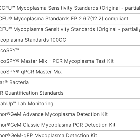
0CFU™ Mycoplasma Sensitivity Standards (Original - partial
CFU® Mycoplasma Standards EP 2.6.7(12.2) compliant
CFU™ Mycoplasma Sensitivity Standards (Original - partiall
coplasma Standards 100GC
coSPY™
coSPY® Master Mix - PCR Mycoplasma Test Kit
coSPY® qPCR Master Mix
ar® Bacteria
R Quantification Standards
abUp™ Lab Monitoring
nor®GeM Advance Mycoplasma Detection Kit
nor®GeM Classic Mycoplasma PCR Detection Kit
nor®GeM-qEP Mycoplasma Detection Kit