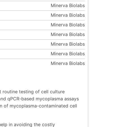
Minerva Biolabs
Minerva Biolabs
Minerva Biolabs
Minerva Biolabs
Minerva Biolabs
Minerva Biolabs
Minerva Biolabs
outine testing of cell culture
 and qPCR-based mycoplasma assays
tion of mycoplasma-contaminated cell
elp in avoiding the costly