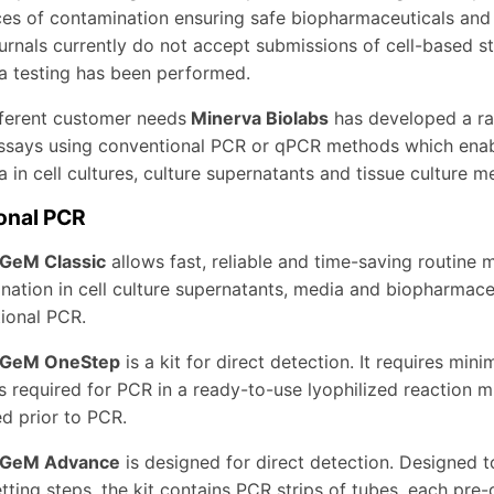
s of contamination ensuring safe biopharmaceuticals and rel
journals currently do not accept submissions of cell-based s
 testing has been performed.
ferent customer needs
Minerva Biolabs
has developed a r
ssays using conventional PCR or qPCR methods which enable 
in cell cultures, culture supernatants and tissue culture m
onal PCR
GeM Classic
allows fast, reliable and time-saving routine
nation in cell culture supernatants, media and biopharmaceu
ional PCR.
GeM OneStep
is a kit for direct detection. It requires minim
s required for PCR in a ready-to-use lyophilized reaction m
d prior to PCR.
GeM Advance
is designed for direct detection. Designed t
tting steps, the kit contains PCR strips of tubes, each pre