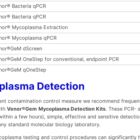
nor® Bacteria qPCR
nor® Bacteria qPCR
nor® Mycoplasma Extraction
nor® Mycoplasma qPCR
nor®GeM dScreen
nor®GeM OneStep for conventional, endpoint PCR
nor®GeM qOneStep
plasma Detection
ient contamination control measure we recommend frequent r
ith
Venor®Gem
Mycoplasma Detection Kits
. These PCR-
(within a few hours), simple, effective and sensitive detec
 any standard molecular biology laboratory.
oplasma testing and control procedures can significantly h