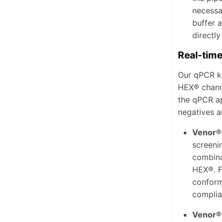
necessa
buffer 
directly
Real-tim
Our qPCR k
HEX® channe
the qPCR ap
negatives ar
Venor®
screeni
combina
HEX®.
F
conform
complia
Venor®