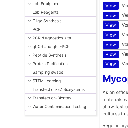
Lab Equipment
Ve
View
Lab Reagents
Ve
View
Oligo Synthesis
Ve
View
PCR
Ve
View
PCR diagnostics kits
Ve
View
qPCR and qRT-PCR
Ve
View
Peptide Synthesis
Ve
View
Protein Purification
Sampling swabs
Myco
STEM Learning
Transfection-EZ Biosystems
As an effic
Transfection-Biontex
materials w
allow fast 
Water Contamination Testing
cultures in
Regular myc