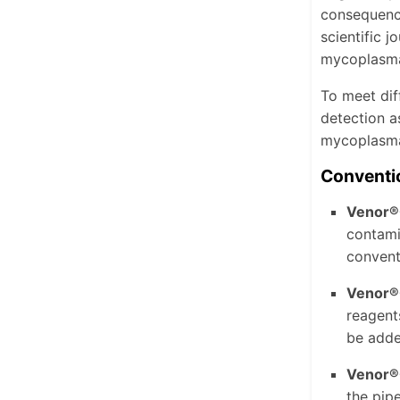
consequence
scientific 
mycoplasma
To meet dif
detection a
mycoplasma 
Conventi
Venor®
contami
convent
Venor®
reagent
be adde
Venor®
the pipe