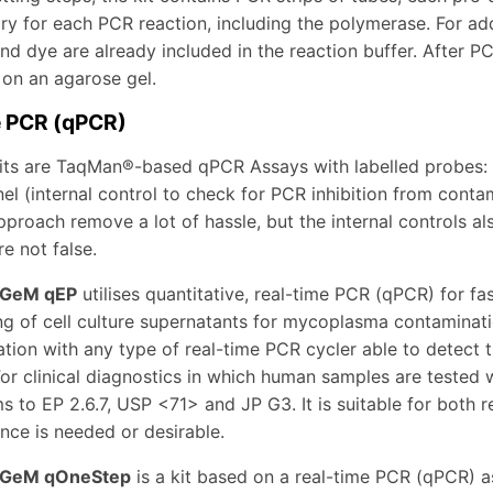
ry for each PCR reaction, including the polymerase. For add
and dye are already included in the reaction buffer. After 
 on an agarose gel.
e PCR (qPCR)
its are TaqMan®-based qPCR Assays with labelled probes
l (internal control to check for PCR inhibition from conta
proach remove a lot of hassle, but the internal controls al
e not false.
GeM qEP
utilises quantitative, real-time PCR (qPCR) for fas
ng of cell culture supernatants for mycoplasma contaminati
tion with any type of real-time PCR cycler able to detect
or clinical diagnostics in which human samples are tested 
s to EP 2.6.7, USP <71> and JP G3. It is suitable for both r
nce is needed or desirable.
GeM qOneStep
is a kit based on a real-time PCR (qPCR) as