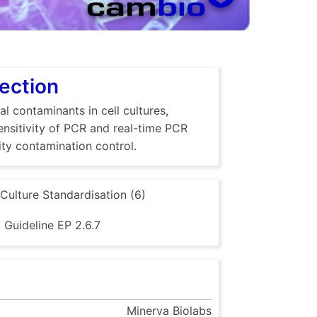
tection
al contaminants in cell cultures,
sensitivity of PCR and real-time PCR
ty contamination control.
 Culture Standardisation (6)
Guideline EP 2.6.7
Minerva Biolabs