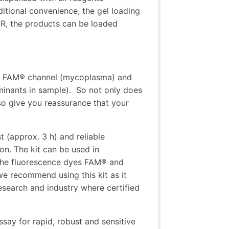
itional convenience, the gel loading
PCR, the products can be loaded
: FAM® channel (mycoplasma) and
minants in sample). So not only does
so give you reassurance that your
t (approx. 3 h) and reliable
on. The kit can be used in
 the fluorescence dyes FAM® and
we recommend using this kit as it
esearch and industry where certified
say for rapid, robust and sensitive