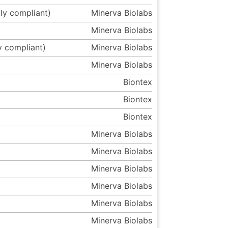
ly compliant)
Minerva Biolabs
Minerva Biolabs
y compliant)
Minerva Biolabs
Minerva Biolabs
Biontex
Biontex
Biontex
Minerva Biolabs
Minerva Biolabs
Minerva Biolabs
Minerva Biolabs
Minerva Biolabs
Minerva Biolabs