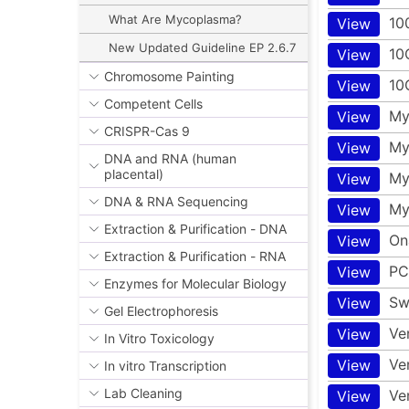
What Are Mycoplasma?
10
View
New Updated Guideline EP 2.6.7
10
View
Chromosome Painting
10
View
Competent Cells
My
View
CRISPR-Cas 9
My
View
DNA and RNA (human
placental)
My
View
DNA & RNA Sequencing
My
View
Extraction & Purification - DNA
On
View
Extraction & Purification - RNA
PC
View
Enzymes for Molecular Biology
Sw
View
Gel Electrophoresis
Ve
View
In Vitro Toxicology
Ve
View
In vitro Transcription
Lab Cleaning
Ve
View