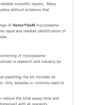
iable scientific results.
Many
tudies without evidence that
ange of
Venor®GeM
mycoplasma
rapid and reliable identification of
edia.
 monitoring of mycoplasma
ticals in research and industry by
al pipetting, the kit includes all
ix. Only samples or controls need to
o reduce the total assay time and
-dispensed with all reagents