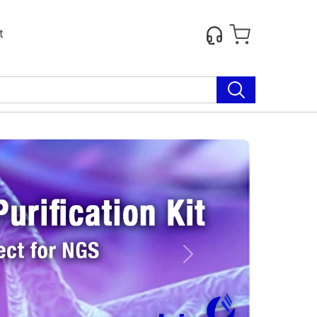
t
Next