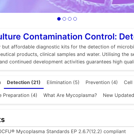
ulture Contamination Control: De
 but affordable diagnostic kits for the detection of microbi
utical products, clinical samples and water. Utilising the 
and continued development activities guarantees high quali
n
Detection (21)
Elimination (5)
Prevention (4)
Cell
e Preparation (4)
What Are Mycoplasma?
New Updated 
ts
0CFU® Mycoplasma Standards EP 2.6.7(12.2) compliant