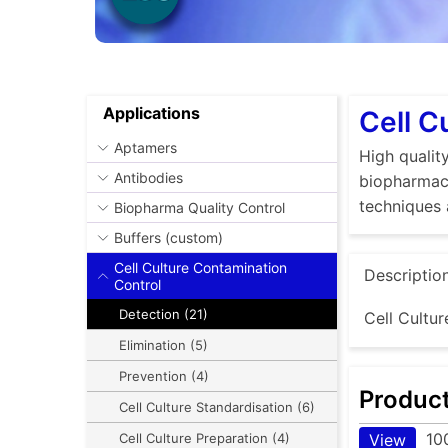
Applications
Cell C
Aptamers
High quality
Antibodies
biopharmace
techniques 
Biopharma Quality Control
Buffers (custom)
Cell Culture Contamination
Descriptio
Control
Detection (21)
Cell Cultur
Elimination (5)
Prevention (4)
Produc
Cell Culture Standardisation (6)
10
View
Cell Culture Preparation (4)