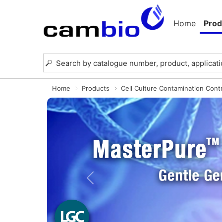
Home
Prod
Home
Products
Cell Culture Contamination Cont
Previous