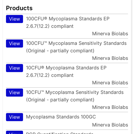
Products
100CFU® Mycoplasma Standards EP
View
2.6.7(12.2) compliant
Minerva Biolabs
100CFU™ Mycoplasma Sensitivity Standards
View
(Original - partially compliant)
Minerva Biolabs
10CFU® Mycoplasma Standards EP
View
2.6.7(12.2) compliant
Minerva Biolabs
10CFU™ Mycoplasma Sensitivity Standards
View
(Original - partially compliant)
Minerva Biolabs
Mycoplasma Standards 100GC
View
Minerva Biolabs