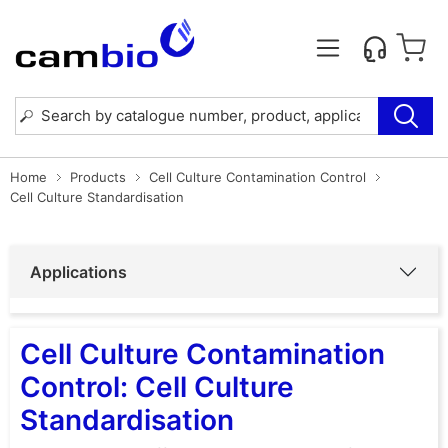
Home
Products
Cell Culture Contamination Control
Cell Culture Standardisation
Applications
Cell Culture Contamination
Control: Cell Culture
Standardisation