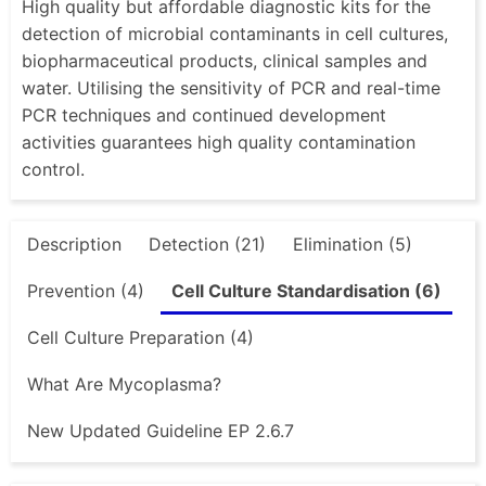
High quality but affordable diagnostic kits for the
detection of microbial contaminants in cell cultures,
biopharmaceutical products, clinical samples and
water. Utilising the sensitivity of PCR and real-time
PCR techniques and continued development
activities guarantees high quality contamination
control.
Description
Detection (21)
Elimination (5)
Prevention (4)
Cell Culture Standardisation (6)
Cell Culture Preparation (4)
What Are Mycoplasma?
New Updated Guideline EP 2.6.7