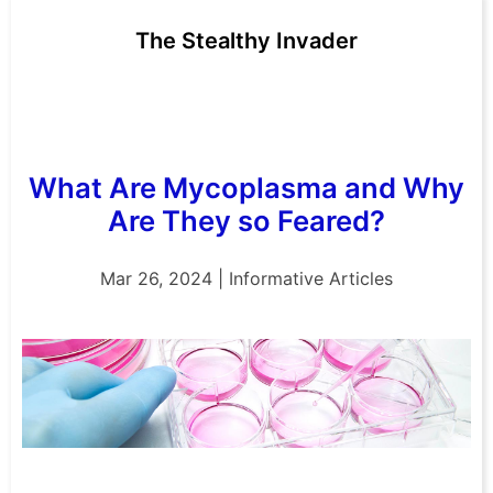
The Stealthy Invader
What Are Mycoplasma and Why
Are They so Feared?
Mar 26, 2024 | Informative Articles