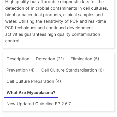
High quality but affordable diagnostic kits for the
detection of microbial contaminants in cell cultures,
biopharmaceutical products, clinical samples and
water. Utilising the sensitivity of PCR and real-time
PCR techniques and continued development
activities guarantees high quality contamination
control.
Description
Detection (21)
Elimination (5)
Prevention (4)
Cell Culture Standardisation (6)
Cell Culture Preparation (4)
What Are Mycoplasma?
New Updated Guideline EP 2.6.7