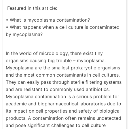
Featured in this article:
• What is mycoplasma contamination?
• What happens when a cell culture is contaminated
by mycoplasma?
In the world of microbiology, there exist tiny
organisms causing big trouble – mycoplasma.
Mycoplasma are the smallest prokaryotic organisms
and the most common contaminants in cell cultures.
They can easily pass through sterile filtering systems
and are resistant to commonly used antibiotics.
Mycoplasma contamination is a serious problem for
academic and biopharmaceutical laboratories due to
its impact on cell properties and safety of biological
products. A contamination often remains undetected
and pose significant challenges to cell culture