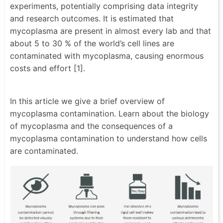
experiments, potentially comprising data integrity
and research outcomes. It is estimated that
mycoplasma are present in almost every lab and that
about 5 to 30 % of the world’s cell lines are
contaminated with mycoplasma, causing enormous
costs and effort [1].
In this article we give a brief overview of
mycoplasma contamination. Learn about the biology
of mycoplasma and the consequences of a
mycoplasma contamination to understand how cells
are contaminated.