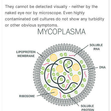
They cannot be detected visually - neither by the
naked eye nor by microscope. Even highly
contaminated cell cultures do not show any turbidity
or other obvious symptoms.