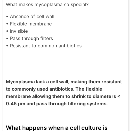
What makes mycoplasma so special?
• Absence of cell wall
• Flexible membrane
• Invisible
• Pass through filters
• Resistant to common antibiotics
Mycoplasma lack a cell wall, making them resistant
to commonly used antibiotics. The flexible
membrane allowing them to shrink to diameters <
0.45 µm and pass through filtering systems.
What happens when a cell culture is