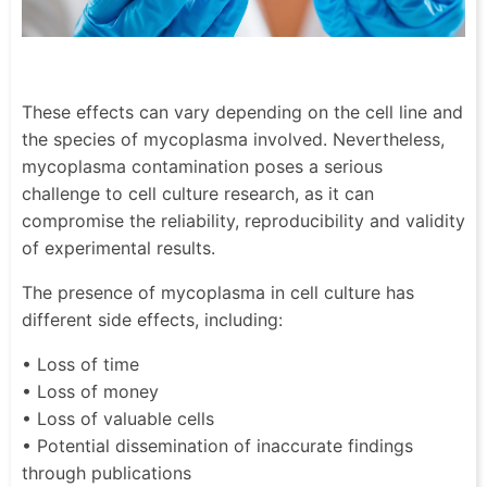
These effects can vary depending on the cell line and
the species of mycoplasma involved. Nevertheless,
mycoplasma contamination poses a serious
challenge to cell culture research, as it can
compromise the reliability, reproducibility and validity
of experimental results.
The presence of mycoplasma in cell culture has
different side effects, including:
• Loss of time
• Loss of money
• Loss of valuable cells
• Potential dissemination of inaccurate findings
through publications