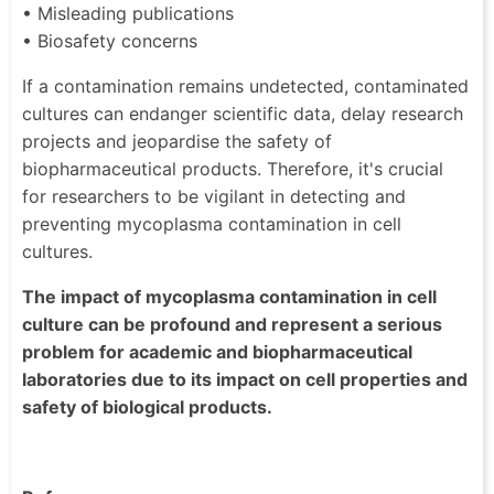
• Misleading publications
• Biosafety concerns
If a contamination remains undetected, contaminated
cultures can endanger scientific data, delay research
projects and jeopardise the safety of
biopharmaceutical products. Therefore, it's crucial
for researchers to be vigilant in detecting and
preventing mycoplasma contamination in cell
cultures.
The impact of mycoplasma contamination in cell
culture can be profound and represent a serious
problem for academic and biopharmaceutical
laboratories due to its impact on cell properties and
safety of biological products.