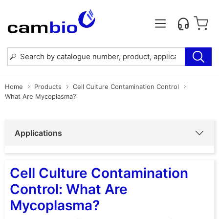
Home
Products
Cell Culture Contamination Control
What Are Mycoplasma?
Applications
Cell Culture Contamination
Control: What Are
Mycoplasma?