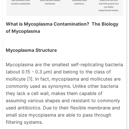
What is Mycoplasma Contamination? The Biology
of Mycoplasma
Mycoplasma Structure
Mycoplasma are the smallest self-replicating bacteria
(about 0.15 - 0.3 µm) and belong to the class of
mollicute [1]. In fact, mycoplasma and mollicutes are
commonly used as synonyms. Unlike other bacteria
they lack a cell wall, makes them capable of
assuming various shapes and resistant to commonly
used antibiotics. Due to their flexible membrane and
small size mycoplasma are able to pass through
filtering systems.