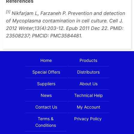
References
[1]
Nikfarjam L, Farzaneh P. Prevention and detection
of Mycoplasma contamination in cell culture. Cell J.
2012 Winter;13(4):203-12. Epub 2011 Dec 22. PMID:
23508237; PMCID: PMC3584481.
Home
Products
Special Offers
Distributors
Suppliers
About Us
News
Technical Help
Contact Us
My Account
Terms &
Privacy Policy
Conditions