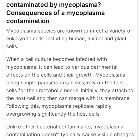
contaminated by mycoplasma?
Consequences of a mycoplasma
contamination
Mycoplasma species are known to infect a variety of
eukaryotic cells, including human, animal and plant
cells.
When a cell culture becomes infected with
mycoplasma, it can lead to various detrimental
effects on the cells and their growth. Mycoplasma,
being simple parasitic organisms, rely on the host
cells for their metabolic needs. Initially, they attach to
the host cell and then can merge with its membrane.
Following this, mycoplasma replicate rapidly,
overgrowing significantly the host cells.
Unlike other bacterial contaminants, mycoplasma
contamination doesn't typically cause visible changes