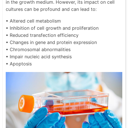
in the growth medium. However, its impact on cell
cultures can be profound and can lead to:
• Altered cell metabolism
• Inhibition of cell growth and proliferation
• Reduced transfection efficiency
• Changes in gene and protein expression
• Chromosomal abnormalities
• Impair nucleic acid synthesis
• Apoptosis