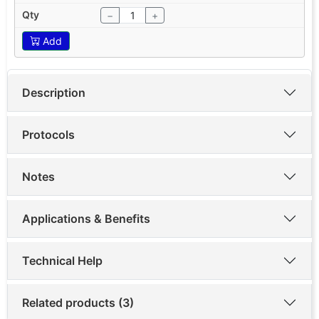
−
+
Add
Description
Protocols
Notes
Applications & Benefits
Technical Help
Related products (3)