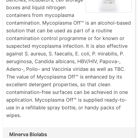
disinfecting all kinds of laboratory surfaces and
boxes and liquid nitrogen
devices, including safety cabinets, incubators, work
containers from mycoplasma
benches, sample storage boxes, and liquid nitrogen
contamination. Mycoplasma Off™ is an alcohol-based
containers. Being rapidly effective against
solution that can be used as part of a routine
mycoplasma contamination,
Mycoplasma Off®
also
contamination control programme or for known or
has a broad antimicrobial activity against several
suspected mycoplasma infection. It is also effective
other contaminants. Available as wipes and sprays
against S. aureus, S. faecalis, E. coli, P. mirabilis, P.
for convenience. Simply wipe or spray the surface
aeruginosa, Candida albicans, HBV/HIV, Papova-,
for almost instant removal of mycoplasma.
Adeno-, Polio- and Vaccinia viridae as well as TBC.
The value of Mycoplasma Off™ is enhanced by its
1. - Convenient and Rapid
excellent detergent properties, so that clean
2. - Non-corrosive and Non-carcinogenic
contamination-free surfaces can be achieved in one
3. - Broad Spectrum of Antimicrobial Activity
application. Mycoplasma Off™ is supplied ready-to-
4. - Available as a spray (with refills) and handy
use in a refillable spray bottle, or handy packs of
wipes
wipes.
Minerva Biolabs