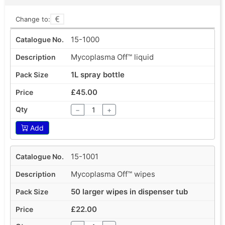
Change to:
15-1000
Mycoplasma Off™ liquid
1L spray bottle
£45.00
−
+
Add
15-1001
Mycoplasma Off™ wipes
50 larger wipes in dispenser tub
£22.00