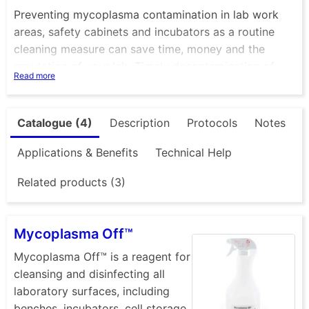
Preventing mycoplasma contamination in lab work
areas, safety cabinets and incubators as a routine
cleaning measure can save time, money and the
reputation of your lab. Timely decontamination of
Read more
infected cell culture materials can also prevent
further spreading of mycoplasma within your cell
culture lab and can help avoid contamination of other
Catalogue (4)
Description
Protocols
Notes
cell lines.
Applications & Benefits
Technical Help
Minerva Biolabs offer solutions for removal of
Related products (3)
mycoplasma from surfaces, equipment and from cell
cultures themselves.
Mycoplasma Off™
Mycoplasma elimination from surfaces and
equipment
Mycoplasma Off™ is a reagent for
cleansing and disinfecting all
laboratory surfaces, including
Mycoplasma Off
® can be used for cleaning and
benches, incubators, cell storage