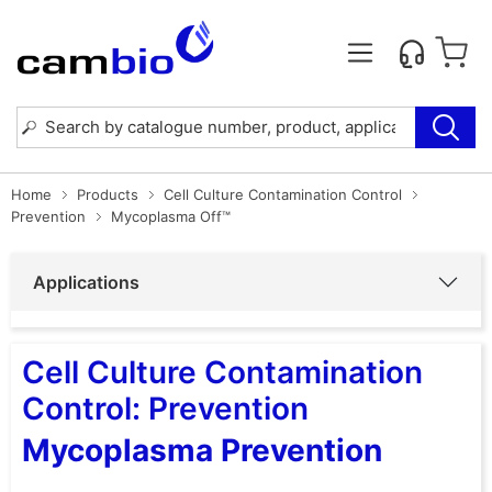
Home
Products
Cell Culture Contamination Control
Prevention
Mycoplasma Off™
Applications
Cell Culture Contamination
Control: Prevention
Mycoplasma Prevention