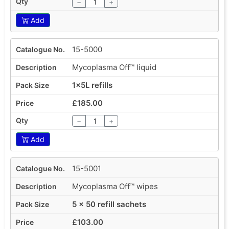
−
+
Add
15-5000
Mycoplasma Off™ liquid
1x5L refills
£185.00
−
+
Add
15-5001
Mycoplasma Off™ wipes
5 x 50 refill sachets
£103.00