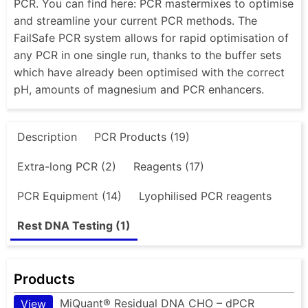
PCR. You can find here: PCR mastermixes to optimise
and streamline your current PCR methods. The
FailSafe PCR system allows for rapid optimisation of
any PCR in one single run, thanks to the buffer sets
which have already been optimised with the correct
pH, amounts of magnesium and PCR enhancers.
Description
PCR Products (19)
Extra-long PCR (2)
Reagents (17)
PCR Equipment (14)
Lyophilised PCR reagents
Rest DNA Testing (1)
Products
MiQuant® Residual DNA CHO – dPCR
View