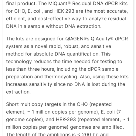
final product. The MiQuant® Residual DNA dPCR kits
for CHO, E. coli, and HEK-293 are the most accurate,
efficient, and cost-effective way to analyze residual
DNA in a sample without DNA extraction.
The kits are designed for QIAGEN®s QIAcuity® dPCR
system as a novel rapid, robust, and sensitive
method for absolute DNA quantification. This
technology reduces the time needed for testing to
less than three hours, including the dPCR sample
preparation and thermocycling. Also, using these kits
increases sensitivity since no DNA is lost during the
extraction.
Short multicopy targets in the CHO (repeated
element, ~ 1 million copies per genome), E. coli (7
genome copies), and HEK-293 (repeated element, ~ 1
million copies per genome) genomes are amplified.
The length of the amplicons is < 200 bp and,