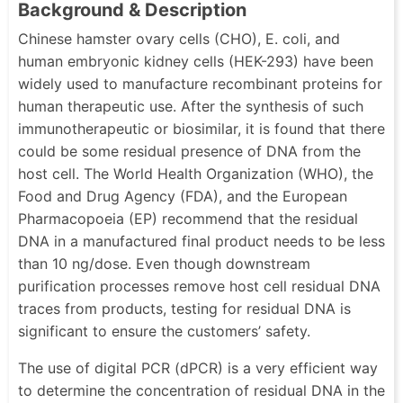
Background & Description
Chinese hamster ovary cells (CHO), E. coli, and
human embryonic kidney cells (HEK-293) have been
widely used to manufacture recombinant proteins for
human therapeutic use. After the synthesis of such
immunotherapeutic or biosimilar, it is found that there
could be some residual presence of DNA from the
host cell. The World Health Organization (WHO), the
Food and Drug Agency (FDA), and the European
Pharmacopoeia (EP) recommend that the residual
DNA in a manufactured final product needs to be less
than 10 ng/dose. Even though downstream
purification processes remove host cell residual DNA
traces from products, testing for residual DNA is
significant to ensure the customers’ safety.
The use of digital PCR (dPCR) is a very efficient way
to determine the concentration of residual DNA in the