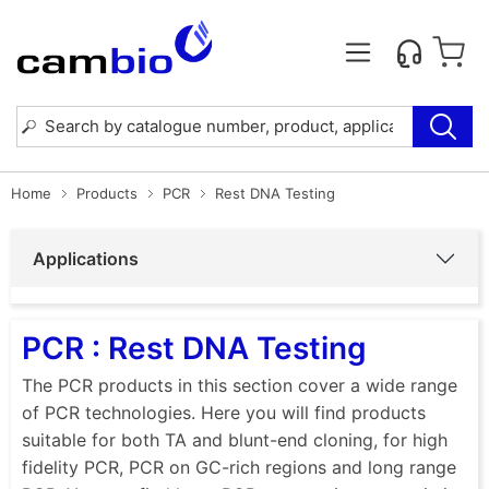
Home
Products
PCR
Rest DNA Testing
Applications
PCR : Rest DNA Testing
The PCR products in this section cover a wide range
of PCR technologies. Here you will find products
suitable for both TA and blunt-end cloning, for high
fidelity PCR, PCR on GC-rich regions and long range