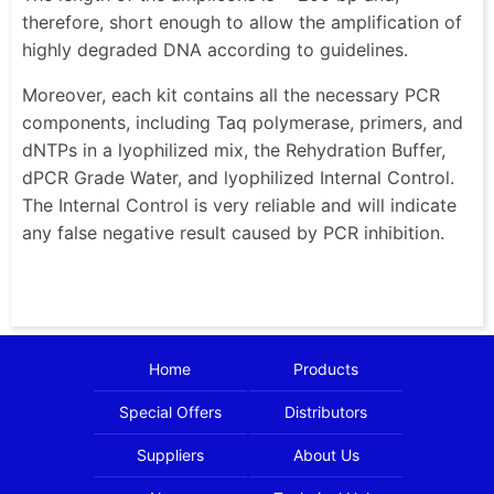
therefore, short enough to allow the amplification of
highly degraded DNA according to guidelines.
Moreover, each kit contains all the necessary PCR
components, including Taq polymerase, primers, and
dNTPs in a lyophilized mix, the Rehydration Buffer,
dPCR Grade Water, and lyophilized Internal Control.
The Internal Control is very reliable and will indicate
any false negative result caused by PCR inhibition.
Home
Products
Special Offers
Distributors
Suppliers
About Us