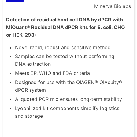
Minerva Biolabs
Detection of residual host cell DNA by dPCR with
MiQuant® Residual DNA dPCR kits for E. coli, CHO
or HEK-293:
Novel rapid, robust and sensitive method
Samples can be tested without performing
DNA extraction
Meets EP, WHO and FDA criteria
Designed for use with the QIAGEN® QIAcuity®
dPCR system
Aliquoted PCR mix ensures long-term stability
Lyophilized kit components simplify logistics
and storage