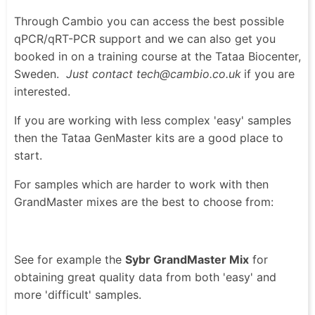
Through Cambio you can access the best possible
qPCR/qRT-PCR support and we can also get you
booked in on a training course at the Tataa Biocenter,
Sweden.
Just contact tech@cambio.co.uk
if you are
interested.
If you are working with less complex 'easy' samples
then the Tataa GenMaster kits are a good place to
start.
For samples which are harder to work with then
GrandMaster mixes are the best to choose from:
See for example the
Sybr GrandMaster Mix
for
obtaining great quality data from both 'easy' and
more 'difficult' samples.