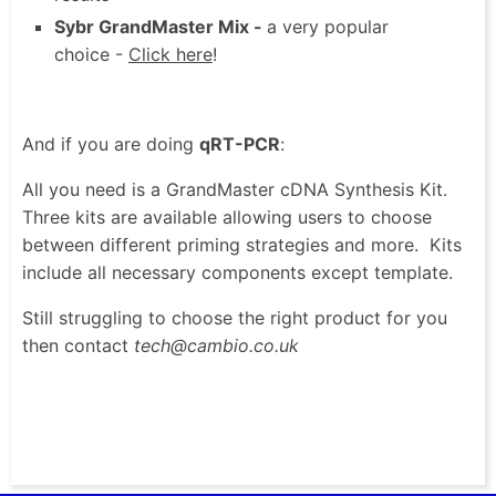
Sybr GrandMaster Mix -
a very popular
choice -
Click here
!
And if you are doing
qRT-PCR
:
All you need is a GrandMaster cDNA Synthesis Kit.
Three kits are available allowing users to choose
between different priming strategies and more. Kits
include all necessary components except template.
Still struggling to choose the right product for you
then contact
tech@cambio.co.uk