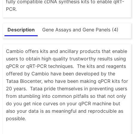
fully compatible cDNA synthesis kits to enable qRT-
PCR.
Description
Gene Assays and Gene Panels (4)
Cambio offers kits and ancillary products that enable
users to obtain high quality trustworthy results using
qPCR or qRT-PCR techniques. The kits and reagents
offered by Cambio have been developed by the
Tataa Biocenter, who have been making qPCR kits for
20 years. Tataa pride themselves in preventing users
from stumbling into common pitfalls so that not only
do you get nice curves on your qPCR machine but
also your data is as meaningful and reprodcuible as
possible.