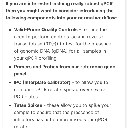
If you are interested in doing really robust qPCR
then you might want to consider introducing the
following components into your normal workflow:
Valid-Prime Quality Controls -
replace the
need to perform controls lacking reverse
transcriptase (RT(-)) to test for the presence
of genomic DNA (gDNA) for all samples in
your qPCR profiling.
Primers and Probes from our reference gene
panel
IPC (Interplate calibrator)
- to allow you to
compare qPCR results spread over several
PCR plates
Tataa Spikes
- these allow you to spike your
sample to ensure that the prescence of
inhibitors has not compromised your qPCR
results