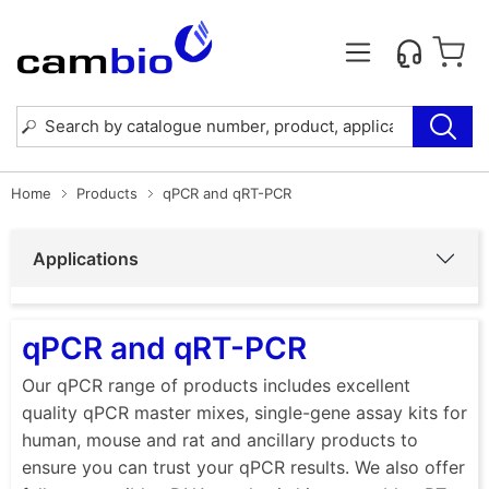
Home
Products
qPCR and qRT-PCR
Applications
qPCR and qRT-PCR
Our qPCR range of products includes excellent
quality qPCR master mixes, single-gene assay kits for
human, mouse and rat and ancillary products to
ensure you can trust your qPCR results. We also offer