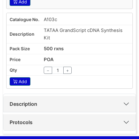
Add
A103c
TATAA GrandScript cDNA Synthesis
Kit
500 rxns
POA
−
+
Add
Description
Protocols