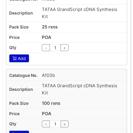
TATAA GrandScript cDNA Synthesis
Kit
25 rxns
POA
−
+
Add
A103b
TATAA GrandScript cDNA Synthesis
Kit
100 rxns
POA
−
+