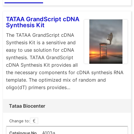
TATAA GrandScript cDNA
Synthesis Kit
The TATAA GrandScript cDNA
Synthesis Kit is a sensitive and
easy to use solution for cDNA
synthesis. TATAA GrandScript
cDNA Synthesis Kit provides all
the necessary components for cDNA synthesis RNA
template. The optimized mix of random and
oligo(dT) primers provides...
Tataa Biocenter
Change to:
A103a