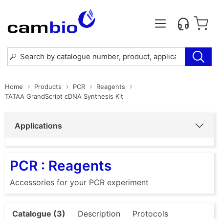
Home
Products
PCR
Reagents
TATAA GrandScript cDNA Synthesis Kit
Applications
PCR : Reagents
Accessories for your PCR experiment
Catalogue (3)
Description
Protocols