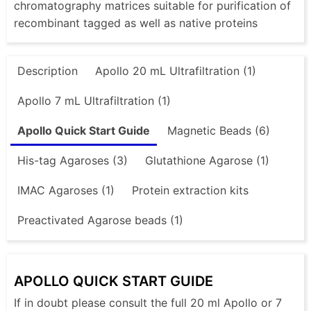
chromatography matrices suitable for purification of
recombinant tagged as well as native proteins
Description
Apollo 20 mL Ultrafiltration (1)
Apollo 7 mL Ultrafiltration (1)
Apollo Quick Start Guide
Magnetic Beads (6)
His-tag Agaroses (3)
Glutathione Agarose (1)
IMAC Agaroses (1)
Protein extraction kits
Preactivated Agarose beads (1)
APOLLO QUICK START GUIDE
If in doubt please consult the full 20 ml Apollo or 7