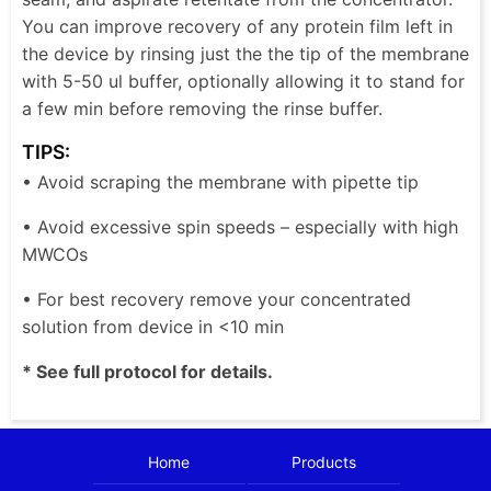
You can improve recovery of any protein film left in
the device by rinsing just the the tip of the membrane
with 5-50 ul buffer, optionally allowing it to stand for
a few min before removing the rinse buffer.
TIPS:
• Avoid scraping the membrane with pipette tip
• Avoid excessive spin speeds – especially with high
MWCOs
• For best recovery remove your concentrated
solution from device in <10 min
* See full protocol for details.
Home
Products