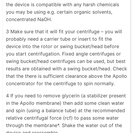
the device is compatible with any harsh chemicals
you may be using e.g. certain organic solvents,
concentrated NaOH.
3 Make sure that it will fit your centrifuge – you will
probably need a carrier tube or insert to fit the
device into the rotor or swing bucket/head before
you start centrifugation. Fixed angle centrifuges or
swing bucket/head centrifuges can be used, but best
results are obtained with a swing bucket/head. Check
that the there is sufficient clearance above the Apollo
concentrator for the centrifuge to spin normally.
4 If you need to remove glycerin (a stabilizer present
in the Apollo membrane) then add some clean water
and spin (using a balance tube) at the recommended
relative centrifugal force (rcf) to pass some water
through the membrane*. Shake the water out of the
device and reassemble.