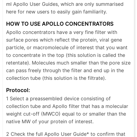
ml Apollo User Guides, which are only summarised
here for new users to easily gain familiarity.
HOW TO USE APOLLO CONCENTRATORS
Apollo concentrators have a very fine filter with
surface pores which reflect the protein, viral gene
particle, or macromolecule of interest that you want
to concentrate in the top (this solution is called the
retentate). Molecules much smaller than the pore size
can pass freely through the filter and end up in the
collection tube (this solution is the filtrate).
Protocol:
1 Select a preassembled device consisting of
collection tube and Apollo filter that has a molecular
weight cut-off (MWCO) equal to or smaller than the
native MW of your protein of interest.
2 Check the full Apollo User Guide* to confirm that