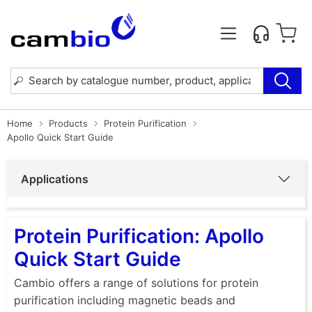
Home
Products
Protein Purification
Apollo Quick Start Guide
Applications
Protein Purification: Apollo
Quick Start Guide
Cambio offers a range of solutions for protein
purification including magnetic beads and