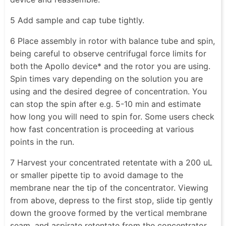
5 Add sample and cap tube tightly.
6 Place assembly in rotor with balance tube and spin,
being careful to observe centrifugal force limits for
both the Apollo device* and the rotor you are using.
Spin times vary depending on the solution you are
using and the desired degree of concentration. You
can stop the spin after e.g. 5-10 min and estimate
how long you will need to spin for. Some users check
how fast concentration is proceeding at various
points in the run.
7 Harvest your concentrated retentate with a 200 uL
or smaller pipette tip to avoid damage to the
membrane near the tip of the concentrator. Viewing
from above, depress to the first stop, slide tip gently
down the groove formed by the vertical membrane
seam, and aspirate retentate from the concentrator.