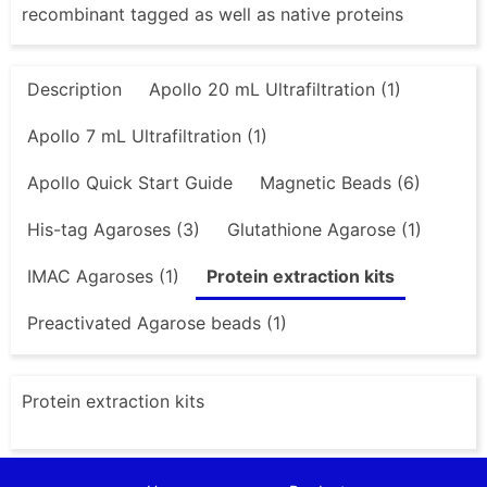
recombinant tagged as well as native proteins
Description
Apollo 20 mL Ultrafiltration (1)
Apollo 7 mL Ultrafiltration (1)
Apollo Quick Start Guide
Magnetic Beads (6)
His-tag Agaroses (3)
Glutathione Agarose (1)
IMAC Agaroses (1)
Protein extraction kits
Preactivated Agarose beads (1)
Protein extraction kits