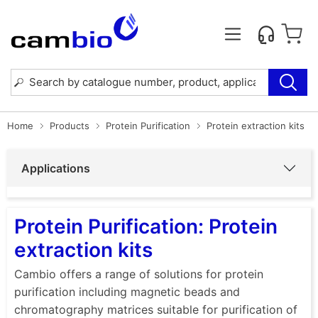
Home
Products
Protein Purification
Protein extraction kits
Applications
Protein Purification: Protein
extraction kits
Cambio offers a range of solutions for protein
purification including magnetic beads and
chromatography matrices suitable for purification of