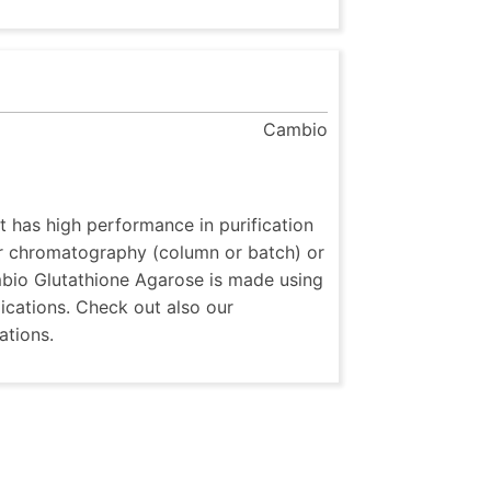
Cambio
t has high performance in purification
or chromatography (column or batch) or
ambio Glutathione Agarose is made using
cations. Check out also our
ations.