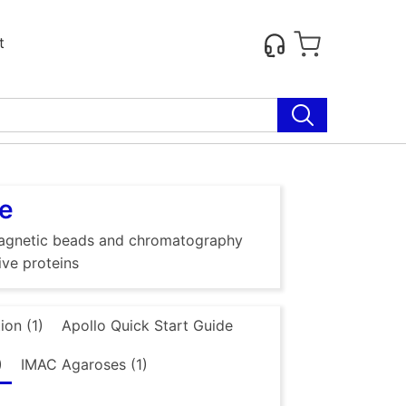
t
se
g magnetic beads and chromatography
ive proteins
ion (1)
Apollo Quick Start Guide
)
IMAC Agaroses (1)