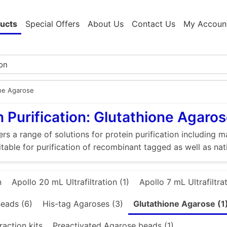
ucts
Special Offers
About Us
Contact Us
My Accoun
ne Agarose
n Purification: Glutathione Agaro
rs a range of solutions for protein purification includin
itable for purification of recombinant tagged as well as nat
n
Apollo 20 mL Ultrafiltration (1)
Apollo 7 mL Ultrafiltrat
eads (6)
His-tag Agaroses (3)
Glutathione Agarose (1
raction kits
Preactivated Agarose beads (1)