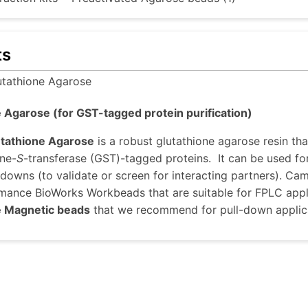
ts
utathione Agarose
 Agarose (for GST-tagged protein purification)
utathione Agarose
is a robust glutathione agarose resin tha
one-
S
-transferase (GST)-tagged proteins. It can be used f
-downs (to validate or screen for interacting partners). C
mance BioWorks Workbeads that are suitable for FPLC appli
e Magnetic beads
that we recommend for pull-down applic