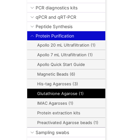
PCR diagnostics kits
qPCR and qRT-PCR
Peptide Synthesis
Protein Purification
Apollo 20 mL Ultrafiltration (1)
Apollo 7 mL Ultrafiltration (1)
Apollo Quick Start Guide
Magnetic Beads (6)
His-tag Agaroses (3)
Glutathione Agarose (1)
IMAC Agaroses (1)
Protein extraction kits
Preactivated Agarose beads (1)
Sampling swabs