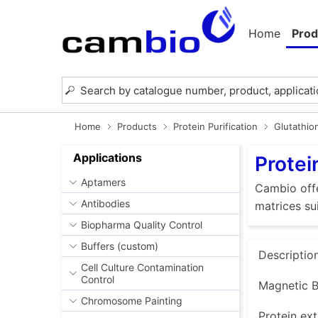
Home
Prod
Home
Products
Protein Purification
Glutathio
Applications
Protei
Aptamers
Cambio offe
Antibodies
matrices su
Biopharma Quality Control
Buffers (custom)
Descriptio
Cell Culture Contamination
Control
Magnetic B
Chromosome Painting
Protein ext