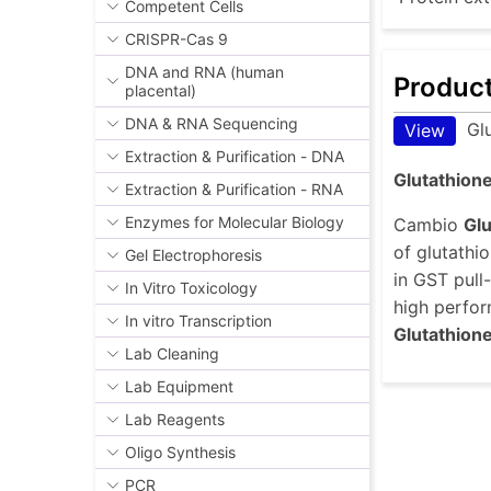
Competent Cells
CRISPR-Cas 9
DNA and RNA (human
Produc
placental)
DNA & RNA Sequencing
Gl
View
Extraction & Purification - DNA
Glutathione
Extraction & Purification - RNA
Enzymes for Molecular Biology
Cambio
Gl
of glutathi
Gel Electrophoresis
in GST pull
In Vitro Toxicology
high perfor
In vitro Transcription
Glutathion
Lab Cleaning
Lab Equipment
Lab Reagents
Oligo Synthesis
PCR