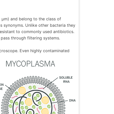
3 µm) and belong to the class of
as synonyms. Unlike other bacteria they
esistant to commonly used antibiotics.
pass through filtering systems.
icroscope. Even highly contaminated