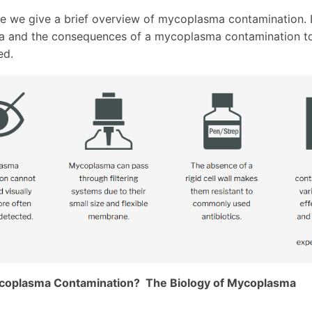
icle we give a brief overview of mycoplasma contamination.
 and the consequences of a mycoplasma contamination to
ed.
coplasma Contamination? The Biology of Mycoplasma