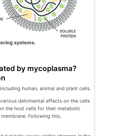
tering systems.
inated by mycoplasma?
on
including human, animal and plant cells.
arious detrimental effects on the cells
n the host cells for their metabolic
ts membrane. Following this,