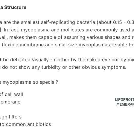
 Structure
are the smallest self-replicating bacteria (about 0.15 - 0.
1]. In fact, mycoplasma and mollicutes are commonly used 
 wall, makes them capable of assuming various shapes and r
r flexible membrane and small size mycoplasma are able to 
 be detected visually - neither by the naked eye nor by m
es do not show any turbidity or other obvious symptoms.
 mycoplasma so special?
f cell wall
 membrane
gh filters
 to common antibiotics