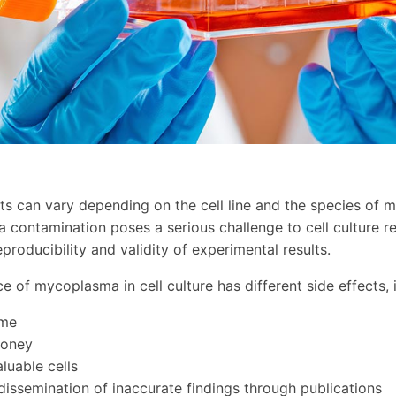
ts can vary depending on the cell line and the species of 
contamination poses a serious challenge to cell culture r
 reproducibility and validity of experimental results.
e of mycoplasma in cell culture has different side effects, 
ime
money
luable cells
 dissemination of inaccurate findings through publications