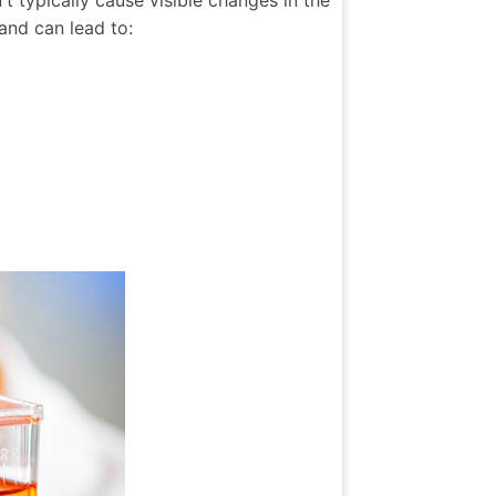
 typically cause visible changes in the
and can lead to: