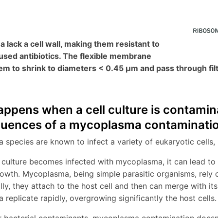
lack a cell wall, making them resistant to
sed antibiotics. The flexible membrane
em to shrink to diameters < 0.45 µm and pass through fil
ppens when a cell culture is contam
uences of a mycoplasma contaminati
species are known to infect a variety of eukaryotic cells, 
 culture becomes infected with mycoplasma, it can lead to v
rowth. Mycoplasma, being simple parasitic organisms, rely o
ally, they attach to the host cell and then can merge with i
replicate rapidly, overgrowing significantly the host cells.