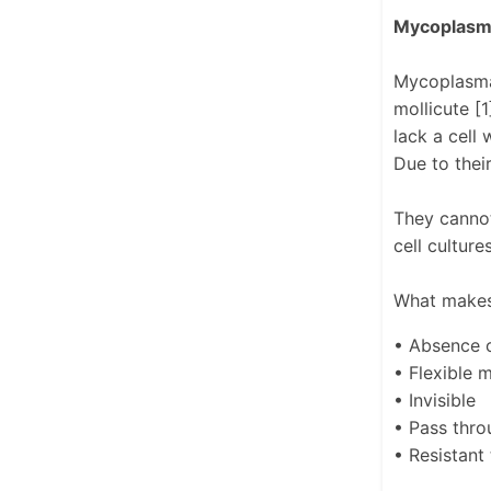
Mycoplasma
Mycoplasma 
mollicute [
lack a cell
Due to thei
They cannot
cell cultur
What makes
• Absence o
• Flexible
• Invisible
• Pass throu
• Resistant