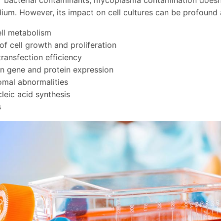
r bacterial contaminants, mycoplasma contamination doesn't
um. However, its impact on cell cultures can be profound 
ell metabolism
 of cell growth and proliferation
ransfection efficiency
n gene and protein expression
mal abnormalities
cleic acid synthesis
s