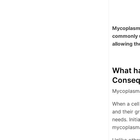
Mycoplasma 
commonly u
allowing th
What ha
Conseq
Mycoplasma 
When a cell
and their g
needs. Initi
mycoplasma 