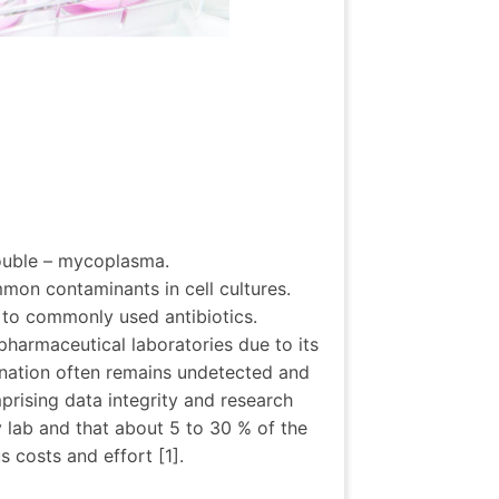
rouble – mycoplasma.
on contaminants in cell cultures.
t to commonly used antibiotics.
harmaceutical laboratories due to its
ination often remains undetected and
mprising data integrity and research
 lab and that about 5 to 30 % of the
 costs and effort [1].