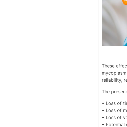
These effec
mycoplasma 
reliability,
The presenc
• Loss of t
• Loss of 
• Loss of va
• Potential