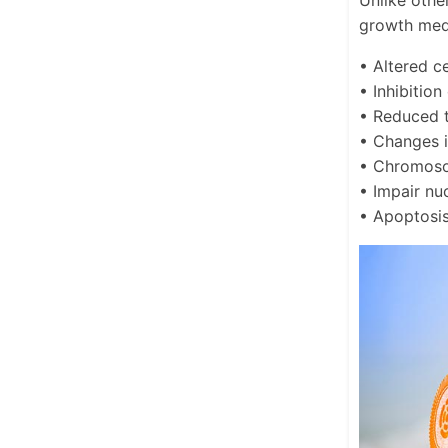
Unlike othe
growth medi
• Altered c
• Inhibition
• Reduced t
• Changes i
• Chromoso
• Impair nu
• Apoptosi