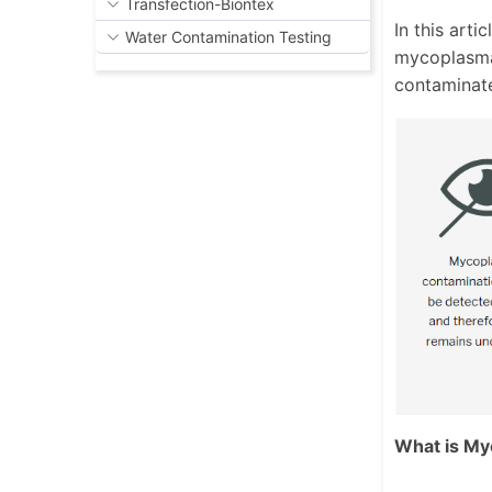
Transfection-Biontex
In this art
Water Contamination Testing
mycoplasma
contaminat
What is My