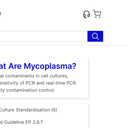
t
hat Are Mycoplasma?
al contaminants in cell cultures,
sensitivity of PCR and real-time PCR
ty contamination control.
Culture Standardisation (6)
 Guideline EP 2.6.7