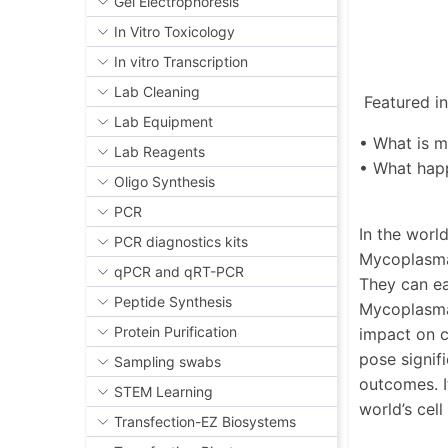
Gel Electrophoresis
In Vitro Toxicology
In vitro Transcription
Lab Cleaning
Featured in 
Lab Equipment
• What is 
Lab Reagents
• What hap
Oligo Synthesis
PCR
In the worl
PCR diagnostics kits
Mycoplasma 
qPCR and qRT-PCR
They can ea
Peptide Synthesis
Mycoplasma 
Protein Purification
impact on c
pose signif
Sampling swabs
outcomes. I
STEM Learning
world’s cel
Transfection-EZ Biosystems