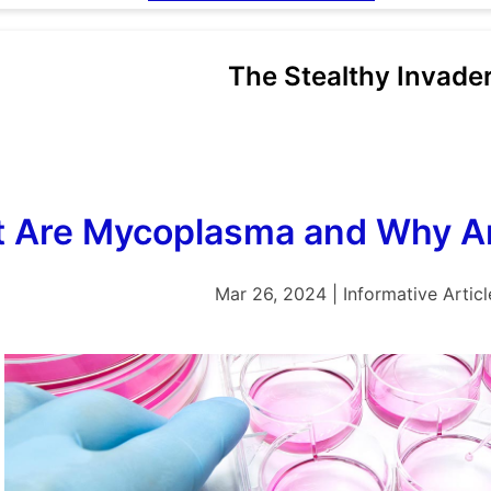
The Stealthy Invade
 Are Mycoplasma and Why Ar
Mar 26, 2024 | Informative Articl