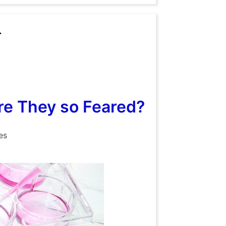
r
e They so Feared?
es