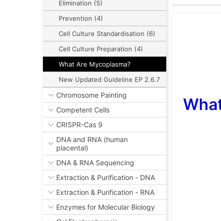
Elimination (5)
Prevention (4)
Cell Culture Standardisation (6)
Cell Culture Preparation (4)
What Are Mycoplasma?
New Updated Guideline EP 2.6.7
Chromosome Painting
What
Competent Cells
CRISPR-Cas 9
DNA and RNA (human
placental)
DNA & RNA Sequencing
Extraction & Purification - DNA
Extraction & Purification - RNA
Enzymes for Molecular Biology