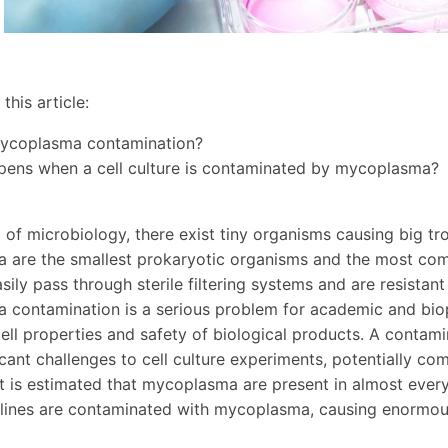
this article:
mycoplasma contamination?
pens when a cell culture is contaminated by mycoplasma?
d of microbiology, there exist tiny organisms causing big t
are the smallest prokaryotic organisms and the most comm
sily pass through sterile filtering systems and are resistan
contamination is a serious problem for academic and biop
ell properties and safety of biological products. A contam
icant challenges to cell culture experiments, potentially co
t is estimated that mycoplasma are present in almost every
l lines are contaminated with mycoplasma, causing enormous