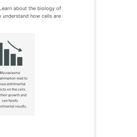
 Learn about the biology of
 understand how cells are