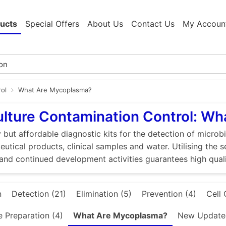
ucts
Special Offers
About Us
Contact Us
My Accoun
rol
What Are Mycoplasma?
ulture Contamination Control: W
 but affordable diagnostic kits for the detection of microbi
utical products, clinical samples and water. Utilising the 
and continued development activities guarantees high quali
n
Detection (21)
Elimination (5)
Prevention (4)
Cell 
e Preparation (4)
What Are Mycoplasma?
New Updated