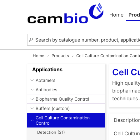
Home
Prod
Home
Products
Cell Culture Contamination Cont
Applications
Cell C
Aptamers
High quality
Antibodies
biopharmace
techniques 
Biopharma Quality Control
Buffers (custom)
Cell Culture Contamination
Descriptio
Control
Detection (21)
Cell Cultur