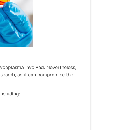
mycoplasma involved. Nevertheless,
esearch, as it can compromise the
including: