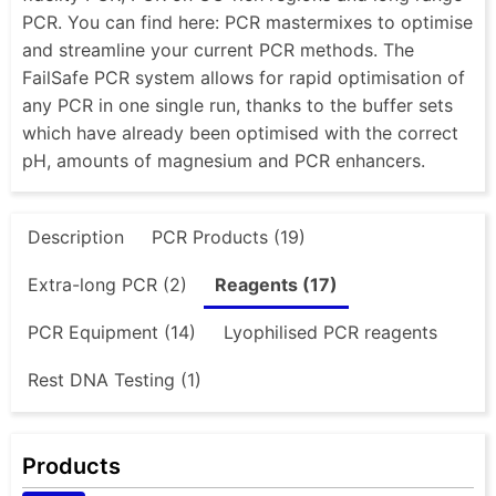
PCR. You can find here: PCR mastermixes to optimise
and streamline your current PCR methods. The
FailSafe PCR system allows for rapid optimisation of
any PCR in one single run, thanks to the buffer sets
which have already been optimised with the correct
pH, amounts of magnesium and PCR enhancers.
Description
PCR Products (19)
Extra-long PCR (2)
Reagents (17)
PCR Equipment (14)
Lyophilised PCR reagents
Rest DNA Testing (1)
Products