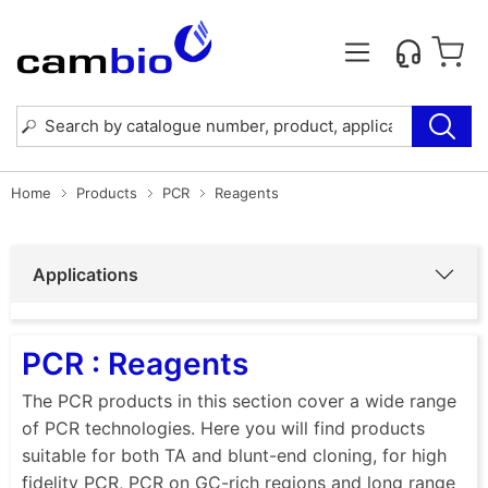
Home
Products
PCR
Reagents
Applications
PCR : Reagents
The PCR products in this section cover a wide range
of PCR technologies. Here you will find products
suitable for both TA and blunt-end cloning, for high
fidelity PCR, PCR on GC-rich regions and long range