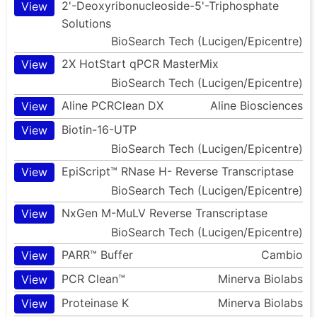
2'-Deoxyribonucleoside-5'-Triphosphate
View
Solutions
BioSearch Tech (Lucigen/Epicentre)
2X HotStart qPCR MasterMix
View
BioSearch Tech (Lucigen/Epicentre)
Aline PCRClean DX
Aline Biosciences
View
Biotin-16-UTP
View
BioSearch Tech (Lucigen/Epicentre)
EpiScript™ RNase H- Reverse Transcriptase
View
BioSearch Tech (Lucigen/Epicentre)
NxGen M-MuLV Reverse Transcriptase
View
BioSearch Tech (Lucigen/Epicentre)
PARR™ Buffer
Cambio
View
PCR Clean™
Minerva Biolabs
View
Proteinase K
Minerva Biolabs
View