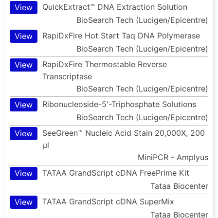
QuickExtract™ DNA Extraction Solution
View
BioSearch Tech (Lucigen/Epicentre)
RapiDxFire Hot Start Taq DNA Polymerase
View
BioSearch Tech (Lucigen/Epicentre)
RapiDxFire Thermostable Reverse
View
Transcriptase
BioSearch Tech (Lucigen/Epicentre)
Ribonucleoside-5'-Triphosphate Solutions
View
BioSearch Tech (Lucigen/Epicentre)
SeeGreen™ Nucleic Acid Stain 20,000X, 200
View
µl
MiniPCR - Amplyus
TATAA GrandScript cDNA FreePrime Kit
View
Tataa Biocenter
TATAA GrandScript cDNA SuperMix
View
Tataa Biocenter