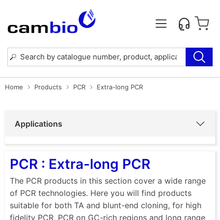
Home
Products
PCR
Extra-long PCR
Applications
PCR : Extra-long PCR
The PCR products in this section cover a wide range
of PCR technologies. Here you will find products
suitable for both TA and blunt-end cloning, for high
fidelity PCR, PCR on GC-rich regions and long range