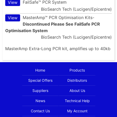
FailSafe™ PCR System
View
BioSearch Tech (Lucigen/Epicentre)
MasterAmp™ PCR Optimisation Kits-
View
Discontinued Please See FailSafe PCR
Optimisation System
BioSearch Tech (Lucigen/Epicentre)
MasterAmp Extra-Long PCR kit, amplifies up to 40kb
Home
Products
Special Offers
Distributors
Suppliers
About Us
News
Technical Help
Contact Us
My Account