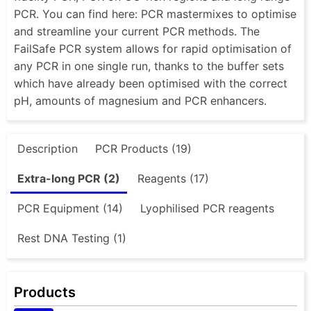
PCR. You can find here: PCR mastermixes to optimise
and streamline your current PCR methods. The
FailSafe PCR system allows for rapid optimisation of
any PCR in one single run, thanks to the buffer sets
which have already been optimised with the correct
pH, amounts of magnesium and PCR enhancers.
Description
PCR Products (19)
Extra-long PCR (2)
Reagents (17)
PCR Equipment (14)
Lyophilised PCR reagents
Rest DNA Testing (1)
Products