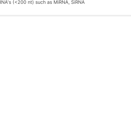
RNA's (<200 nt) such as MiRNA, SiRNA