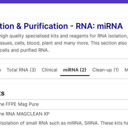
tion & Purification - RNA: miRNA
high quality specialised kits and reagents for RNA isolation
tissues, cells, blood, plant and many more. This section als
 cells and purified RNA.
n
Total RNA (3)
Clinical
miRNA (2)
Clean-up (1)
M
ts
ine FFPE Mag Pure
ine RNA MAGCLEAN XP
e isolation of small RNA such as miRNA, SiRNA. These kits h