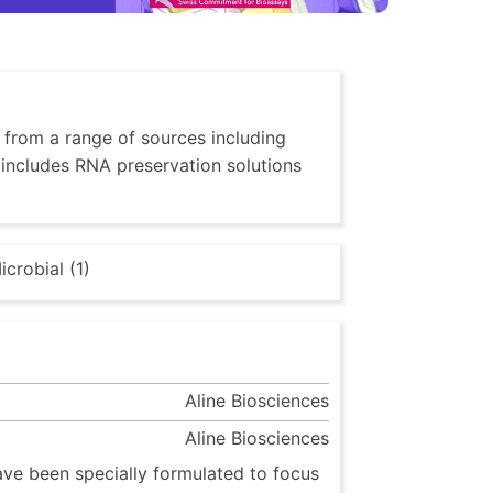
, from a range of sources including
o includes RNA preservation solutions
icrobial (1)
Aline Biosciences
Aline Biosciences
ave been specially formulated to focus