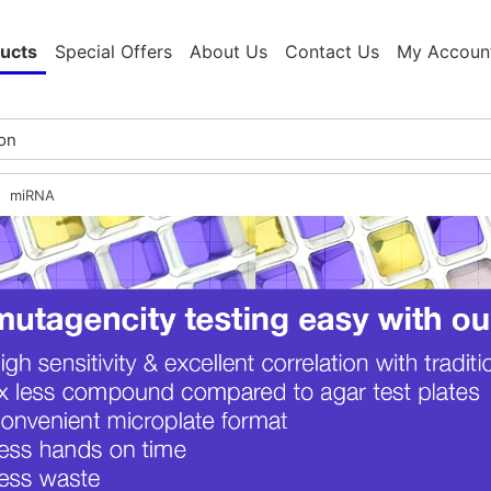
ucts
Special Offers
About Us
Contact Us
My Accoun
miRNA