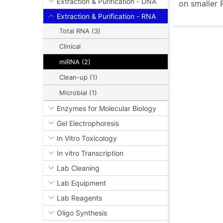
Extraction & Purification - DNA
on smaller 
Extraction & Purification - RNA
Total RNA (3)
Clinical
miRNA (2)
Clean-up (1)
Microbial (1)
Enzymes for Molecular Biology
Gel Electrophoresis
In Vitro Toxicology
In vitro Transcription
Lab Cleaning
Lab Equipment
Lab Reagents
Oligo Synthesis