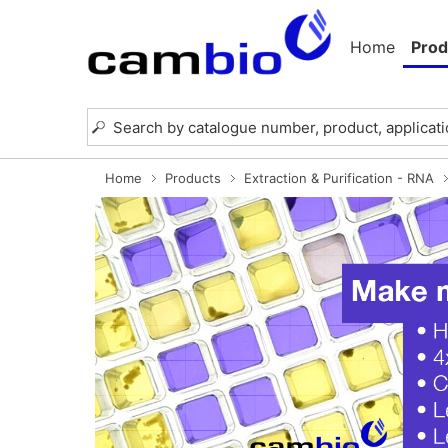
Home
Prod
Home
Products
Extraction & Purification - RNA