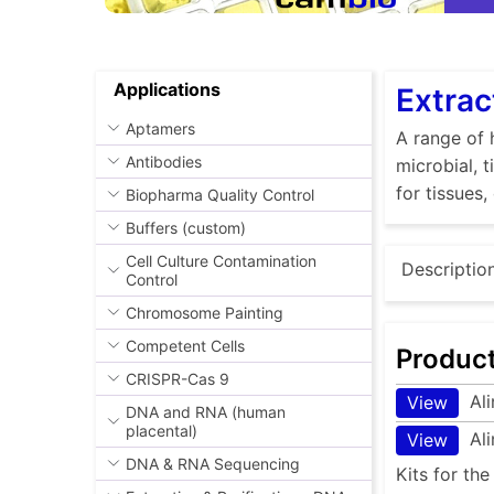
Applications
Extrac
Aptamers
A range of 
Antibodies
microbial, 
for tissues,
Biopharma Quality Control
Buffers (custom)
Cell Culture Contamination
Descriptio
Control
Chromosome Painting
Competent Cells
Produc
CRISPR-Cas 9
Al
View
DNA and RNA (human
placental)
Al
View
DNA & RNA Sequencing
Kits for th