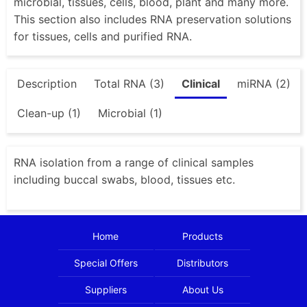
microbial, tissues, cells, blood, plant and many more.
This section also includes RNA preservation solutions
for tissues, cells and purified RNA.
Description
Total RNA (3)
Clinical
miRNA (2)
Clean-up (1)
Microbial (1)
RNA isolation from a range of clinical samples
including buccal swabs, blood, tissues etc.
Home
Products
Special Offers
Distributors
Suppliers
About Us