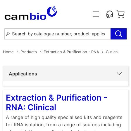
Home
Products
Extraction & Purification - RNA
Clinical
Applications
Extraction & Purification -
RNA: Clinical
A range of high quality specialised kits and reagents
for RNA isolation, from a range of sources including