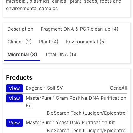
microbial, plasmids, clinical, plant, seeds, roots and
environmental samples.
Description
Fragment DNA & PCR clean-up (4)
Clinical (2)
Plant (4)
Environmental (5)
Microbial (3)
Total DNA (14)
Products
Exgene™ Soil SV
GeneAll
View
MasterPure™ Gram Positive DNA Purification
View
Kit
BioSearch Tech (Lucigen/Epicentre)
MasterPure™ Yeast DNA Purification Kit
View
BioSearch Tech (Lucigen/Epicentre)