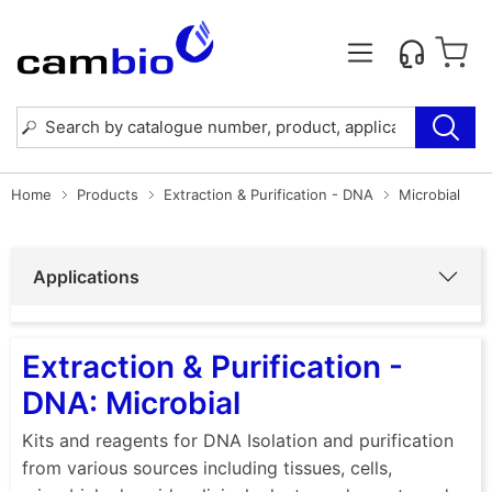
Home
Products
Extraction & Purification - DNA
Microbial
Applications
Extraction & Purification -
DNA: Microbial
Kits and reagents for DNA Isolation and purification
from various sources including tissues, cells,