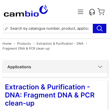
Home
Products
Extraction & Purification - DNA
Fragment DNA & PCR clean-up
Applications
Extraction & Purification -
DNA: Fragment DNA & PCR
clean-up