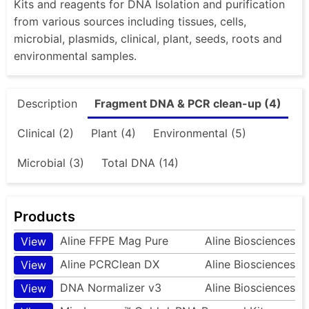
Kits and reagents for DNA Isolation and purification
from various sources including tissues, cells,
microbial, plasmids, clinical, plant, seeds, roots and
environmental samples.
Description
Fragment DNA & PCR clean-up (4)
Clinical (2)
Plant (4)
Environmental (5)
Microbial (3)
Total DNA (14)
Products
Aline FFPE Mag Pure
Aline Biosciences
View
Aline PCRClean DX
Aline Biosciences
View
DNA Normalizer v3
Aline Biosciences
View