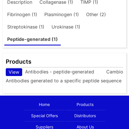
Description
Collagenase (1)
TIMP (1)
Fibrinogen (1)
Plasminogen (1)
Other (2)
Streptokinase (1)
Urokinase (1)
Peptide-generated (1)
Products
Antibodies - peptide-generated
Cambio
View
Antibodies generated to a specific peptide sequence
Home
Products
Special Offers
Distributors
Suppliers
About Us