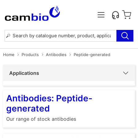
Home
Products
Antibodies
Peptide-generated
Applications
Antibodies: Peptide-
generated
Our range of stock antibodies