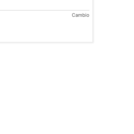
Cambio