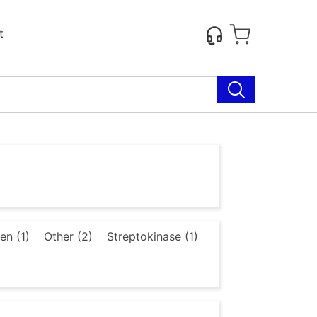
t
en (1)
Other (2)
Streptokinase (1)