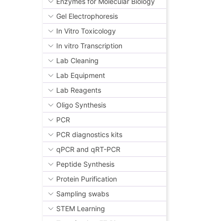
Enzymes for Molecular Biology
Gel Electrophoresis
In Vitro Toxicology
In vitro Transcription
Lab Cleaning
Lab Equipment
Lab Reagents
Oligo Synthesis
PCR
PCR diagnostics kits
qPCR and qRT-PCR
Peptide Synthesis
Protein Purification
Sampling swabs
STEM Learning