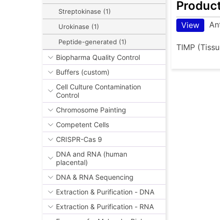
Produc
Streptokinase (1)
An
View
Urokinase (1)
Peptide-generated (1)
TIMP (Tissu
Biopharma Quality Control
Buffers (custom)
Cell Culture Contamination
Control
Chromosome Painting
Competent Cells
CRISPR-Cas 9
DNA and RNA (human
placental)
DNA & RNA Sequencing
Extraction & Purification - DNA
Extraction & Purification - RNA