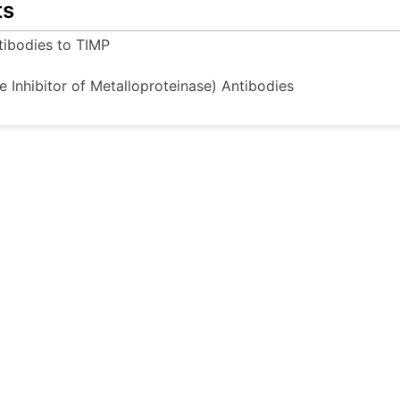
ts
tibodies to TIMP
e Inhibitor of Metalloproteinase) Antibodies