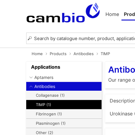
Home
Prod
Home
Products
Antibodies
TIMP
Applications
Antibo
Aptamers
Our range o
Antibodies
Collagenase (1)
Descriptio
TIMP (1)
Urokinase 
Fibrinogen (1)
Plasminogen (1)
Other (2)