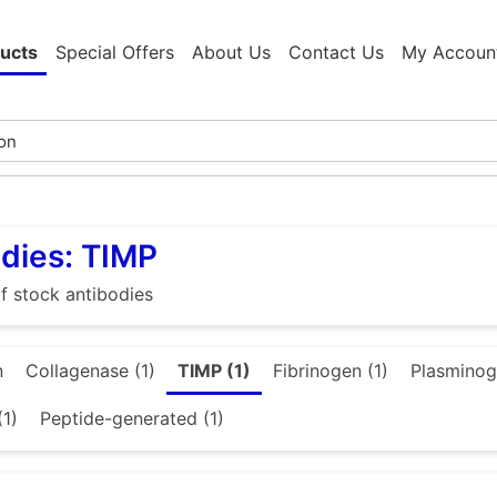
ucts
Special Offers
About Us
Contact Us
My Accoun
dies: TIMP
f stock antibodies
n
Collagenase (1)
TIMP (1)
Fibrinogen (1)
Plasminog
(1)
Peptide-generated (1)