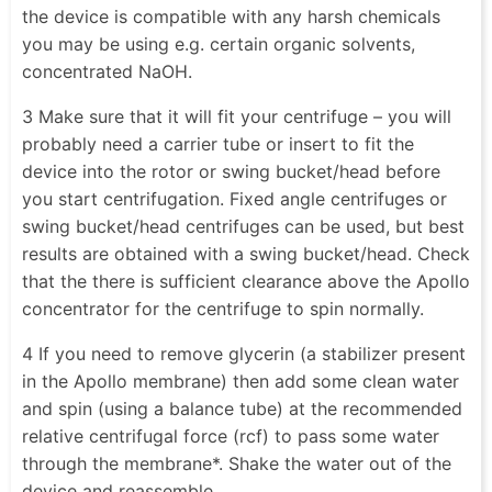
the device is compatible with any harsh chemicals
you may be using e.g. certain organic solvents,
concentrated NaOH.
3 Make sure that it will fit your centrifuge – you will
probably need a carrier tube or insert to fit the
device into the rotor or swing bucket/head before
you start centrifugation. Fixed angle centrifuges or
swing bucket/head centrifuges can be used, but best
results are obtained with a swing bucket/head. Check
that the there is sufficient clearance above the Apollo
concentrator for the centrifuge to spin normally.
4 If you need to remove glycerin (a stabilizer present
in the Apollo membrane) then add some clean water
and spin (using a balance tube) at the recommended
relative centrifugal force (rcf) to pass some water
through the membrane*. Shake the water out of the
device and reassemble.