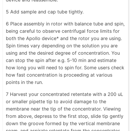
5 Add sample and cap tube tightly.
6 Place assembly in rotor with balance tube and spin,
being careful to observe centrifugal force limits for
both the Apollo device* and the rotor you are using.
Spin times vary depending on the solution you are
using and the desired degree of concentration. You
can stop the spin after e.g. 5-10 min and estimate
how long you will need to spin for. Some users check
how fast concentration is proceeding at various
points in the run.
7 Harvest your concentrated retentate with a 200 uL
or smaller pipette tip to avoid damage to the
membrane near the tip of the concentrator. Viewing
from above, depress to the first stop, slide tip gently
down the groove formed by the vertical membrane
seam, and aspirate retentate from the concentrator.