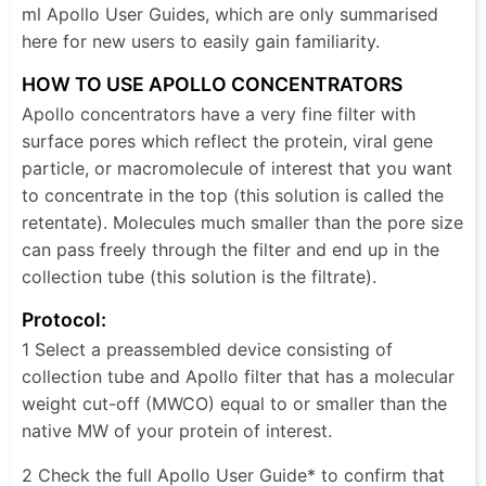
ml Apollo User Guides, which are only summarised
here for new users to easily gain familiarity.
HOW TO USE APOLLO CONCENTRATORS
Apollo concentrators have a very fine filter with
surface pores which reflect the protein, viral gene
particle, or macromolecule of interest that you want
to concentrate in the top (this solution is called the
retentate). Molecules much smaller than the pore size
can pass freely through the filter and end up in the
collection tube (this solution is the filtrate).
Protocol:
1 Select a preassembled device consisting of
collection tube and Apollo filter that has a molecular
weight cut-off (MWCO) equal to or smaller than the
native MW of your protein of interest.
2 Check the full Apollo User Guide* to confirm that