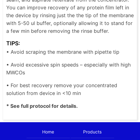
You can improve recovery of any protein film left in
the device by rinsing just the the tip of the membrane
with 5-50 ul buffer, optionally allowing it to stand for
a few min before removing the rinse buffer.
TIPS:
• Avoid scraping the membrane with pipette tip
• Avoid excessive spin speeds – especially with high
MWCOs
• For best recovery remove your concentrated
solution from device in <10 min
* See full protocol for details.
Home
Products