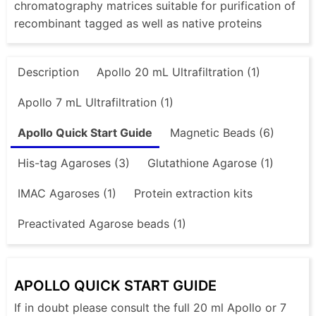
chromatography matrices suitable for purification of
recombinant tagged as well as native proteins
Description
Apollo 20 mL Ultrafiltration (1)
Apollo 7 mL Ultrafiltration (1)
Apollo Quick Start Guide
Magnetic Beads (6)
His-tag Agaroses (3)
Glutathione Agarose (1)
IMAC Agaroses (1)
Protein extraction kits
Preactivated Agarose beads (1)
APOLLO QUICK START GUIDE
If in doubt please consult the full 20 ml Apollo or 7