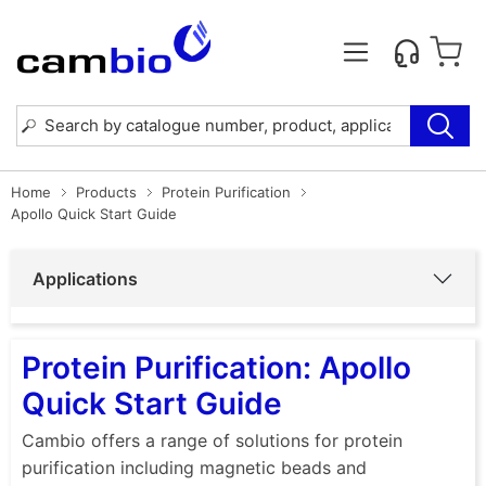
Home
Products
Protein Purification
Apollo Quick Start Guide
Applications
Protein Purification: Apollo
Quick Start Guide
Cambio offers a range of solutions for protein
purification including magnetic beads and