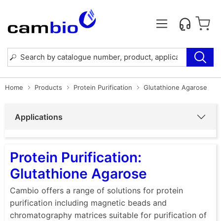
Home
Products
Protein Purification
Glutathione Agarose
Applications
Protein Purification:
Glutathione Agarose
Cambio offers a range of solutions for protein
purification including magnetic beads and
chromatography matrices suitable for purification of