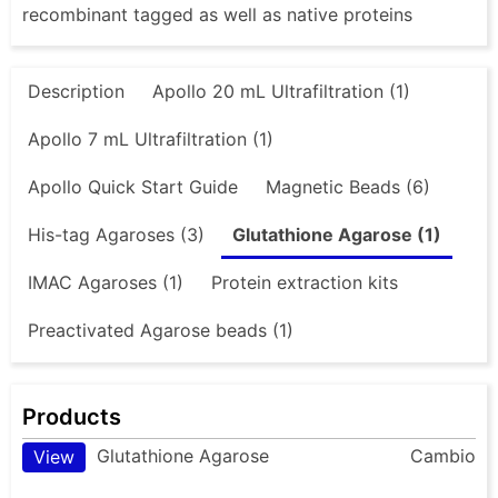
recombinant tagged as well as native proteins
Description
Apollo 20 mL Ultrafiltration (1)
Apollo 7 mL Ultrafiltration (1)
Apollo Quick Start Guide
Magnetic Beads (6)
His-tag Agaroses (3)
Glutathione Agarose (1)
IMAC Agaroses (1)
Protein extraction kits
Preactivated Agarose beads (1)
Products
Glutathione Agarose
Cambio
View