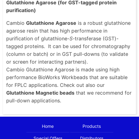
Glutathione Agarose (for GST-tagged protein
purification)
Cambio
Glutathione Agarose
is a robust glutathione
agarose resin that has high performance in
purification of glutathione-
S
-transferase (GST)-
tagged proteins. It can be used for chromatography
(column or batch) or in GST pull-downs (to validate
or screen for interacting partners).
Cambio Glutathione Agarose is made using high
performance BioWorks Workbeads that are suitable
for FPLC applications. Check out also our
Glutathione Magnetic beads
that we recommend for
pull-down applications.
Home
Products
Special Offers
Distributors