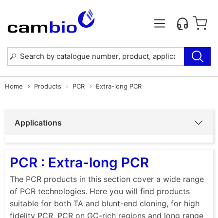
Home
Products
PCR
Extra-long PCR
Applications
PCR : Extra-long PCR
The PCR products in this section cover a wide range
of PCR technologies. Here you will find products
suitable for both TA and blunt-end cloning, for high
fidelity PCR, PCR on GC-rich regions and long range