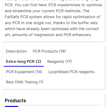
PCR. You can find here: PCR mastermixes to optimise
and streamline your current PCR methods. The
FailSafe PCR system allows for rapid optimisation of
any PCR in one single run, thanks to the buffer sets
which have already been optimised with the correct
pH, amounts of magnesium and PCR enhancers.
Description
PCR Products (19)
Extra-long PCR (2)
Reagents (17)
PCR Equipment (14)
Lyophilised PCR reagents
Rest DNA Testing (1)
Products