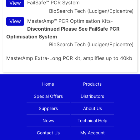
FailSafe™ PCR System
View
BioSearch Tech (Lucigen/Epicentre)
MasterAmp™ PCR Optimisation Kits-
View
Discontinued Please See FailSafe PCR
Optimisation System
BioSearch Tech (Lucigen/Epicentre)
MasterAmp Extra-Long PCR kit, amplifies up to 40kb
Home
Products
Special Offers
Distributors
Suppliers
About Us
News
Technical Help
Contact Us
My Account