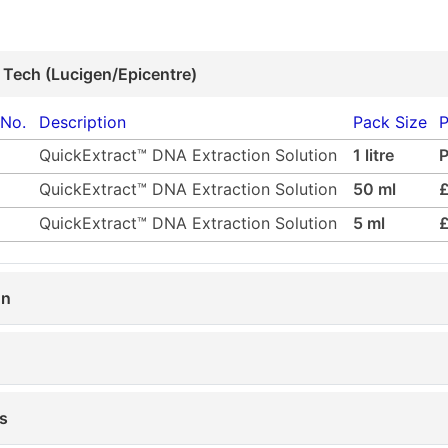
 Tech (Lucigen/Epicentre)
 No.
Description
Pack Size
P
QuickExtract™ DNA Extraction Solution
1 litre
QuickExtract™ DNA Extraction Solution
50 ml
QuickExtract™ DNA Extraction Solution
5 ml
on
s