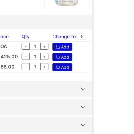
rice
Qty
Change to:
POA
−
+
Add
£425.00
−
+
Add
£86.00
−
+
Add