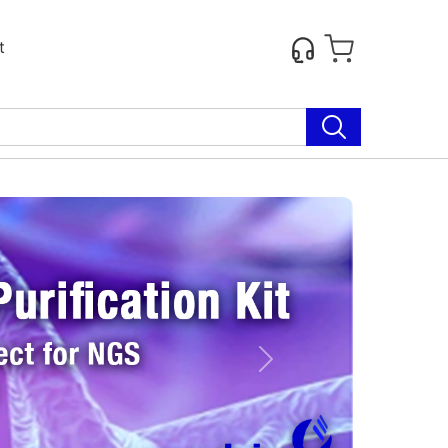
t
Next