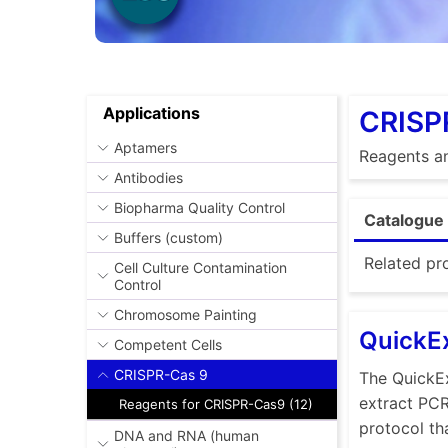
Applications
CRISP
Aptamers
Reagents an
Antibodies
Biopharma Quality Control
Catalogue 
Buffers (custom)
Related pr
Cell Culture Contamination
Control
Chromosome Painting
QuickEx
Competent Cells
CRISPR-Cas 9
The QuickEx
extract PC
Reagents for CRISPR-Cas9 (12)
protocol th
DNA and RNA (human