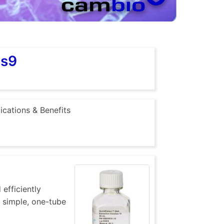
as9
ications & Benefits
efficiently
 simple, one-tube