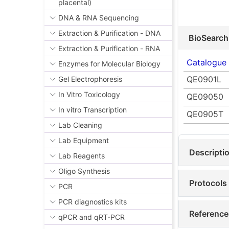
placental)
DNA & RNA Sequencing
Extraction & Purification - DNA
BioSearch
Extraction & Purification - RNA
Catalogue
Enzymes for Molecular Biology
QE0901L
Gel Electrophoresis
In Vitro Toxicology
QE09050
In vitro Transcription
QE0905T
Lab Cleaning
Lab Equipment
Descripti
Lab Reagents
Oligo Synthesis
Protocols
PCR
PCR diagnostics kits
Reference
qPCR and qRT-PCR