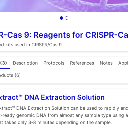
R-Cas 9: Reagents for CRISPR-C
d kits used in CRISPR/Cas 9
(3)
Description
Protocols
References
Notes
Appl
oducts (6)
tract™ DNA Extraction Solution
tract™ DNA Extraction Solution can be used to rapidly and 
R-ready genomic DNA from almost any sample type using a
at takes only 3-8 minutes depending on the sample.