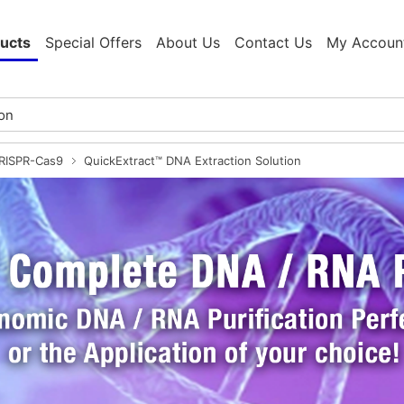
ucts
Special Offers
About Us
Contact Us
My Accoun
CRISPR-Cas9
QuickExtract™ DNA Extraction Solution