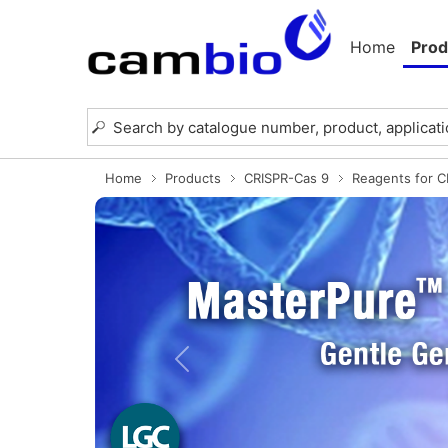
Home
Prod
Home
Products
CRISPR-Cas 9
Reagents for 
Previous