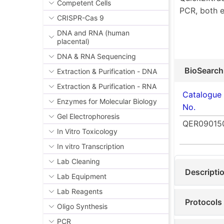
Competent Cells
PCR, both e
CRISPR-Cas 9
DNA and RNA (human
placental)
DNA & RNA Sequencing
BioSearch
Extraction & Purification - DNA
Extraction & Purification - RNA
Catalogue
Enzymes for Molecular Biology
No.
Gel Electrophoresis
QER09015
In Vitro Toxicology
In vitro Transcription
Lab Cleaning
Descripti
Lab Equipment
Lab Reagents
Protocols
Oligo Synthesis
PCR