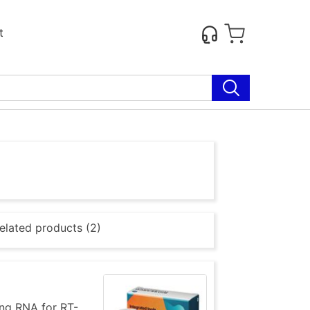
t
elated products (2)
ing RNA for RT-