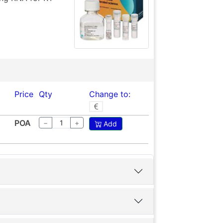
Price
Qty
Change to:
POA
−
+
Add