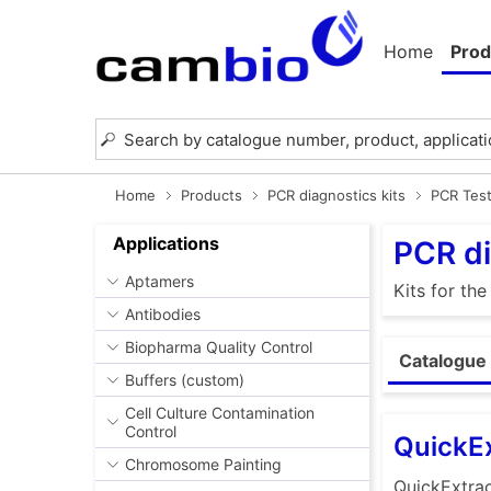
Home
Prod
Home
Products
PCR diagnostics kits
PCR Test
Applications
PCR di
Aptamers
Kits for th
Antibodies
Biopharma Quality Control
Catalogue 
Buffers (custom)
Cell Culture Contamination
Control
QuickEx
Chromosome Painting
QuickExtrac