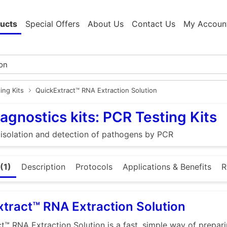
ucts
Special Offers
About Us
Contact Us
My Accoun
ing Kits
QuickExtract™ RNA Extraction Solution
agnostics kits: PCR Testing Kits
e isolation and detection of pathogens by PCR
(1)
Description
Protocols
Applications & Benefits
R
tract™ RNA Extraction Solution
t™ RNA Extraction Solution is a fast, simple way of prepar