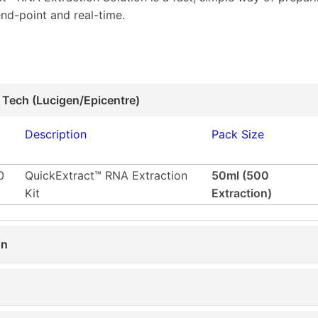
nd-point and real-time.
 Tech (Lucigen/Epicentre)
Description
Pack Size
0
QuickExtract™ RNA Extraction
50ml (500
Kit
Extraction)
on