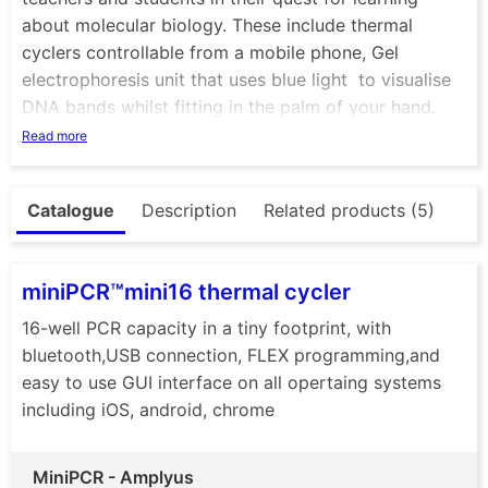
about molecular biology. These include thermal
cyclers controllable from a mobile phone, Gel
electrophoresis unit that uses blue light to visualise
DNA bands whilst fitting in the palm of your hand.
Ther eis also mini centrifuge that not only looks great
Read more
but is a very tough and versatile piece of essential
equipment. Check out the P51 viewer, a cardboard
Catalogue
Description
Related products (5)
box that allows you to visualise DNA with ease. +
many more
miniPCR™mini16 thermal cycler
16-well PCR capacity in a tiny footprint, with
bluetooth,USB connection, FLEX programming,and
easy to use GUI interface on all opertaing systems
including iOS, android, chrome
MiniPCR - Amplyus