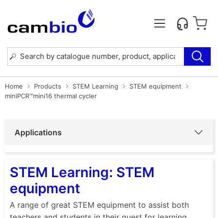
Home
Products
STEM Learning
STEM equipment
miniPCR™mini16 thermal cycler
Applications
STEM Learning: STEM
equipment
A range of great STEM equipment to assist both
teachers and students in their quest for learning