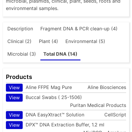
microbial, plasmids, clinical, plant, seeds, roots and
environmental samples.
Description
Fragment DNA & PCR clean-up (4)
Clinical (2)
Plant (4)
Environmental (5)
Microbial (3)
Total DNA (14)
Products
Aline FFPE Mag Pure
Aline Biosciences
View
Buccal Swabs ( 25-1506)
View
Puritan Medical Products
DNA EasyXtract™ Solution
CellScript
View
DPX™ DNA Extraction Buffer, 1.2 ml
View