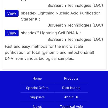
BioSearch Technologies (LGC)
sbeadex Lightning Nucleic Acid Purification
View
Starter Kit
BioSearch Technologies (LGC)
sbeadex™ Lightning Cell DNA Kit
View
BioSearch Technologies (LGC)
Fast and easy methods for the micro scale
purification of total (genomic and mitochondrial)
DNA from various biological samples.
Home
Products
Special Offers
Distributors
Suppliers
About Us
News
Technical Help