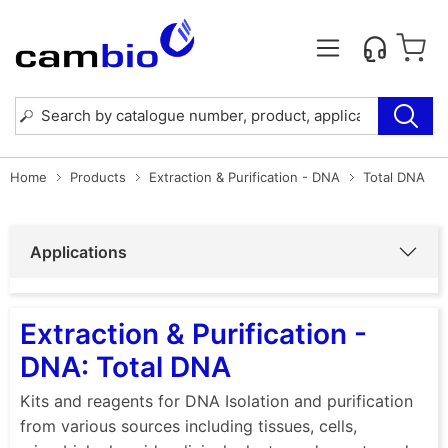
Home
Products
Extraction & Purification - DNA
Total DNA
Applications
Extraction & Purification -
DNA: Total DNA
Kits and reagents for DNA Isolation and purification
from various sources including tissues, cells,