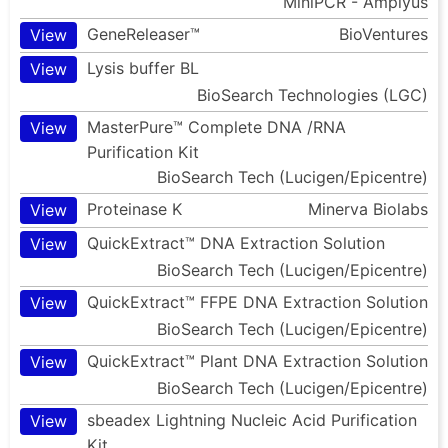
MiniPCR - Amplyus
GeneReleaser™
BioVentures
View
Lysis buffer BL
View
BioSearch Technologies (LGC)
MasterPure™ Complete DNA /RNA
View
Purification Kit
BioSearch Tech (Lucigen/Epicentre)
Proteinase K
Minerva Biolabs
View
QuickExtract™ DNA Extraction Solution
View
BioSearch Tech (Lucigen/Epicentre)
QuickExtract™ FFPE DNA Extraction Solution
View
BioSearch Tech (Lucigen/Epicentre)
QuickExtract™ Plant DNA Extraction Solution
View
BioSearch Tech (Lucigen/Epicentre)
sbeadex Lightning Nucleic Acid Purification
View
Kit