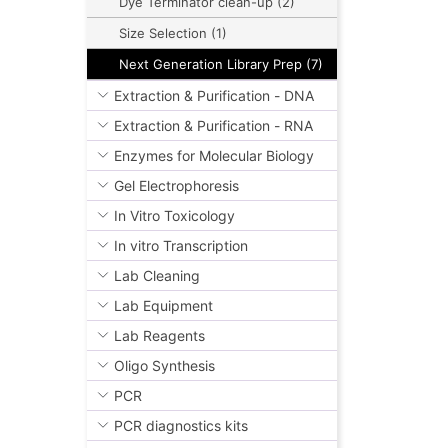
Dye Terminator clean-up (2)
Size Selection (1)
Next Generation Library Prep (7)
Extraction & Purification - DNA
Extraction & Purification - RNA
Enzymes for Molecular Biology
Gel Electrophoresis
In Vitro Toxicology
In vitro Transcription
Lab Cleaning
Lab Equipment
Lab Reagents
Oligo Synthesis
PCR
PCR diagnostics kits