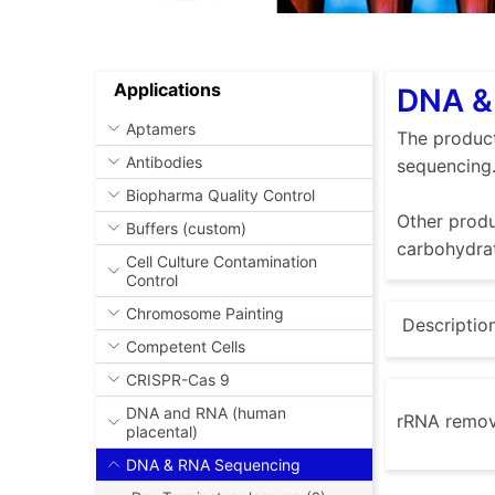
Applications
DNA & 
Aptamers
The product
Antibodies
sequencing
Biopharma Quality Control
Other produ
Buffers (custom)
carbohydrat
Cell Culture Contamination
Control
Chromosome Painting
Descriptio
Competent Cells
CRISPR-Cas 9
DNA and RNA (human
rRNA remov
placental)
DNA & RNA Sequencing