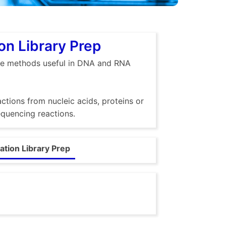
n Library Prep
ble methods useful in DNA and RNA
ctions from nucleic acids, proteins or
quencing reactions.
tion Library Prep