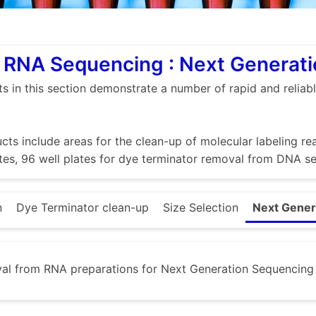
RNA Sequencing : Next Generatio
s in this section demonstrate a number of rapid and relia
.
cts include areas for the clean-up of molecular labeling rea
es, 96 well plates for dye terminator removal from DNA se
n
Dye Terminator clean-up
Size Selection
Next Genera
al from RNA preparations for Next Generation Sequencing