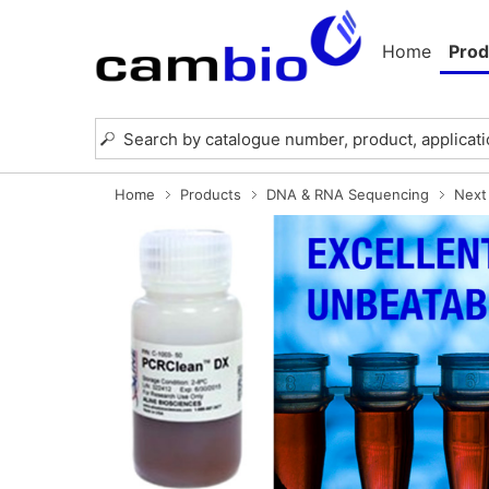
Home
Prod
Home
Products
DNA & RNA Sequencing
Next