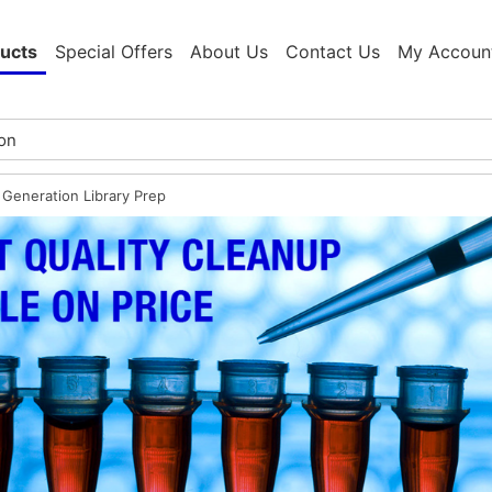
ucts
Special Offers
About Us
Contact Us
My Accoun
 Generation Library Prep