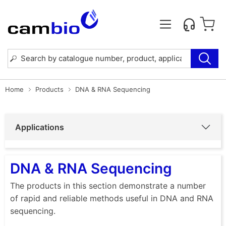
Home
Products
DNA & RNA Sequencing
Applications
DNA & RNA Sequencing
The products in this section demonstrate a number
of rapid and reliable methods useful in DNA and RNA
sequencing.