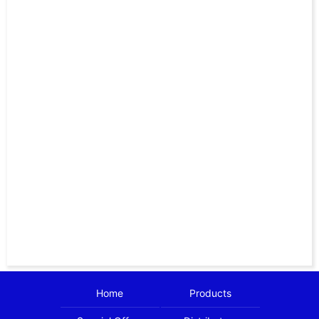
Home
Products