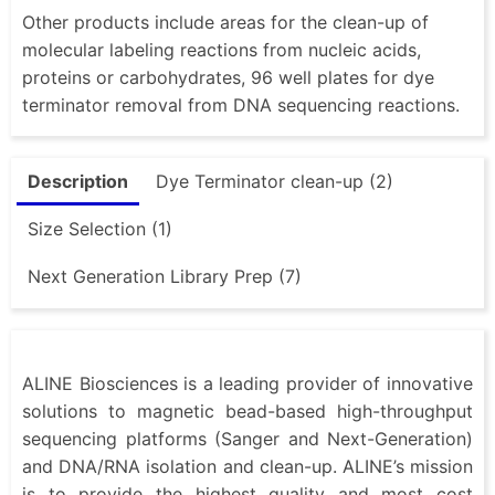
Other products include areas for the clean-up of
molecular labeling reactions from nucleic acids,
proteins or carbohydrates, 96 well plates for dye
terminator removal from DNA sequencing reactions.
Description
Dye Terminator clean-up (2)
Size Selection (1)
Next Generation Library Prep (7)
ALINE Biosciences is a leading provider of innovative
solutions to magnetic bead-based high-throughput
sequencing platforms (Sanger and Next-Generation)
and DNA/RNA isolation and clean-up. ALINE’s mission
is to provide the highest quality and most cost