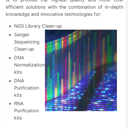
efficient solutions with the combination of in-depth
knowledge and innovative technologies for:
NGS Library Clean-up
Sanger
Sequencing
Clean-up
DNA
Normalization
kits
DNA
Purification
kits
RNA
Purification
kits