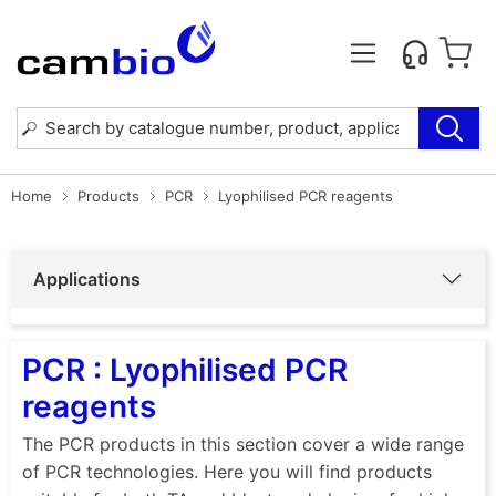
Home
Products
PCR
Lyophilised PCR reagents
Applications
PCR : Lyophilised PCR
reagents
The PCR products in this section cover a wide range
of PCR technologies. Here you will find products