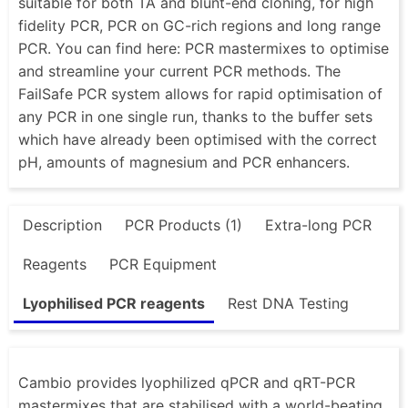
suitable for both TA and blunt-end cloning, for high
fidelity PCR, PCR on GC-rich regions and long range
PCR. You can find here: PCR mastermixes to optimise
and streamline your current PCR methods. The
FailSafe PCR system allows for rapid optimisation of
any PCR in one single run, thanks to the buffer sets
which have already been optimised with the correct
pH, amounts of magnesium and PCR enhancers.
Description
PCR Products (1)
Extra-long PCR
Reagents
PCR Equipment
Lyophilised PCR reagents
Rest DNA Testing
Cambio provides lyophilized qPCR and qRT-PCR
mastermixes that are stabilised with a world-beating