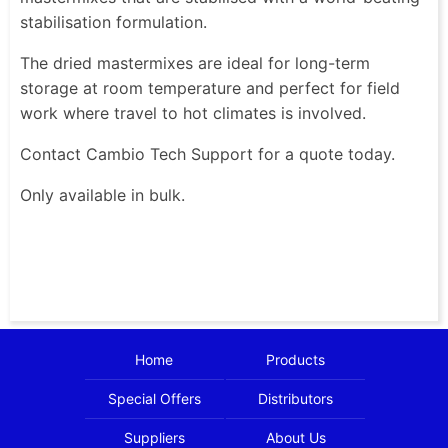
stabilisation formulation.
The dried mastermixes are ideal for long-term
storage at room temperature and perfect for field
work where travel to hot climates is involved.
Contact Cambio Tech Support for a quote today.
Only available in bulk.
Home
Products
Special Offers
Distributors
Suppliers
About Us