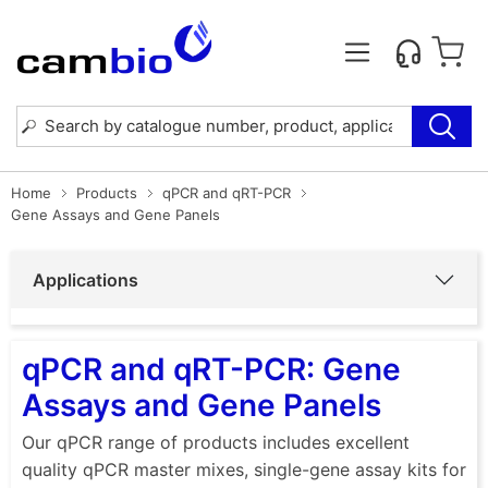
Home
Products
qPCR and qRT-PCR
Gene Assays and Gene Panels
Applications
qPCR and qRT-PCR: Gene
Assays and Gene Panels
Our qPCR range of products includes excellent
quality qPCR master mixes, single-gene assay kits for