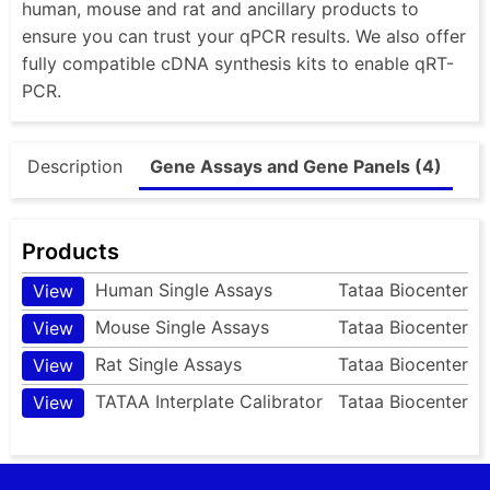
human, mouse and rat and ancillary products to
ensure you can trust your qPCR results. We also offer
fully compatible cDNA synthesis kits to enable qRT-
PCR.
Description
Gene Assays and Gene Panels (4)
Products
Human Single Assays
Tataa Biocenter
View
Mouse Single Assays
Tataa Biocenter
View
Rat Single Assays
Tataa Biocenter
View
TATAA Interplate Calibrator
Tataa Biocenter
View