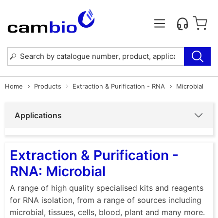
Home
Products
Extraction & Purification - RNA
Microbial
Applications
Extraction & Purification -
RNA: Microbial
A range of high quality specialised kits and reagents
for RNA isolation, from a range of sources including
microbial, tissues, cells, blood, plant and many more.