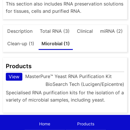
This section also includes RNA preservation solutions
for tissues, cells and purified RNA.
Description
Total RNA (3)
Clinical
miRNA (2)
Clean-up (1)
Microbial (1)
Products
MasterPure™ Yeast RNA Purification Kit
View
BioSearch Tech (Lucigen/Epicentre)
Specialised RNA purification kits for the isolation of a
variety of microbial samples, including yeast.
Home
Products