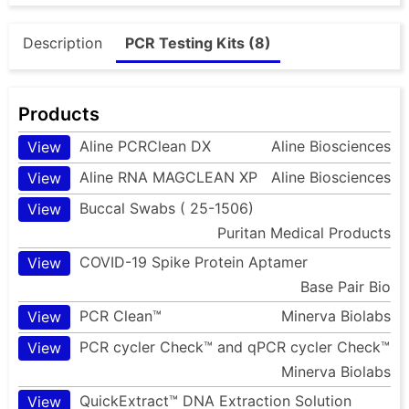
Description
PCR Testing Kits (8)
Products
Aline PCRClean DX
Aline Biosciences
View
Aline RNA MAGCLEAN XP
Aline Biosciences
View
Buccal Swabs ( 25-1506)
View
Puritan Medical Products
COVID-19 Spike Protein Aptamer
View
Base Pair Bio
PCR Clean™
Minerva Biolabs
View
PCR cycler Check™ and qPCR cycler Check™
View
Minerva Biolabs
QuickExtract™ DNA Extraction Solution
View