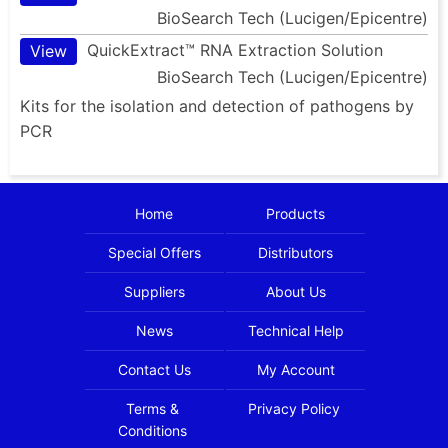
BioSearch Tech (Lucigen/Epicentre)
QuickExtract™ RNA Extraction Solution
View
BioSearch Tech (Lucigen/Epicentre)
Kits for the isolation and detection of pathogens by
PCR
Home
Products
Special Offers
Distributors
Suppliers
About Us
News
Technical Help
Contact Us
My Account
Terms &
Privacy Policy
Conditions