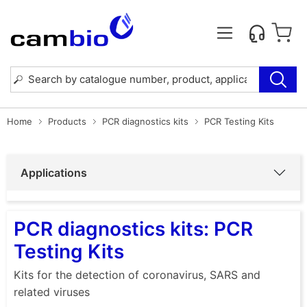
Home
Products
PCR diagnostics kits
PCR Testing Kits
Applications
PCR diagnostics kits: PCR
Testing Kits
Kits for the detection of coronavirus, SARS and
related viruses