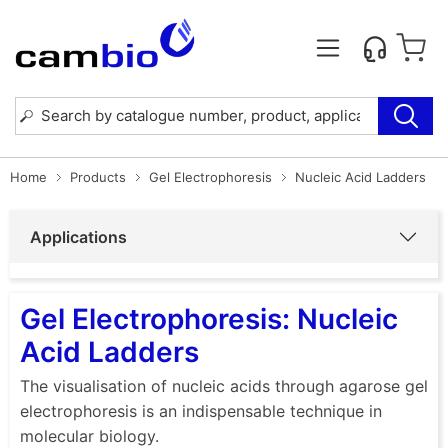
Home
Products
Gel Electrophoresis
Nucleic Acid Ladders
Applications
Gel Electrophoresis: Nucleic
Acid Ladders
The visualisation of nucleic acids through agarose gel
electrophoresis is an indispensable technique in
molecular biology.