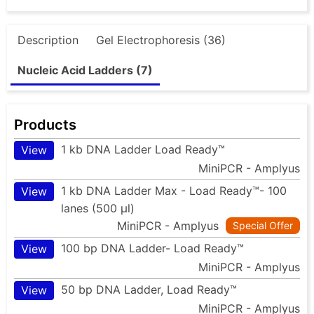
Description
Gel Electrophoresis (36)
Nucleic Acid Ladders (7)
Products
1 kb DNA Ladder Load Ready™
View
MiniPCR - Amplyus
1 kb DNA Ladder Max - Load Ready™- 100
View
lanes (500 µl)
MiniPCR - Amplyus
Special Offer
100 bp DNA Ladder- Load Ready™
View
MiniPCR - Amplyus
50 bp DNA Ladder, Load Ready™
View
MiniPCR - Amplyus