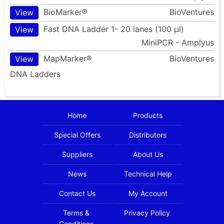
BioMarker®
BioVentures
View
Fast DNA Ladder 1- 20 lanes (100 µl)
View
MiniPCR - Amplyus
MapMarker®
BioVentures
View
DNA Ladders
Home
Products
Special Offers
Distributors
Suppliers
About Us
News
Technical Help
Contact Us
My Account
Terms &
Privacy Policy
Conditions