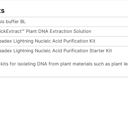
ts
sis buffer BL
ickExtract™ Plant DNA Extraction Solution
eadex Lightning Nucleic Acid Purification Kit
eadex Lightning Nucleic Acid Purification Starter Kit
 kits for isolating DNA from plant materials such as plant le