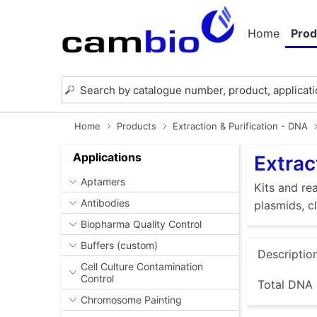
Home
Prod
Home
Products
Extraction & Purification - DNA
Applications
Extrac
Aptamers
Kits and rea
Antibodies
plasmids, c
Biopharma Quality Control
Buffers (custom)
Descriptio
Cell Culture Contamination
Control
Total DNA 
Chromosome Painting