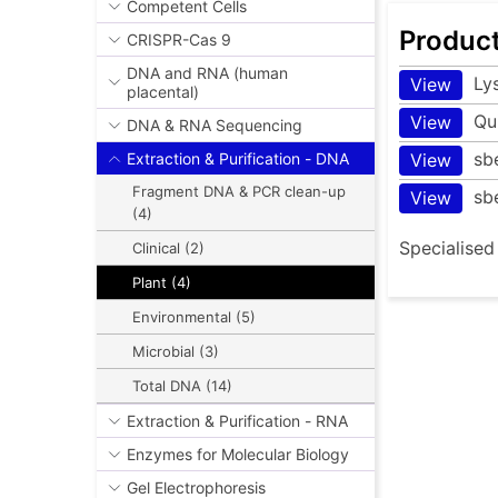
Competent Cells
Produc
CRISPR-Cas 9
DNA and RNA (human
Ly
View
placental)
Qu
View
DNA & RNA Sequencing
sb
View
Extraction & Purification - DNA
Fragment DNA & PCR clean-up
sb
View
(4)
Specialised
Clinical (2)
Plant (4)
Environmental (5)
Microbial (3)
Total DNA (14)
Extraction & Purification - RNA
Enzymes for Molecular Biology
Gel Electrophoresis