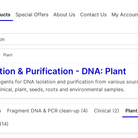
ucts
Special Offers
About Us
Contact Us
My Accoun
Plant
tion & Purification - DNA: Plant
gents for DNA Isolation and purification from various source
linical, plant, seeds, roots and environmental samples.
n
Fragment DNA & PCR clean-up (4)
Clinical (2)
Plant
(14)