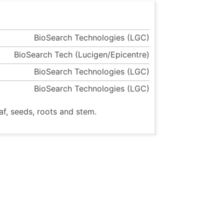
BioSearch Technologies (LGC)
BioSearch Tech (Lucigen/Epicentre)
BioSearch Technologies (LGC)
BioSearch Technologies (LGC)
af, seeds, roots and stem.