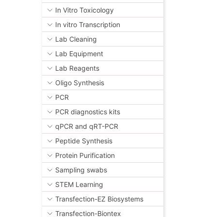
In Vitro Toxicology
In vitro Transcription
Lab Cleaning
Lab Equipment
Lab Reagents
Oligo Synthesis
PCR
PCR diagnostics kits
qPCR and qRT-PCR
Peptide Synthesis
Protein Purification
Sampling swabs
STEM Learning
Transfection-EZ Biosystems
Transfection-Biontex