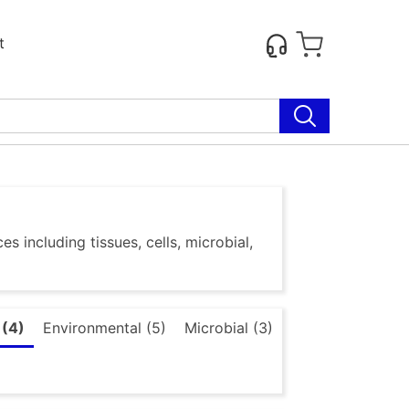
t
s including tissues, cells, microbial,
 (4)
Environmental (5)
Microbial (3)