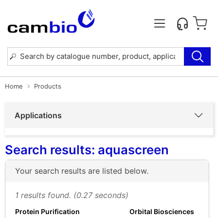
Home
Products
Applications
Search results: aquascreen
Your search results are listed below.
1 results found. (0.27 seconds)
Protein Purification
Orbital Biosciences