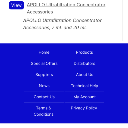
APOLLO Ultrafiltration Concentrator
View
Accessories
APOLLO Ultrafiltration Concentrator
Accessories, 7 mL and 20 mL
Home
Products
Special Offers
Distributors
Suppliers
About Us
News
Technical Help
Contact Us
My Account
Terms &
Privacy Policy
Conditions