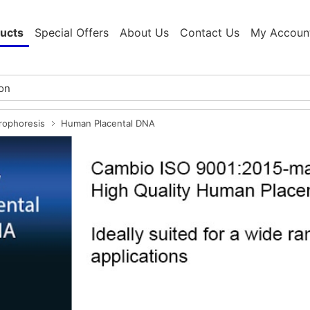
ucts
Special Offers
About Us
Contact Us
My Accoun
trophoresis
Human Placental DNA