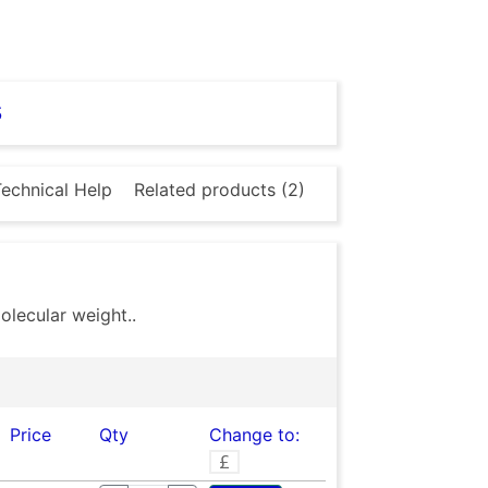
s
echnical Help
Related products (2)
lecular weight..
Price
Qty
Change to: