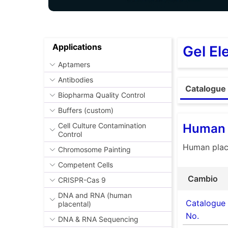
Applications
Gel El
Aptamers
Antibodies
Catalogue 
Biopharma Quality Control
Buffers (custom)
Human 
Cell Culture Contamination
Control
Human place
Chromosome Painting
Competent Cells
Cambio
CRISPR-Cas 9
DNA and RNA (human
Catalogue
placental)
No.
DNA & RNA Sequencing