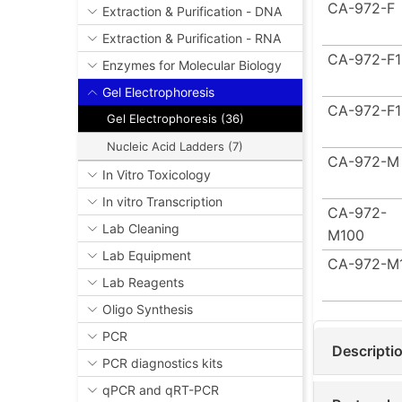
CA-972-F
Extraction & Purification - DNA
Extraction & Purification - RNA
CA-972-F
Enzymes for Molecular Biology
Gel Electrophoresis
CA-972-F
Gel Electrophoresis (36)
Nucleic Acid Ladders (7)
CA-972-M
In Vitro Toxicology
In vitro Transcription
CA-972-
Lab Cleaning
M100
Lab Equipment
CA-972-M
Lab Reagents
Oligo Synthesis
PCR
Descripti
PCR diagnostics kits
qPCR and qRT-PCR