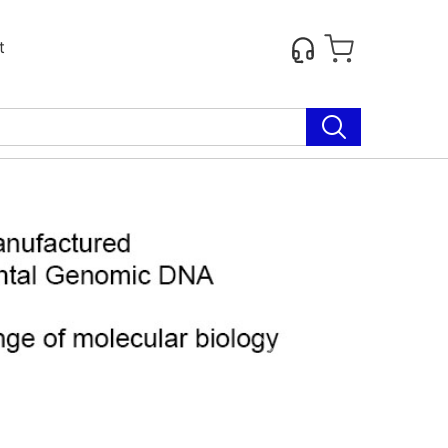
t
Next