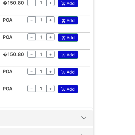
�150.80
−
+
Add
POA
−
+
Add
POA
−
+
Add
�150.80
−
+
Add
POA
−
+
Add
POA
−
+
Add