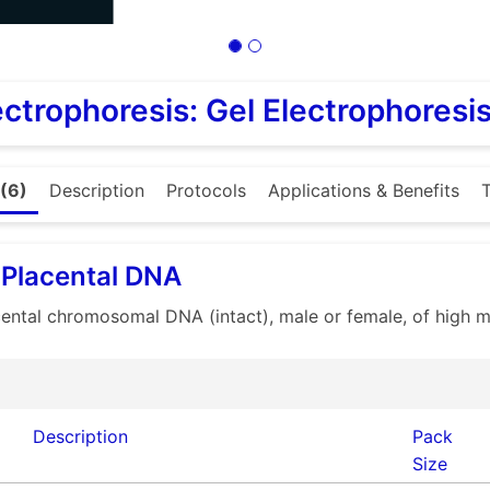
ectrophoresis: Gel Electrophoresi
(6)
Description
Protocols
Applications & Benefits
T
Placental DNA
ntal chromosomal DNA (intact), male or female, of high mo
Description
Pack
Size