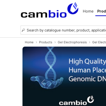
Home
Prod
Home
Products
Gel Electrophoresis
Gel Elec
Previous