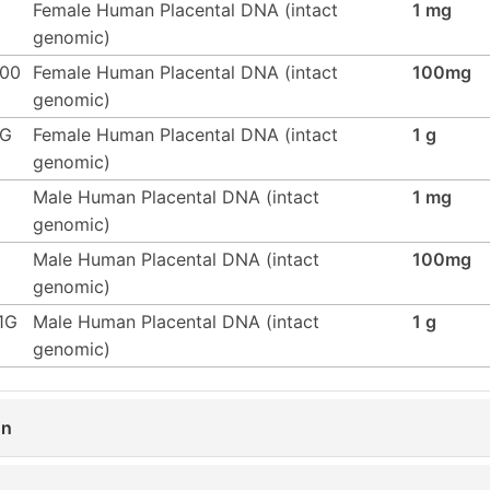
Female Human Placental DNA (intact
1 mg
genomic)
100
Female Human Placental DNA (intact
100mg
genomic)
1G
Female Human Placental DNA (intact
1 g
genomic)
Male Human Placental DNA (intact
1 mg
genomic)
Male Human Placental DNA (intact
100mg
genomic)
1G
Male Human Placental DNA (intact
1 g
genomic)
on