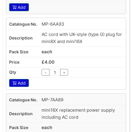
Add
MP-6AA93
AC cord with UK-style (type G) plug for
mini8X and mini16X
each
£4.00
−
+
Add
MP-7AA89
mini16X replacement power supply
including AC cord
each