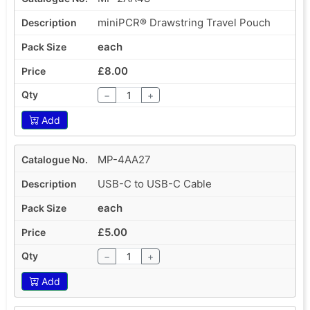
miniPCR® Drawstring Travel Pouch
each
£8.00
−
+
Add
MP-4AA27
USB-C to USB-C Cable
each
£5.00
−
+
Add