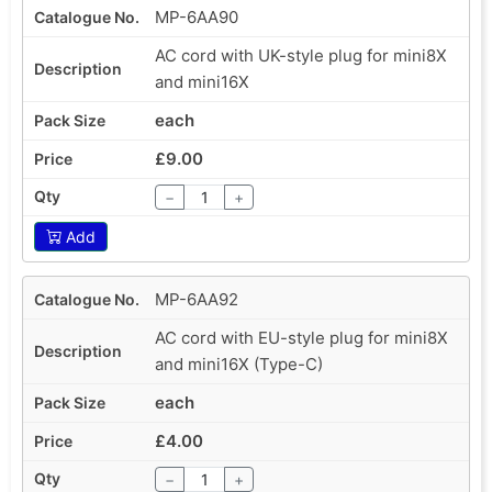
MP-6AA90
AC cord with UK-style plug for mini8X
and mini16X
each
£9.00
−
+
Add
MP-6AA92
AC cord with EU-style plug for mini8X
and mini16X (Type-C)
each
£4.00
−
+