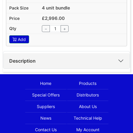
4 unit bundle
£2,996.00
−
+
Add
Description
Home
Products
Special Offers
Distributors
Suppliers
About Us
News
Technical Help
Contact Us
My Account