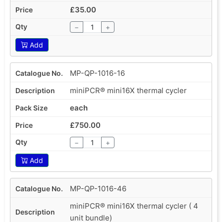
£35.00
−
+
Add
MP-QP-1016-16
miniPCR® mini16X thermal cycler
each
£750.00
−
+
Add
MP-QP-1016-46
miniPCR® mini16X thermal cycler ( 4
unit bundle)