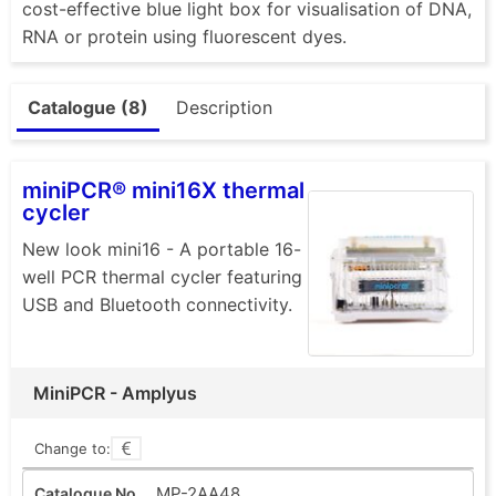
cost-effective blue light box for visualisation of DNA,
RNA or protein using fluorescent dyes.
Catalogue (8)
Description
miniPCR® mini16X thermal
cycler
New look mini16 - A portable 16-
well PCR thermal cycler featuring
USB and Bluetooth connectivity.
MiniPCR - Amplyus
Change to:
MP-2AA48