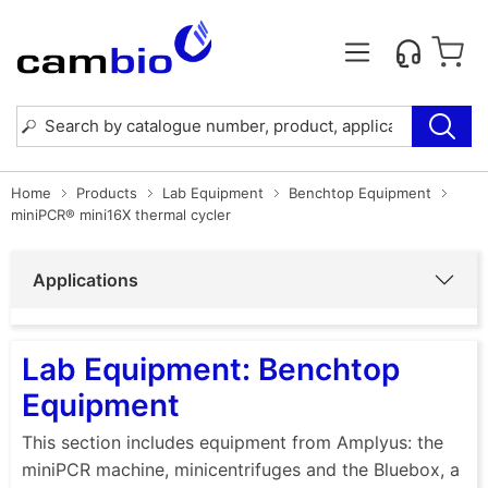
Home
Products
Lab Equipment
Benchtop Equipment
miniPCR® mini16X thermal cycler
Applications
Lab Equipment: Benchtop
Equipment
This section includes equipment from Amplyus: the
miniPCR machine, minicentrifuges and the Bluebox, a