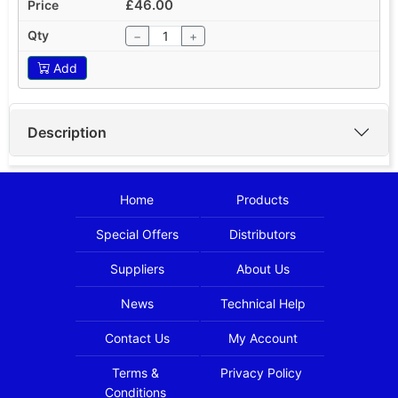
£46.00
−
+
Add
Description
Home
Products
Special Offers
Distributors
Suppliers
About Us
News
Technical Help
Contact Us
My Account
Terms &
Privacy Policy
Conditions