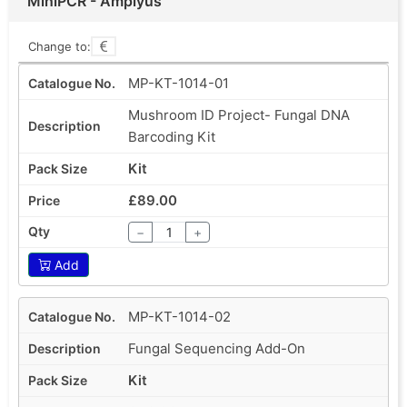
MiniPCR - Amplyus
Change to:
MP-KT-1014-01
Mushroom ID Project- Fungal DNA
Barcoding Kit
Kit
£89.00
−
+
Add
MP-KT-1014-02
Fungal Sequencing Add-On
Kit