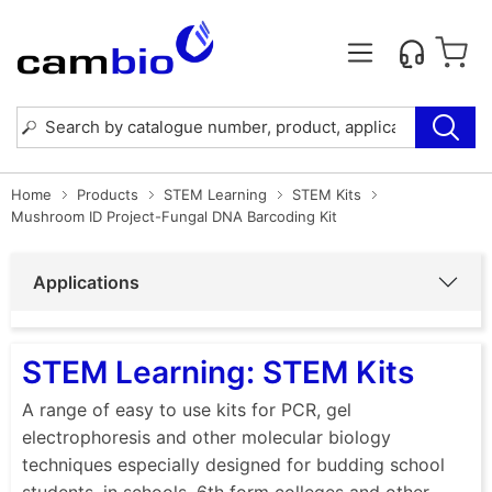
Home
Products
STEM Learning
STEM Kits
Mushroom ID Project-Fungal DNA Barcoding Kit
Applications
STEM Learning: STEM Kits
A range of easy to use kits for PCR, gel
electrophoresis and other molecular biology
techniques especially designed for budding school
students, in schools, 6th form colleges and other