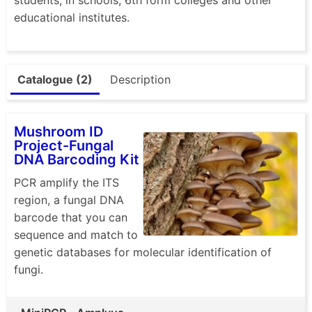
educational institutes.
Catalogue (2)
Description
Mushroom ID
Project-Fungal
DNA Barcoding Kit
PCR amplify the ITS
region, a fungal DNA
barcode that you can
sequence and match to
genetic databases for molecular identification of
fungi.