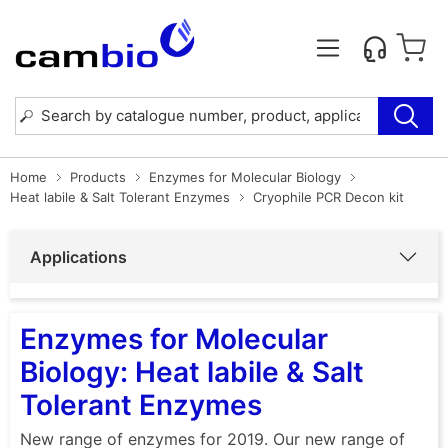
Home
Products
Enzymes for Molecular Biology
Heat labile & Salt Tolerant Enzymes
Cryophile PCR Decon kit
Applications
Enzymes for Molecular
Biology: Heat labile & Salt
Tolerant Enzymes
New range of enzymes for 2019. Our new range of