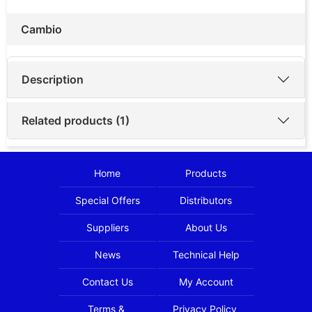
Cambio
Description
Related products (1)
Home
Products
Special Offers
Distributors
Suppliers
About Us
News
Technical Help
Contact Us
My Account
Terms &
Privacy Policy