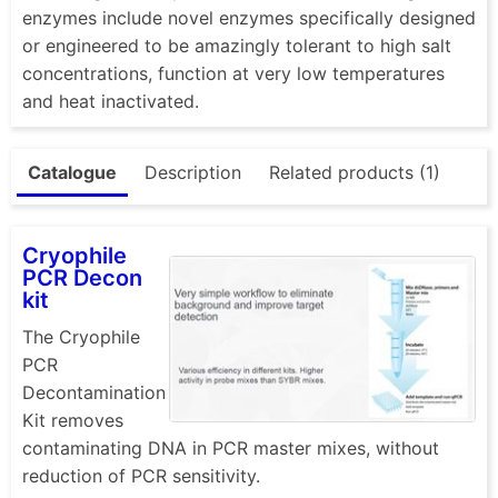
enzymes include novel enzymes specifically designed
or engineered to be amazingly tolerant to high salt
concentrations, function at very low temperatures
and heat inactivated.
Catalogue
Description
Related products (1)
Cryophile
PCR Decon
kit
The Cryophile
PCR
Decontamination
Kit removes
contaminating DNA in PCR master mixes, without
reduction of PCR sensitivity.