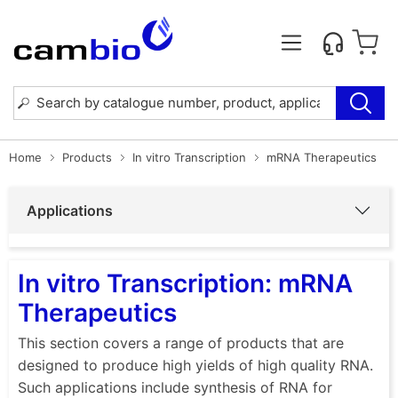
Home
Products
In vitro Transcription
mRNA Therapeutics
Applications
In vitro Transcription: mRNA
Therapeutics
This section covers a range of products that are
designed to produce high yields of high quality RNA.
Such applications include synthesis of RNA for