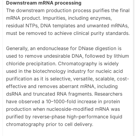
Downstream mRNA processing
The downstream production process purifies the final
mRNA product. Impurities, including enzymes,
residual NTPs, DNA templates and unwanted mRNAs,
must be removed to achieve clinical purity standards.
Generally, an endonuclease for DNase digestion is
used to remove undesirable DNA, followed by lithium
chloride precipitation. Chromatography is widely
used in the biotechnology industry for nucleic acid
purification as it is selective, versatile, scalable, cost-
effective and removes aberrant mRNA, including
dsRNA and truncated RNA fragments. Researchers
have observed a 10–1000-fold increase in protein
production when nucleoside-modified mRNA was
purified by reverse-phase high-performance liquid
chromatography prior to cell delivery.