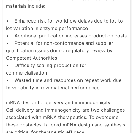
materials include:
• Enhanced risk for workflow delays due to lot-to-
lot variation in enzyme performance
• Additional purification increases production costs
• Potential for non-conformance and supplier
qualification issues during regulatory review by
Competent Authorities
• Difficulty scaling production for
commercialisation
• Wasted time and resources on repeat work due
to variability in raw material performance
mRNA design for delivery and immunogenicity
Cell delivery and immunogenicity are two challenges
associated with mRNA therapeutics. To overcome
these obstacles, tailored mRNA design and synthesis
are critical for therapeutic efficacy.