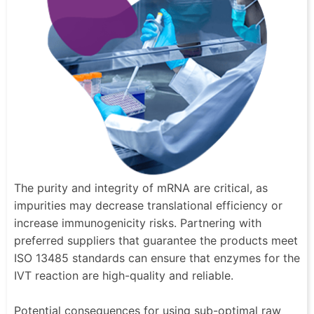
The purity and integrity of mRNA are critical, as
impurities may decrease translational efficiency or
increase immunogenicity risks. Partnering with
preferred suppliers that guarantee the products meet
ISO 13485 standards can ensure that enzymes for the
IVT reaction are high-quality and reliable.
Potential consequences for using sub-optimal raw