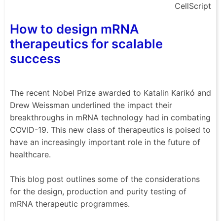
CellScript
How to design mRNA
therapeutics for scalable
success
The recent Nobel Prize awarded to Katalin Karikó and
Drew Weissman underlined the impact their
breakthroughs in mRNA technology had in combating
COVID-19. This new class of therapeutics is poised to
have an increasingly important role in the future of
healthcare.
This blog post outlines some of the considerations
for the design, production and purity testing of
mRNA therapeutic programmes.