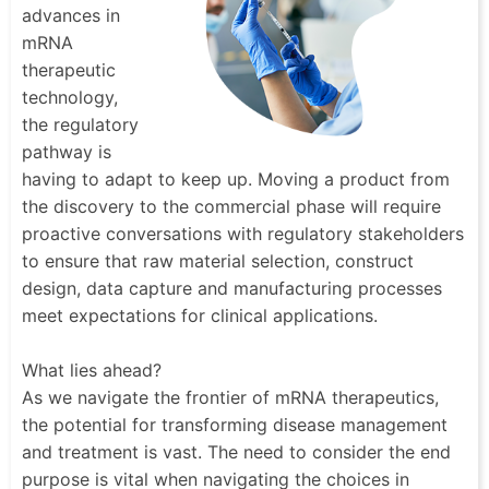
advances in
mRNA
therapeutic
technology,
the regulatory
pathway is
having to adapt to keep up. Moving a product from
the discovery to the commercial phase will require
proactive conversations with regulatory stakeholders
to ensure that raw material selection, construct
design, data capture and manufacturing processes
meet expectations for clinical applications.
What lies ahead?
As we navigate the frontier of mRNA therapeutics,
the potential for transforming disease management
and treatment is vast. The need to consider the end
purpose is vital when navigating the choices in