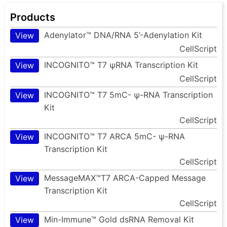
Products
Adenylator™ DNA/RNA 5’-Adenylation Kit
View
CellScript
INCOGNITO™ T7 ψRNA Transcription Kit
View
CellScript
INCOGNITO™ T7 5mC- ψ-RNA Transcription
View
Kit
CellScript
INCOGNITO™ T7 ARCA 5mC- ψ-RNA
View
Transcription Kit
CellScript
MessageMAX™T7 ARCA-Capped Message
View
Transcription Kit
CellScript
Min-Immune™ Gold dsRNA Removal Kit
View