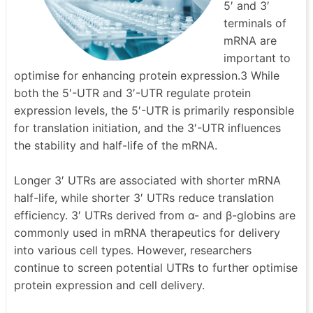
5′ and 3′
terminals of
mRNA are
important to
optimise for enhancing protein expression.3 While
both the 5′-UTR and 3′-UTR regulate protein
expression levels, the 5′-UTR is primarily responsible
for translation initiation, and the 3′-UTR influences
the stability and half-life of the mRNA.
Longer 3′ UTRs are associated with shorter mRNA
half-life, while shorter 3′ UTRs reduce translation
efficiency. 3′ UTRs derived from α- and β-globins are
commonly used in mRNA therapeutics for delivery
into various cell types. However, researchers
continue to screen potential UTRs to further optimise
protein expression and cell delivery.