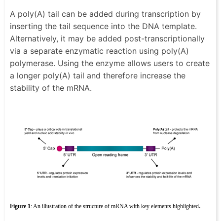
A poly(A) tail can be added during transcription by
inserting the tail sequence into the DNA template.
Alternatively, it may be added post-transcriptionally
via a separate enzymatic reaction using poly(A)
polymerase. Using the enzyme allows users to create
a longer poly(A) tail and therefore increase the
stability of the mRNA.
.
Figure 1
: An illustration of the structure of mRNA with key elements highlighted