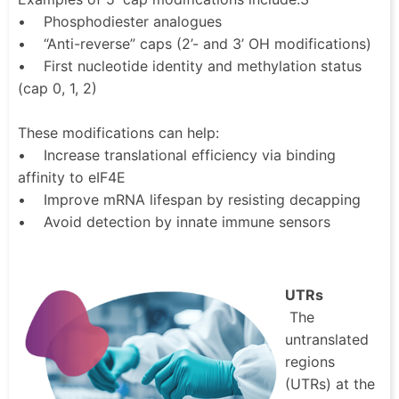
• Phosphodiester analogues
• “Anti-reverse” caps (2’- and 3’ OH modifications)
• First nucleotide identity and methylation status
(cap 0, 1, 2)
These modifications can help:
• Increase translational efficiency via binding
affinity to eIF4E
• Improve mRNA lifespan by resisting decapping
• Avoid detection by innate immune sensors
UTRs
The
untranslated
regions
(UTRs) at the