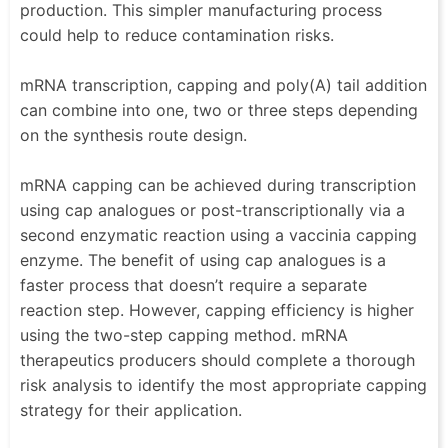
production. This simpler manufacturing process
could help to reduce contamination risks.
mRNA transcription, capping and poly(A) tail addition
can combine into one, two or three steps depending
on the synthesis route design.
mRNA capping can be achieved during transcription
using cap analogues or post-transcriptionally via a
second enzymatic reaction using a vaccinia capping
enzyme. The benefit of using cap analogues is a
faster process that doesn’t require a separate
reaction step. However, capping efficiency is higher
using the two-step capping method. mRNA
therapeutics producers should complete a thorough
risk analysis to identify the most appropriate capping
strategy for their application.