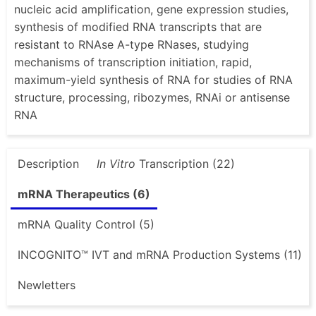
nucleic acid amplification, gene expression studies,
synthesis of modified RNA transcripts that are
resistant to RNAse A-type RNases, studying
mechanisms of transcription initiation, rapid,
maximum-yield synthesis of RNA for studies of RNA
structure, processing, ribozymes, RNAi or antisense
RNA
Description
In Vitro
Transcription (22)
mRNA Therapeutics (6)
mRNA Quality Control (5)
INCOGNITO™ IVT and mRNA Production Systems (11)
Newletters