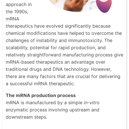
approach in
the 1990s,
mRNA
therapeutics have evolved significantly because
chemical modifications have helped to overcome the
challenges of instability and immunotoxicity. The
scalability, potential for rapid production, and
relatively straightforward manufacturing process give
mRNA-based therapeutics an advantage over
traditional drugs and DNA technology. However,
there are many factors that are crucial for delivering
a successful mRNA therapeutic.
The mRNA production process
mRNA is manufactured by a simple
in-vitro
enzymatic process involving upstream and
downstream steps.