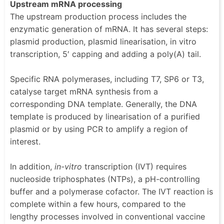
Upstream mRNA processing
The upstream production process includes the
enzymatic generation of mRNA. It has several steps:
plasmid production, plasmid linearisation, in vitro
transcription, 5′ capping and adding a poly(A) tail.
Specific RNA polymerases, including T7, SP6 or T3,
catalyse target mRNA synthesis from a
corresponding DNA template. Generally, the DNA
template is produced by linearisation of a purified
plasmid or by using PCR to amplify a region of
interest.
In addition,
in-vitro
transcription (IVT) requires
nucleoside triphosphates (NTPs), a pH-controlling
buffer and a polymerase cofactor. The IVT reaction is
complete within a few hours, compared to the
lengthy processes involved in conventional vaccine