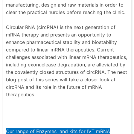
manufacturing, design and raw materials in order to
clear the practical hurdles before reaching the clinic.
Circular RNA (circRNA) is the next generation of
mRNA therapy and presents an opportunity to
enhance pharmaceutical stability and biostability
compared to linear mRNA therapeutics. Current
challenges associated with linear mRNA therapeutics,
including exonuclease degradation, are alleviated by
the covalently closed structures of circRNA. The next
blog post of this series will take a closer look at
circRNA and its role in the future of mRNA
therapeutics.
Our range of Enzymes and kits for IVT mRNA