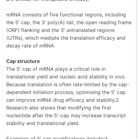
mRNA consists of five functional regions, including
the 5′ cap, the 3′ poly(A) tail, the open reading frame
(ORF) flanking and the 3′ untranslated regions
(UTRs), which mediate the translation efficacy and
decay rate of mRNA.
Cap structure
The 5′ cap of mRNA plays a critical role in
translational yield and nucleic acid stability in vivo.
Because translation is often rate-limited by the cap-
dependent initiation process, optimising the 5′ cap
can improve mRNA drug efficacy and stability.2
Research also shows that modifying the first
nucleotide after the 5′-cap may increase transcript
stability and translational yield.
Examples of 5′ cap modifications include:3