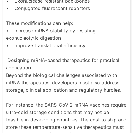
• Exonuclease resistant backbones
• Conjugated fluorescent reporters
These modifications can help:
• Increase mRNA stability by resisting
exonucleolytic digestion
• Improve translational efficiency
Designing mRNA-based therapeutics for practical
application
Beyond the biological challenges associated with
mRNA therapeutics, developers must also address
storage, clinical application and regulatory hurdles.
For instance, the SARS-CoV-2 mRNA vaccines require
ultra-cold storage conditions that may not be
feasible in developing countries. The cost to ship and
store these temperature-sensitive therapeutics must