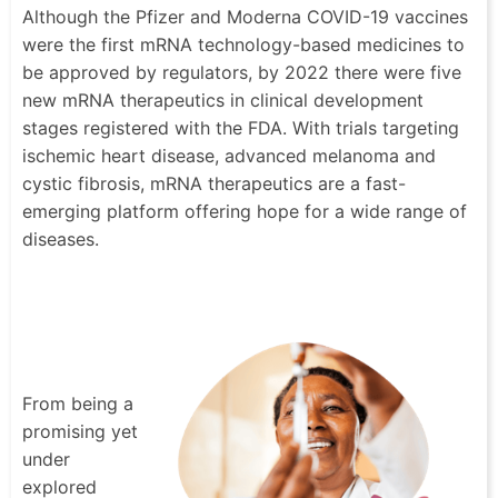
Although the Pfizer and Moderna COVID-19 vaccines
were the first mRNA technology-based medicines to
be approved by regulators, by 2022 there were five
new mRNA therapeutics in clinical development
stages registered with the FDA. With trials targeting
ischemic heart disease, advanced melanoma and
cystic fibrosis, mRNA therapeutics are a fast-
emerging platform offering hope for a wide range of
diseases.
From being a
promising yet
under
explored