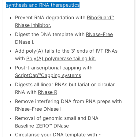
synthesis and RNA therapeutics
Prevent RNA degradation with
RiboGuard™
RNase Inhibitor
.
Digest the DNA template with
RNase-Free
DNase I
.
Add poly(A) tails to the 3′ ends of IVT RNAs
with
Poly(A) polymerase tailing kit
.
Post-transcriptional capping with
ScriptCap™
Capping systems
Digests all linear RNAs but lariat or circular
RNA with
RNase R
Remove interfering DNA from RNA preps with
RNase-Free DNase I
Removal of genomic small and DNA -
Baseline-ZERO™ DNase
Circularise your DNA template with -