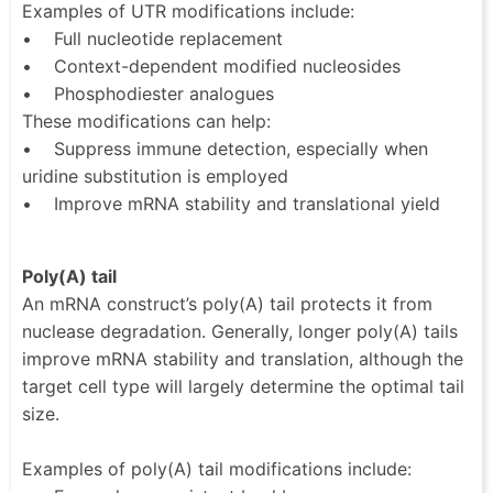
Examples of UTR modifications include:
• Full nucleotide replacement
• Context-dependent modified nucleosides
• Phosphodiester analogues
These modifications can help:
• Suppress immune detection, especially when
uridine substitution is employed
• Improve mRNA stability and translational yield
Poly(A) tail
An mRNA construct’s poly(A) tail protects it from
nuclease degradation. Generally, longer poly(A) tails
improve mRNA stability and translation, although the
target cell type will largely determine the optimal tail
size.
Examples of poly(A) tail modifications include: