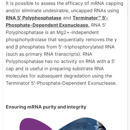
It is possible to assess the efficacy of mRNA capping
and/or eliminate undesirable, uncapped RNAs using
RNA 5′ Polyphosphatase
and
Terminator™ 5'-
Phosphate-Dependent Exonuclease.
RNA 5′
Polyphosphatase is an Mg2+-independent
phosphohydrolase that sequentially removes the γ
and β phosphates from 5′-triphosphorylated RNA
(such as primary RNA transcripts). RNA
Polyphosphatase has no activity on RNA with a 5′
cap and is useful in preparing substrate RNA
molecules for subsequent degradation using the
Terminator 5′-Phosphate-Dependent Exonuclease.
Ensuring mRNA purity and integrity