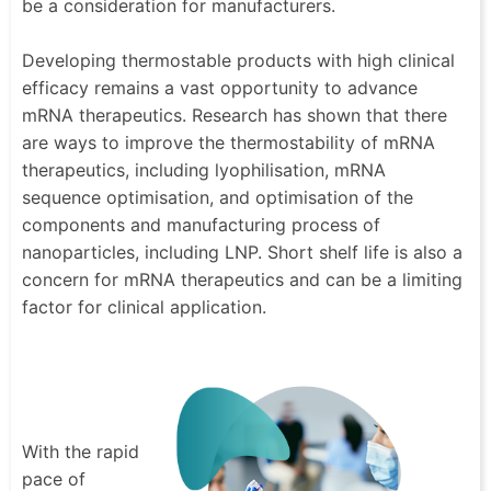
be a consideration for manufacturers.
Developing thermostable products with high clinical
efficacy remains a vast opportunity to advance
mRNA therapeutics. Research has shown that there
are ways to improve the thermostability of mRNA
therapeutics, including lyophilisation, mRNA
sequence optimisation, and optimisation of the
components and manufacturing process of
nanoparticles, including LNP. Short shelf life is also a
concern for mRNA therapeutics and can be a limiting
factor for clinical application.
With the rapid
pace of