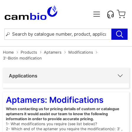
Home
Products
Aptamers
Modifications
3'-Biotin modification
Applications
Aptamers: Modifications
When contacting us for pricing details of custom or catalogue
aptamers it would assist our team to know the following
information in order to provide accurate pricing.
1- What modifications you require (see list below)?
2- Which end of the aptamer you require the modification(s): 3' ,