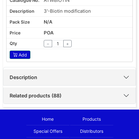
ATWBIOTIN
3'-Biotin modification
N/A
POA
−
+
Add
Description
Related products (88)
Home
Products
Special Offers
Distributors