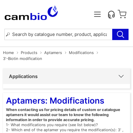
Home
Products
Aptamers
Modifications
3'-Biotin modification
Applications
Aptamers: Modifications
When contacting us for pricing details of custom or catalogue
aptamers it would assist our team to know the following
information in order to provide accurate pricing.
1- What modifications you require (see list below)?
2- Which end of the aptamer you require the modification(s): 3' ,