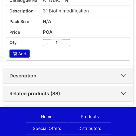
ATWBIOTIN
3'-Biotin modification
N/A
POA
−
+
Add
Description
Related products (88)
Home
Products
Special Offers
Distributors