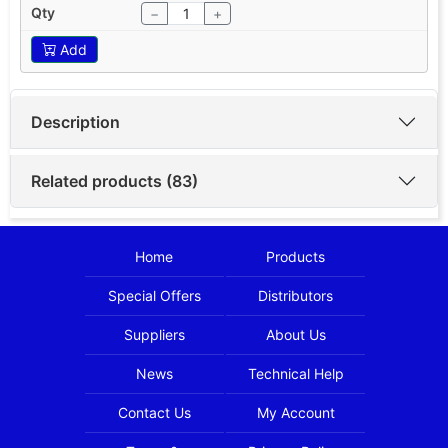
−
+
Add
Description
Related products (83)
Home
Products
Special Offers
Distributors
Suppliers
About Us
News
Technical Help
Contact Us
My Account