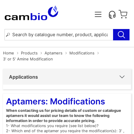
Home
Products
Aptamers
Modifications
3' or 5' Amine Modification
Applications
Aptamers: Modifications
When contacting us for pricing details of custom or catalogue
aptamers it would assist our team to know the following
information in order to provide accurate pricing.
1- What modifications you require (see list below)?
2- Which end of the aptamer you require the modification(s): 3' ,