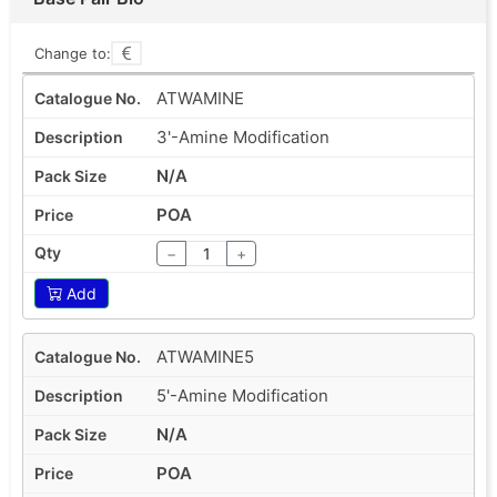
Change to:
ATWAMINE
3'-Amine Modification
N/A
POA
−
+
Add
ATWAMINE5
5'-Amine Modification
N/A
POA