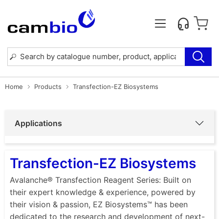
Home
Products
Transfection-EZ Biosystems
Applications
Transfection-EZ Biosystems
Avalanche® Transfection Reagent Series: Built on
their expert knowledge & experience, powered by
their vision & passion, EZ Biosystems™ has been
dedicated to the research and development of next-