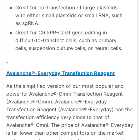
Great for co-transfection of large plasmids
with either small plasmids or small RNA, such
as sgRNA.
Great for CRISPR-Cas9 gene editing in
difficult-to-transfect cells, such as primary
cells, suspension culture cells, or neural cells.
Avalanche®-Everyday Transfection Reagent
As the simplified version of our most popular and
powerful Avalanche®-Omni Transfection Reagent
(Avalanche®-Omni), Avalanche®-Everyday
Transfection Reagent (Avalanche®-Everyday) has the
transfection efficiency very close to that of
Avalanche®-Omni. The price of Avalanche®-Everyday
is far lower than other competitors on the market