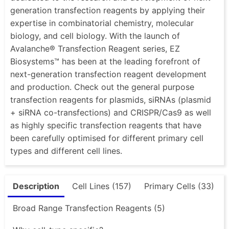
generation transfection reagents by applying their
expertise in combinatorial chemistry, molecular
biology, and cell biology. With the launch of
Avalanche® Transfection Reagent series, EZ
Biosystems™ has been at the leading forefront of
next-generation transfection reagent development
and production. Check out the general purpose
transfection reagents for plasmids, siRNAs (plasmid
+ siRNA co-transfections) and CRISPR/Cas9 as well
as highly specific transfection reagents that have
been carefully optimised for different primary cell
types and different cell lines.
Description
Cell Lines (157)
Primary Cells (33)
Broad Range Transfection Reagents (5)