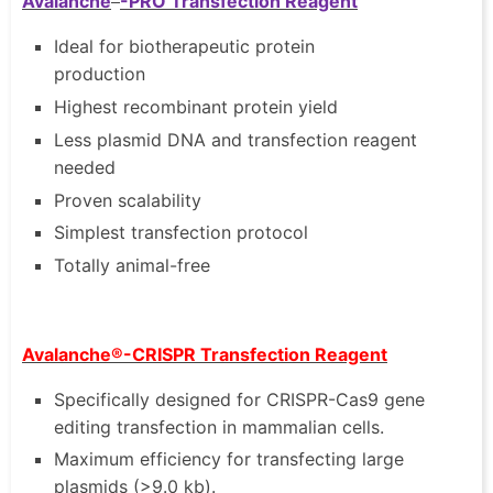
Avalanche
-PRO Transfection Reagent
Ideal for biotherapeutic protein
production
Highest recombinant protein yield
Less plasmid DNA and transfection reagent
needed
Proven scalability
Simplest transfection protocol
Totally animal-free
Avalanche®-CRISPR Transfection Reagent
Specifically designed for CRISPR-Cas9 gene
editing transfection in mammalian cells.
Maximum efficiency for transfecting large
plasmids (>9.0 kb).