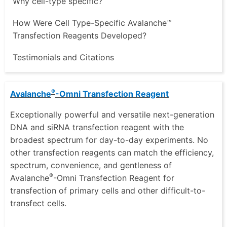
Why cell-type specific?
How Were Cell Type-Specific Avalanche™
Transfection Reagents Developed?
Testimonials and Citations
®
Avalanche
-Omni Transfection Reagent
Exceptionally powerful and versatile next-generation
DNA and siRNA transfection reagent with the
broadest spectrum for day-to-day experiments. No
other transfection reagents can match the efficiency,
spectrum, convenience, and gentleness of
®
Avalanche
-Omni Transfection Reagent for
transfection of primary cells and other difficult-to-
transfect cells.