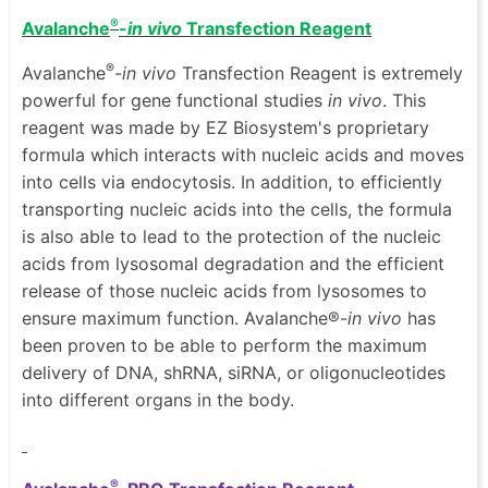
®
Avalanche
-
in vivo
Transfection Reagent
®
Avalanche
-
in vivo
Transfection Reagent is extremely
powerful for gene functional studies
in vivo
. This
reagent was made by EZ Biosystem's proprietary
formula which interacts with nucleic acids and moves
into cells via endocytosis. In addition, to efficiently
transporting nucleic acids into the cells, the formula
is also able to lead to the protection of the nucleic
acids from lysosomal degradation and the efficient
release of those nucleic acids from lysosomes to
ensure maximum function. Avalanche®-
in vivo
has
been proven to be able to perform the maximum
delivery of DNA, shRNA, siRNA, or oligonucleotides
into different organs in the body.
®