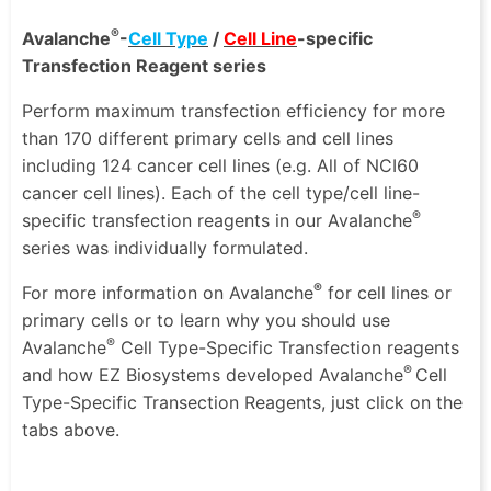
®
Avalanche
-
Cell Type
/
Cell Line
-specific
Transfection Reagent series
Perform maximum transfection efficiency for more
than 170 different primary cells and cell lines
including 124 cancer cell lines (e.g. All of NCI60
cancer cell lines). Each of the cell type/cell line-
®
specific transfection reagents in our Avalanche
series was individually formulated.
®
For more information on Avalanche
for cell lines or
primary cells or to learn why you should use
®
Avalanche
Cell Type-Specific Transfection reagents
®
and how EZ Biosystems developed Avalanche
Cell
Type-Specific Transection Reagents, just click on the
tabs above.