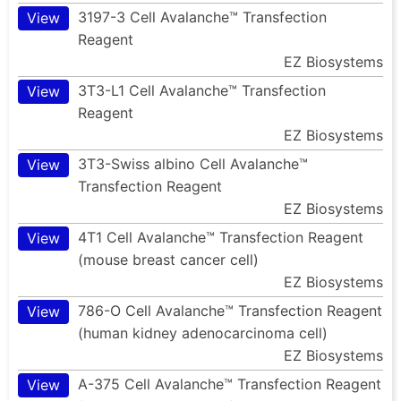
3197-3 Cell Avalanche™ Transfection
View
Reagent
EZ Biosystems
3T3-L1 Cell Avalanche™ Transfection
View
Reagent
EZ Biosystems
3T3-Swiss albino Cell Avalanche™
View
Transfection Reagent
EZ Biosystems
4T1 Cell Avalanche™ Transfection Reagent
View
(mouse breast cancer cell)
EZ Biosystems
786-O Cell Avalanche™ Transfection Reagent
View
(human kidney adenocarcinoma cell)
EZ Biosystems
A-375 Cell Avalanche™ Transfection Reagent
View