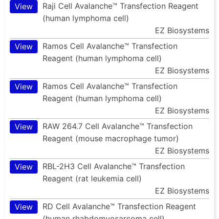
Raji Cell Avalanche™ Transfection Reagent
View
(human lymphoma cell)
EZ Biosystems
Ramos Cell Avalanche™ Transfection
View
Reagent (human lymphoma cell)
EZ Biosystems
Ramos Cell Avalanche™ Transfection
View
Reagent (human lymphoma cell)
EZ Biosystems
RAW 264.7 Cell Avalanche™ Transfection
View
Reagent (mouse macrophage tumor)
EZ Biosystems
RBL-2H3 Cell Avalanche™ Transfection
View
Reagent (rat leukemia cell)
EZ Biosystems
RD Cell Avalanche™ Transfection Reagent
View
(human rhabdomyosarcoma cell)