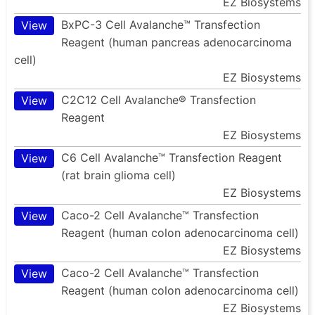
EZ Biosystems
BxPC-3 Cell Avalanche™ Transfection
View
Reagent (human pancreas adenocarcinoma
cell)
EZ Biosystems
C2C12 Cell Avalanche® Transfection
View
Reagent
EZ Biosystems
C6 Cell Avalanche™ Transfection Reagent
View
(rat brain glioma cell)
EZ Biosystems
Caco-2 Cell Avalanche™ Transfection
View
Reagent (human colon adenocarcinoma cell)
EZ Biosystems
Caco-2 Cell Avalanche™ Transfection
View
Reagent (human colon adenocarcinoma cell)
EZ Biosystems