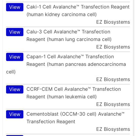
Caki-1 Cell Avalanche™ Transfection Reagent
View
(human kidney carcinoma cell)
EZ Biosystems
Calu-3 Cell Avalanche™ Transfection
View
Reagent (human lung carcinoma cell)
EZ Biosystems
Capan-1 Cell Avalanche™ Transfection
View
Reagent (human pancreas adenocarcinoma
cell)
EZ Biosystems
CCRF-CEM Cell Avalanche™ Transfection
View
Reagent (human leukemia cell)
EZ Biosystems
Cementoblast (OCCM-30 cell) Avalanche™
View
Transfection Reagent
EZ Biosystems