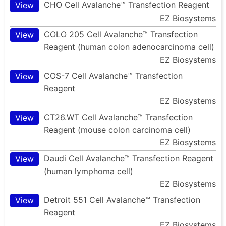
CHO Cell Avalanche™ Transfection Reagent
View
EZ Biosystems
COLO 205 Cell Avalanche™ Transfection
View
Reagent (human colon adenocarcinoma cell)
EZ Biosystems
COS-7 Cell Avalanche™ Transfection
View
Reagent
EZ Biosystems
CT26.WT Cell Avalanche™ Transfection
View
Reagent (mouse colon carcinoma cell)
EZ Biosystems
Daudi Cell Avalanche™ Transfection Reagent
View
(human lymphoma cell)
EZ Biosystems
Detroit 551 Cell Avalanche™ Transfection
View
Reagent
EZ Biosystems