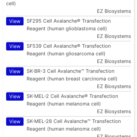
cell)
EZ Biosystems
SF295 Cell Avalanche® Transfection
View
Reagent (human glioblastoma cell)
EZ Biosystems
SF539 Cell Avalanche® Transfection
View
Reagent (human gliosarcoma cell)
EZ Biosystems
SK-BR-3 Cell Avalanche™ Transfection
View
Reagent (human breast carcinoma cell)
EZ Biosystems
SK-MEL-2 Cell Avalanche® Transfection
View
Reagent (human melanoma cell)
EZ Biosystems
SK-MEL-28 Cell Avalanche™ Transfection
View
Reagent (human melanoma cell)
EZ Biosystems