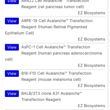
AR42J Cell Avalanche™ Transfection
View
Reagent (rat pancreas tumor cell)
EZ Biosystems
ARPE-19 Cell Avalanche™ Transfection
View
Reagent (Human Retinal Pigmented
Epithelium Cell)
EZ Biosystems
AsPC-1 Cell Avalanche™ Transfection
View
Reagent (human pancreas adenocarcinoma
cell)
EZ Biosystems
B16-F10 Cell Avalanche™ Transfection
View
Reagent (mouse melanoma cell)
EZ Biosystems
BALB/3T3 clone A31 Avalanche™
View
Transfection Reagent
EZ Biosystems