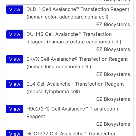
DLD-1 Cell Avalanche™ Transfection Reagent
View
(human colon adenocarcinoma cell)
EZ Biosystems
DU 145 Cell Avalanche™ Transfection
View
Reagent (human prostate carcinoma cell)
EZ Biosystems
EKVX Cell Avalanche® Transfection Reagent
View
(human lung carcinoma cell)
EZ Biosystems
EL4 Cell Avalanche™ Transfection Reagent
View
(mouse lymphoma cell)
EZ Biosystems
H9c2(2-1) Cell Avalanche™ Transfection
View
Reagent
EZ Biosystems
HCC1937 Cell Avalanche™ Transfection
View