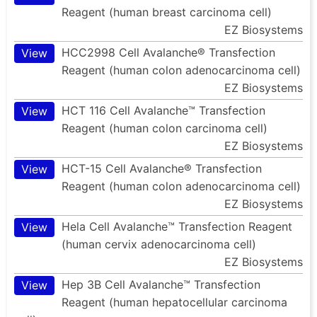
Reagent (human breast carcinoma cell)
EZ Biosystems
HCC2998 Cell Avalanche® Transfection
View
Reagent (human colon adenocarcinoma cell)
EZ Biosystems
HCT 116 Cell Avalanche™ Transfection
View
Reagent (human colon carcinoma cell)
EZ Biosystems
HCT-15 Cell Avalanche® Transfection
View
Reagent (human colon adenocarcinoma cell)
EZ Biosystems
Hela Cell Avalanche™ Transfection Reagent
View
(human cervix adenocarcinoma cell)
EZ Biosystems
Hep 3B Cell Avalanche™ Transfection
View
Reagent (human hepatocellular carcinoma