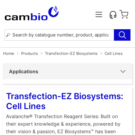
Home
Products
Transfection-EZ Biosystems
Cell Lines
Applications
Transfection-EZ Biosystems:
Cell Lines
Avalanche® Transfection Reagent Series: Built on
their expert knowledge & experience, powered by
their vision & passion, EZ Biosystems™ has been