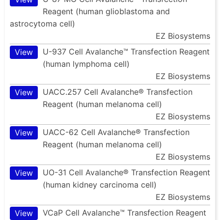
Reagent (human glioblastoma and
astrocytoma cell)
EZ Biosystems
U-937 Cell Avalanche™ Transfection Reagent
View
(human lymphoma cell)
EZ Biosystems
UACC.257 Cell Avalanche® Transfection
View
Reagent (human melanoma cell)
EZ Biosystems
UACC-62 Cell Avalanche® Transfection
View
Reagent (human melanoma cell)
EZ Biosystems
UO-31 Cell Avalanche® Transfection Reagent
View
(human kidney carcinoma cell)
EZ Biosystems
VCaP Cell Avalanche™ Transfection Reagent
View