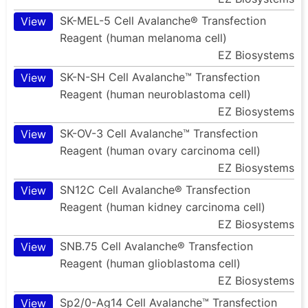
SK-MEL-5 Cell Avalanche® Transfection
View
Reagent (human melanoma cell)
EZ Biosystems
SK-N-SH Cell Avalanche™ Transfection
View
Reagent (human neuroblastoma cell)
EZ Biosystems
SK-OV-3 Cell Avalanche™ Transfection
View
Reagent (human ovary carcinoma cell)
EZ Biosystems
SN12C Cell Avalanche® Transfection
View
Reagent (human kidney carcinoma cell)
EZ Biosystems
SNB.75 Cell Avalanche® Transfection
View
Reagent (human glioblastoma cell)
EZ Biosystems
Sp2/0-Ag14 Cell Avalanche™ Transfection
View