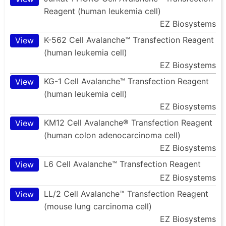
Reagent (human leukemia cell)
EZ Biosystems
K-562 Cell Avalanche™ Transfection Reagent
View
(human leukemia cell)
EZ Biosystems
KG-1 Cell Avalanche™ Transfection Reagent
View
(human leukemia cell)
EZ Biosystems
KM12 Cell Avalanche® Transfection Reagent
View
(human colon adenocarcinoma cell)
EZ Biosystems
L6 Cell Avalanche™ Transfection Reagent
View
EZ Biosystems
LL/2 Cell Avalanche™ Transfection Reagent
View
(mouse lung carcinoma cell)
EZ Biosystems