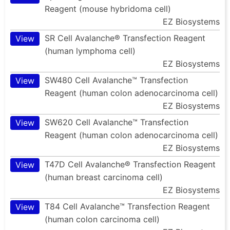
Reagent (mouse hybridoma cell)
EZ Biosystems
SR Cell Avalanche® Transfection Reagent
View
(human lymphoma cell)
EZ Biosystems
SW480 Cell Avalanche™ Transfection
View
Reagent (human colon adenocarcinoma cell)
EZ Biosystems
SW620 Cell Avalanche™ Transfection
View
Reagent (human colon adenocarcinoma cell)
EZ Biosystems
T47D Cell Avalanche® Transfection Reagent
View
(human breast carcinoma cell)
EZ Biosystems
T84 Cell Avalanche™ Transfection Reagent
View
(human colon carcinoma cell)