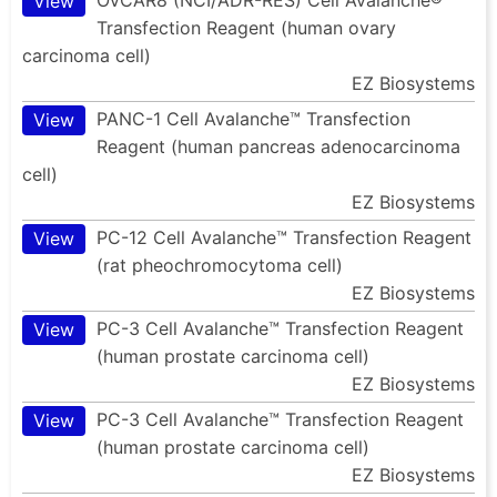
View
Transfection Reagent (human ovary
carcinoma cell)
EZ Biosystems
PANC-1 Cell Avalanche™ Transfection
View
Reagent (human pancreas adenocarcinoma
cell)
EZ Biosystems
PC-12 Cell Avalanche™ Transfection Reagent
View
(rat pheochromocytoma cell)
EZ Biosystems
PC-3 Cell Avalanche™ Transfection Reagent
View
(human prostate carcinoma cell)
EZ Biosystems
PC-3 Cell Avalanche™ Transfection Reagent
View
(human prostate carcinoma cell)
EZ Biosystems