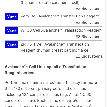
(human prostate carcinoma cell)
EZ Biosystems
Vero Cell Avalanche™ Transfection Reagent
View
EZ Biosystems
WI-38 Cell Avalanche™ Transfection Reagent
View
EZ Biosystems
ZR-75-1 Cell Avalanche™ Transfection
View
Reagent (human breast carcinoma cell)
EZ Biosystems
®
Avalanche
- Cell Line-specific Transfection
Reagent series:
Perform maximum transfection efficiency for more
than 170 different primary cells and cell lines
including 124 cancer cell lines (e.g. All of NCI60
cancer cell lines). Each of the cell type/cell line-
®
specific transfection reagents in our Avalanche