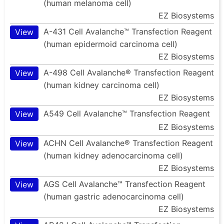
(human melanoma cell)
EZ Biosystems
A-431 Cell Avalanche™ Transfection Reagent
View
(human epidermoid carcinoma cell)
EZ Biosystems
A-498 Cell Avalanche® Transfection Reagent
View
(human kidney carcinoma cell)
EZ Biosystems
A549 Cell Avalanche™ Transfection Reagent
View
EZ Biosystems
ACHN Cell Avalanche® Transfection Reagent
View
(human kidney adenocarcinoma cell)
EZ Biosystems
AGS Cell Avalanche™ Transfection Reagent
View
(human gastric adenocarcinoma cell)
EZ Biosystems