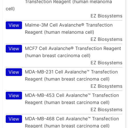
Transfection Reagent (human melanoma
cell)
EZ Biosystems
Malme-3M Cell Avalanche® Transfection
View
Reagent (human melanoma cell)
EZ Biosystems
MCF7 Cell Avalanche® Transfection Reagent
View
(human breast carcinoma cell)
EZ Biosystems
MDA-MB-231 Cell Avalanche™ Transfection
View
Reagent (human breast carcinoma cell)
EZ Biosystems
MDA-MB-453 Cell Avalanche™ Transfection
View
Reagent (human breast carcinoma cell)
EZ Biosystems
MDA-MB-468 Cell Avalanche™ Transfection
View
Reagent (human breast carcinoma cell)