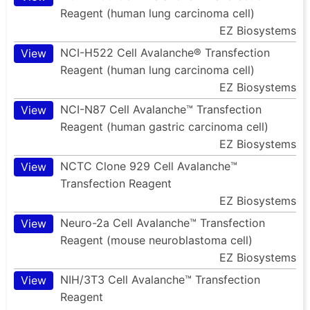
Reagent (human lung carcinoma cell)
EZ Biosystems
NCI-H522 Cell Avalanche® Transfection
View
Reagent (human lung carcinoma cell)
EZ Biosystems
NCI-N87 Cell Avalanche™ Transfection
View
Reagent (human gastric carcinoma cell)
EZ Biosystems
NCTC Clone 929 Cell Avalanche™
View
Transfection Reagent
EZ Biosystems
Neuro-2a Cell Avalanche™ Transfection
View
Reagent (mouse neuroblastoma cell)
EZ Biosystems
NIH/3T3 Cell Avalanche™ Transfection
View
Reagent