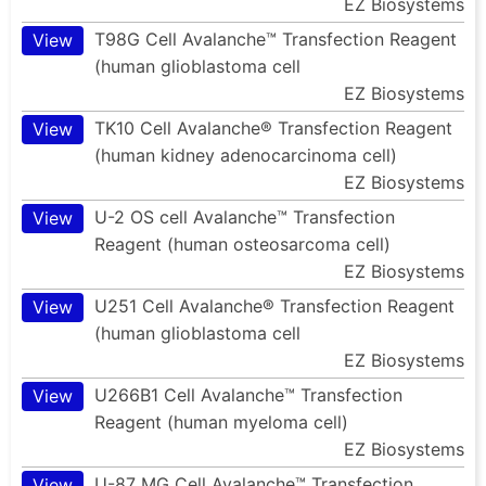
EZ Biosystems
T98G Cell Avalanche™ Transfection Reagent
View
(human glioblastoma cell
EZ Biosystems
TK10 Cell Avalanche® Transfection Reagent
View
(human kidney adenocarcinoma cell)
EZ Biosystems
U-2 OS cell Avalanche™ Transfection
View
Reagent (human osteosarcoma cell)
EZ Biosystems
U251 Cell Avalanche® Transfection Reagent
View
(human glioblastoma cell
EZ Biosystems
U266B1 Cell Avalanche™ Transfection
View
Reagent (human myeloma cell)
EZ Biosystems
U-87 MG Cell Avalanche™ Transfection
View