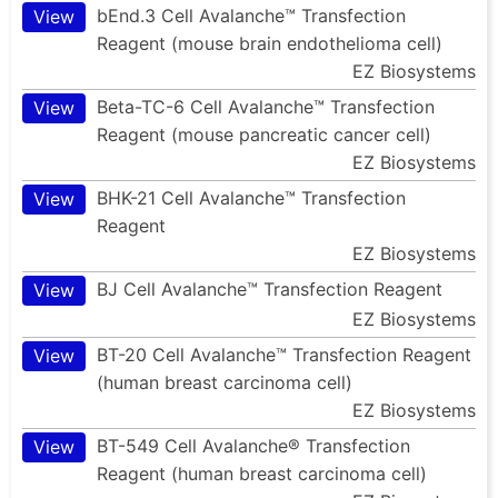
bEnd.3 Cell Avalanche™ Transfection
View
Reagent (mouse brain endothelioma cell)
EZ Biosystems
Beta-TC-6 Cell Avalanche™ Transfection
View
Reagent (mouse pancreatic cancer cell)
EZ Biosystems
BHK-21 Cell Avalanche™ Transfection
View
Reagent
EZ Biosystems
BJ Cell Avalanche™ Transfection Reagent
View
EZ Biosystems
BT-20 Cell Avalanche™ Transfection Reagent
View
(human breast carcinoma cell)
EZ Biosystems
BT-549 Cell Avalanche® Transfection
View
Reagent (human breast carcinoma cell)