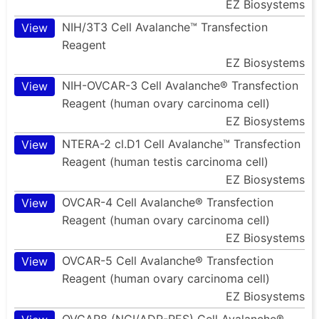
EZ Biosystems
NIH/3T3 Cell Avalanche™ Transfection
View
Reagent
EZ Biosystems
NIH-OVCAR-3 Cell Avalanche® Transfection
View
Reagent (human ovary carcinoma cell)
EZ Biosystems
NTERA-2 cl.D1 Cell Avalanche™ Transfection
View
Reagent (human testis carcinoma cell)
EZ Biosystems
OVCAR-4 Cell Avalanche® Transfection
View
Reagent (human ovary carcinoma cell)
EZ Biosystems
OVCAR-5 Cell Avalanche® Transfection
View
Reagent (human ovary carcinoma cell)
EZ Biosystems
OVCAR8 (NCI/ADR-RES) Cell Avalanche®