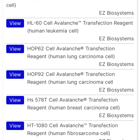
cell)
EZ Biosystems
HL-60 Cell Avalanche™ Transfection Reagent
View
(human leukemia cell)
EZ Biosystems
HOP62 Cell Avalanche® Transfection
View
Reagent (human lung carcinoma cell)
EZ Biosystems
HOP92 Cell Avalanche® Transfection
View
Reagent (human lung carcinoma cell
EZ Biosystems
Hs 578T Cell Avalanche® Transfection
View
Reagent (human breast carcinoma cell)
EZ Biosystems
HT-1080 Cell Avalanche™ Transfection
View
Reagent (human fibrosarcoma cell)