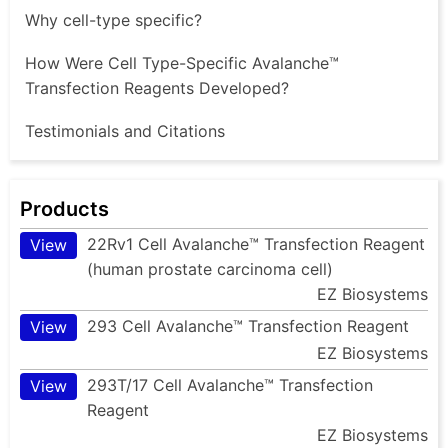
Why cell-type specific?
How Were Cell Type-Specific Avalanche™
Transfection Reagents Developed?
Testimonials and Citations
Products
22Rv1 Cell Avalanche™ Transfection Reagent
View
(human prostate carcinoma cell)
EZ Biosystems
293 Cell Avalanche™ Transfection Reagent
View
EZ Biosystems
293T/17 Cell Avalanche™ Transfection
View
Reagent
EZ Biosystems