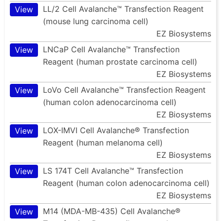
LL/2 Cell Avalanche™ Transfection Reagent
View
(mouse lung carcinoma cell)
EZ Biosystems
LNCaP Cell Avalanche™ Transfection
View
Reagent (human prostate carcinoma cell)
EZ Biosystems
LoVo Cell Avalanche™ Transfection Reagent
View
(human colon adenocarcinoma cell)
EZ Biosystems
LOX-IMVI Cell Avalanche® Transfection
View
Reagent (human melanoma cell)
EZ Biosystems
LS 174T Cell Avalanche™ Transfection
View
Reagent (human colon adenocarcinoma cell)
EZ Biosystems
M14 (MDA-MB-435) Cell Avalanche®
View