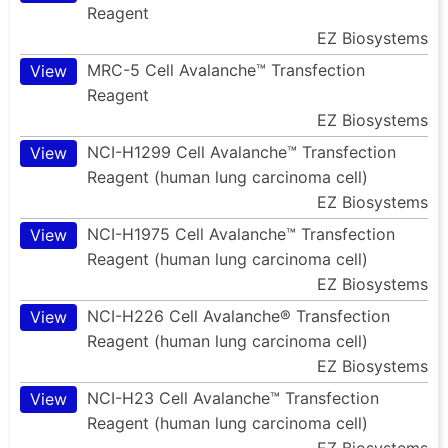
Reagent
EZ Biosystems
MRC-5 Cell Avalanche™ Transfection
View
Reagent
EZ Biosystems
NCI-H1299 Cell Avalanche™ Transfection
View
Reagent (human lung carcinoma cell)
EZ Biosystems
NCI-H1975 Cell Avalanche™ Transfection
View
Reagent (human lung carcinoma cell)
EZ Biosystems
NCI-H226 Cell Avalanche® Transfection
View
Reagent (human lung carcinoma cell)
EZ Biosystems
NCI-H23 Cell Avalanche™ Transfection
View
Reagent (human lung carcinoma cell)
EZ Biosystems