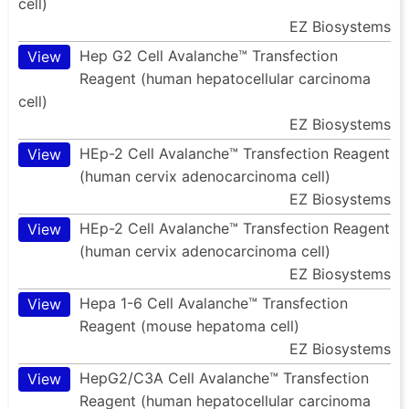
cell)
EZ Biosystems
Hep G2 Cell Avalanche™ Transfection
View
Reagent (human hepatocellular carcinoma
cell)
EZ Biosystems
HEp-2 Cell Avalanche™ Transfection Reagent
View
(human cervix adenocarcinoma cell)
EZ Biosystems
HEp-2 Cell Avalanche™ Transfection Reagent
View
(human cervix adenocarcinoma cell)
EZ Biosystems
Hepa 1-6 Cell Avalanche™ Transfection
View
Reagent (mouse hepatoma cell)
EZ Biosystems
HepG2/C3A Cell Avalanche™ Transfection
View
Reagent (human hepatocellular carcinoma