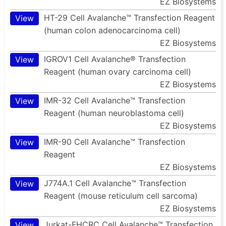
EZ Biosystems
HT-29 Cell Avalanche™ Transfection Reagent
View
(human colon adenocarcinoma cell)
EZ Biosystems
IGROV1 Cell Avalanche® Transfection
View
Reagent (human ovary carcinoma cell)
EZ Biosystems
IMR-32 Cell Avalanche™ Transfection
View
Reagent (human neuroblastoma cell)
EZ Biosystems
IMR-90 Cell Avalanche™ Transfection
View
Reagent
EZ Biosystems
J774A.1 Cell Avalanche™ Transfection
View
Reagent (mouse reticulum cell sarcoma)
EZ Biosystems
Jurkat-FHCRC Cell Avalanche™ Transfection
View