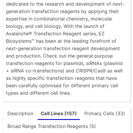
dedicated to the research and development of next-
generation transfection reagents by applying their
expertise in combinatorial chemistry, molecular
biology, and cell biology. With the launch of
Avalanche® Transfection Reagent series, EZ
Biosystems™ has been at the leading forefront of
next-generation transfection reagent development
and production. Check out the general purpose
transfection reagents for plasmids, siRNAs (plasmid
+ siRNA co-transfections) and CRISPR/Cas9 as well
as highly specific transfection reagents that have
been carefully optimised for different primary cell
types and different cell lines.
Description
Cell Lines (157)
Primary Cells (33)
Broad Range Transfection Reagents (5)