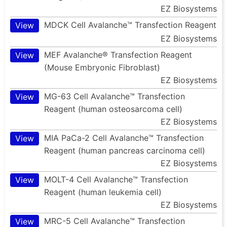
EZ Biosystems
MDCK Cell Avalanche™ Transfection Reagent
View
EZ Biosystems
MEF Avalanche® Transfection Reagent
View
(Mouse Embryonic Fibroblast)
EZ Biosystems
MG-63 Cell Avalanche™ Transfection
View
Reagent (human osteosarcoma cell)
EZ Biosystems
MIA PaCa-2 Cell Avalanche™ Transfection
View
Reagent (human pancreas carcinoma cell)
EZ Biosystems
MOLT-4 Cell Avalanche™ Transfection
View
Reagent (human leukemia cell)
EZ Biosystems
MRC-5 Cell Avalanche™ Transfection
View