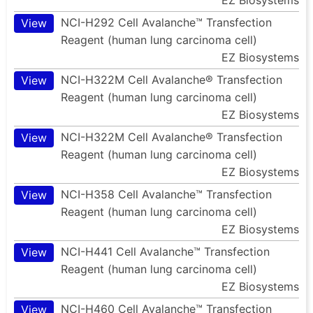
NCI-H292 Cell Avalanche™ Transfection
View
Reagent (human lung carcinoma cell)
EZ Biosystems
NCI-H322M Cell Avalanche® Transfection
View
Reagent (human lung carcinoma cell)
EZ Biosystems
NCI-H322M Cell Avalanche® Transfection
View
Reagent (human lung carcinoma cell)
EZ Biosystems
NCI-H358 Cell Avalanche™ Transfection
View
Reagent (human lung carcinoma cell)
EZ Biosystems
NCI-H441 Cell Avalanche™ Transfection
View
Reagent (human lung carcinoma cell)
EZ Biosystems
NCI-H460 Cell Avalanche™ Transfection
View