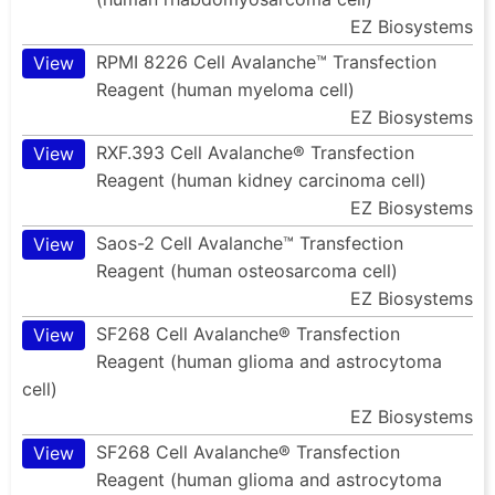
EZ Biosystems
RPMI 8226 Cell Avalanche™ Transfection
View
Reagent (human myeloma cell)
EZ Biosystems
RXF.393 Cell Avalanche® Transfection
View
Reagent (human kidney carcinoma cell)
EZ Biosystems
Saos-2 Cell Avalanche™ Transfection
View
Reagent (human osteosarcoma cell)
EZ Biosystems
SF268 Cell Avalanche® Transfection
View
Reagent (human glioma and astrocytoma
cell)
EZ Biosystems
SF268 Cell Avalanche® Transfection
View
Reagent (human glioma and astrocytoma