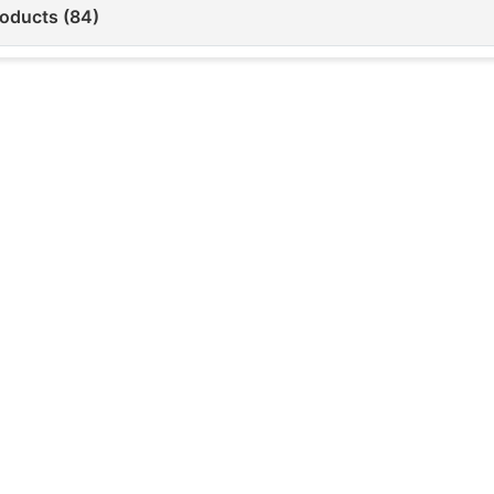
roducts (84)