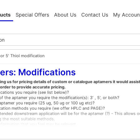
ucts
Special Offers
About Us
Contact Us
My Accoun
 or 5' Thiol modification
rs: Modifications
g us for pricing details of custom or catalogue aptamers it would assis
 order to provide accurate pricing.
cations you require (see list below)?
f the aptamer you require the modification(s): 3' , 5', or both?
ptamer you require (25 ug, 50 ug or 100 ug etc)?
ication methods you require (we offer HPLC and PAGE)?
tended downstream application will be for the aptamer (?) - This allows 
g the most suitable methods.
nformation that you feel may be relevant.
ations available (others are available)
Unmodified