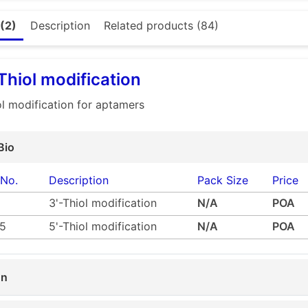
ine modification
otin modification
ol modification (extra charge)
(2)
Description
Related products (84)
hiol reducing buffer is not supplied and users must provide their own
or (all) modification (extra charge)
 sure or need any assistance then please feel free to pick up the phone and
io.co.uk
- Our team will be happy to guide you through the process.
 Thiol modification
iol modification for aptamers
Bio
 No.
Description
Pack Size
Price
3'-Thiol modification
N/A
POA
5
5'-Thiol modification
N/A
POA
on