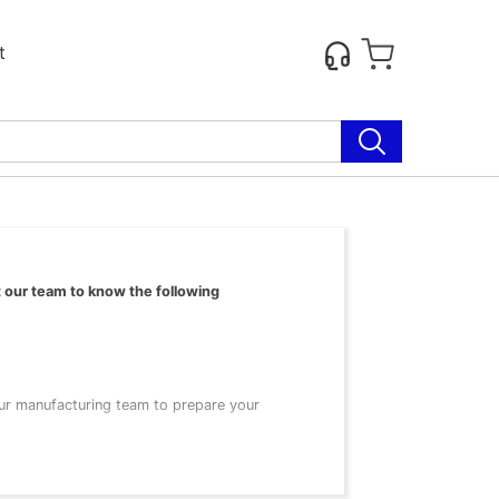
t
t our team to know the following
our manufacturing team to prepare your