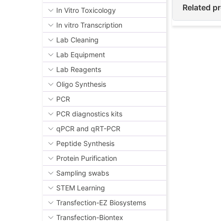
Related p
In Vitro Toxicology
In vitro Transcription
Lab Cleaning
Lab Equipment
Lab Reagents
Oligo Synthesis
PCR
PCR diagnostics kits
qPCR and qRT-PCR
Peptide Synthesis
Protein Purification
Sampling swabs
STEM Learning
Transfection-EZ Biosystems
Transfection-Biontex