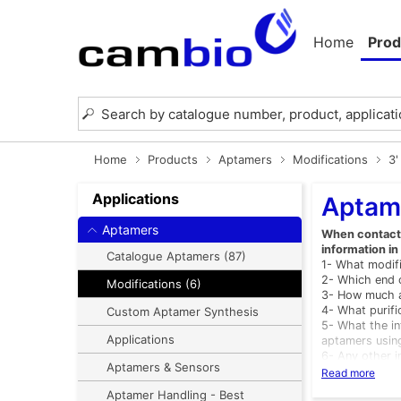
Home
Prod
Home
Products
Aptamers
Modifications
3'
Applications
Aptame
Aptamers
When contactin
information in
Catalogue Aptamers (87)
1- What modifi
2- Which end o
Modifications (6)
3- How much a
4- What purif
Custom Aptamer Synthesis
5- What the in
Applications
aptamers usin
6- Any other i
Aptamers & Sensors
List of Modific
Read more
ATWUNMOD - 
Aptamer Handling - Best