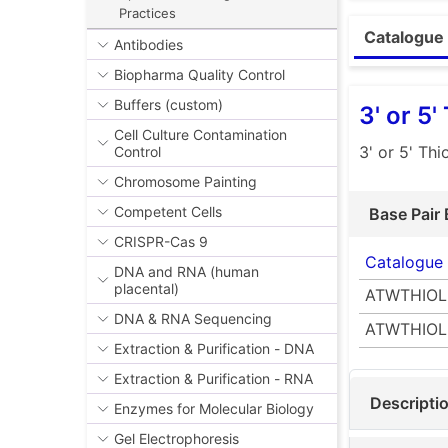
ATWAMINE - Am
Practices
ATWBIOTIN - Bi
ATWTHIOL - Thi
Catalogue 
Antibodies
Please note: T
ATWFLUOR - Flu
Biopharma Quality Control
If you are not
support@camb
Buffers (custom)
3' or 5'
Cell Culture Contamination
3' or 5' Th
Control
Chromosome Painting
Competent Cells
Base Pair 
CRISPR-Cas 9
Catalogue
DNA and RNA (human
placental)
ATWTHIOL
DNA & RNA Sequencing
ATWTHIOL
Extraction & Purification - DNA
Extraction & Purification - RNA
Descripti
Enzymes for Molecular Biology
Gel Electrophoresis