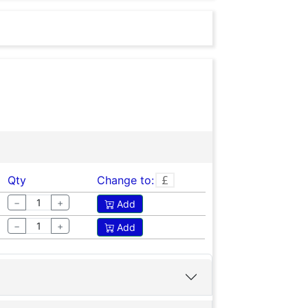
 call us or contact us on
Qty
Change to:
−
+
Add
−
+
Add