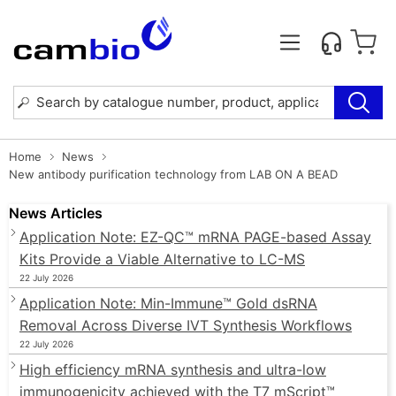
Home
News
New antibody purification technology from LAB ON A BEAD
News Articles
Application Note: EZ-QC™ mRNA PAGE-based Assay
Kits Provide a Viable Alternative to LC-MS
22 July 2026
Application Note: Min-Immune™ Gold dsRNA
Removal Across Diverse IVT Synthesis Workflows
22 July 2026
High efficiency mRNA synthesis and ultra-low
immunogenicity achieved with the T7 mScript™