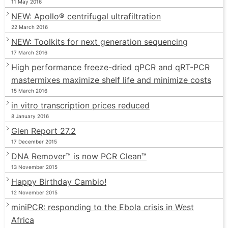
11 May 2016
NEW: Apollo® centrifugal ultrafiltration
22 March 2016
NEW: Toolkits for next generation sequencing
17 March 2016
High performance freeze-dried qPCR and qRT-PCR
mastermixes maximize shelf life and minimize costs
15 March 2016
in vitro transcription prices reduced
8 January 2016
Glen Report 27.2
17 December 2015
DNA Remover™ is now PCR Clean™
13 November 2015
Happy Birthday Cambio!
12 November 2015
miniPCR: responding to the Ebola crisis in West
Africa