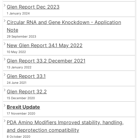
Glen Report Dec 2023
1 January 2024
Circular RNA and Gene Knockdown - Application
Note
29 September 2023
New Glen Report 34.1 May 2022
10 May 2022
Glen Report 33.2 December 2021
13 January 2022
Glen Report 33.1
24 June 2021
Glen Report 32.2
15 December 2020
Brexit Update
17 November 2020
PDA Amino Modifiers Improved stability, handling,
and deprotection compatibility
8 October 2020