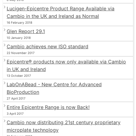
Lucigen-Epicentre Product Range Available via
Cambio in the UK and Ireland as Normal
16 February 2018
Glen Report 29.1
10 January 2018
Cambio achieves new ISO standard
22 November 2017
Epicentre® products now only available via Cambio
in UK and Ireland
13 October 2017
LabOnABead - New Centre for Advanced
BioProduction
27 April 2017
Entire Epicentre Range is now Back!
3 April 2017
Cambio now distributing 21st century proprietary
microplate technology