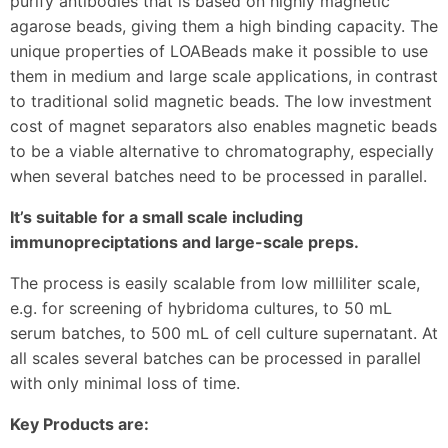
purify antibodies that is based on highly magnetic
agarose beads, giving them a high binding capacity. The
unique properties of LOABeads make it possible to use
them in medium and large scale applications, in contrast
to traditional solid magnetic beads. The low investment
cost of magnet separators also enables magnetic beads
to be a viable alternative to chromatography, especially
when several batches need to be processed in parallel.
It’s suitable for a small scale including
immunopreciptations and large-scale preps.
The process is easily scalable from low milliliter scale,
e.g. for screening of hybridoma cultures, to 50 mL
serum batches, to 500 mL of cell culture supernatant. At
all scales several batches can be processed in parallel
with only minimal loss of time.
Key Products are: