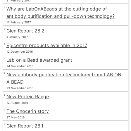
21 February 2017
Why are LabOnABeads at the cutting edge of
antibody purification and pull-down technology?
17 February 2017
Glen Report 28.2
4 January 2017
Epicentre products available in 2017
12 December 2016
Lab on a Bead awarded grant
24 November 2016
New antibody purification technology from LAB ON
A BEAD
23 November 2016
New Protein Range
12 August 2016
The Onocerin story
27 May 2016
Glen Report 28.1