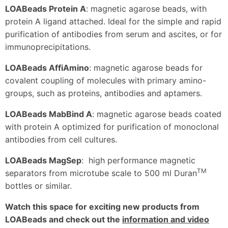
LOABeads Protein A
: magnetic agarose beads, with
protein A ligand attached. Ideal for the simple and rapid
purification of antibodies from serum and ascites, or for
immunoprecipitations.
LOABeads AffiAmino
: magnetic agarose beads for
covalent coupling of molecules with primary amino-
groups, such as proteins, antibodies and aptamers.
LOABeads MabBind A
: magnetic agarose beads coated
with protein A optimized for purification of monoclonal
antibodies from cell cultures.
LOABeads MagSep
: high performance magnetic
TM
separators from microtube scale to 500 ml Duran
bottles or similar.
Watch this space for exciting new products from
LOABeads and check out the
information and video