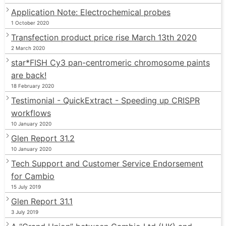
Application Note: Electrochemical probes
1 October 2020
Transfection product price rise March 13th 2020
2 March 2020
star*FISH Cy3 pan-centromeric chromosome paints
are back!
18 February 2020
Testimonial - QuickExtract - Speeding up CRISPR
workflows
10 January 2020
Glen Report 31.2
10 January 2020
Tech Support and Customer Service Endorsement
for Cambio
15 July 2019
Glen Report 31.1
3 July 2019