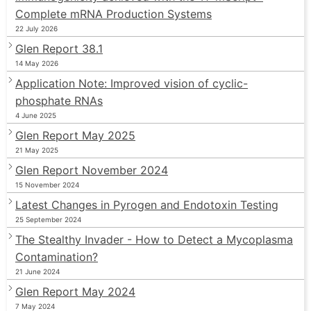
Complete mRNA Production Systems
22 July 2026
Glen Report 38.1
14 May 2026
Application Note: Improved vision of cyclic-
phosphate RNAs
4 June 2025
Glen Report May 2025
21 May 2025
Glen Report November 2024
15 November 2024
Latest Changes in Pyrogen and Endotoxin Testing
25 September 2024
The Stealthy Invader - How to Detect a Mycoplasma
Contamination?
21 June 2024
Glen Report May 2024
7 May 2024