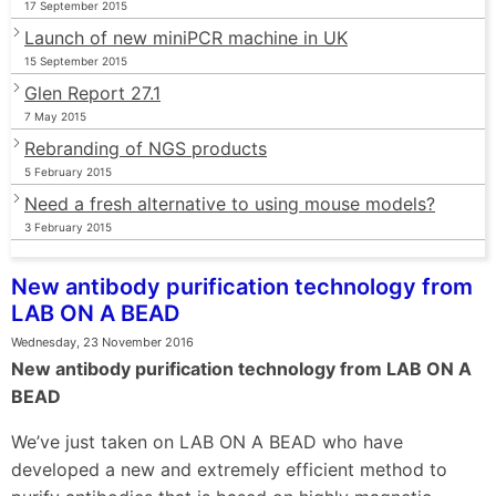
17 September 2015
Launch of new miniPCR machine in UK
15 September 2015
Glen Report 27.1
7 May 2015
Rebranding of NGS products
5 February 2015
Need a fresh alternative to using mouse models?
3 February 2015
New antibody purification technology from
LAB ON A BEAD
Wednesday, 23 November 2016
New antibody purification technology from LAB ON A
BEAD
We’ve just taken on LAB ON A BEAD who have
developed a new and extremely efficient method to