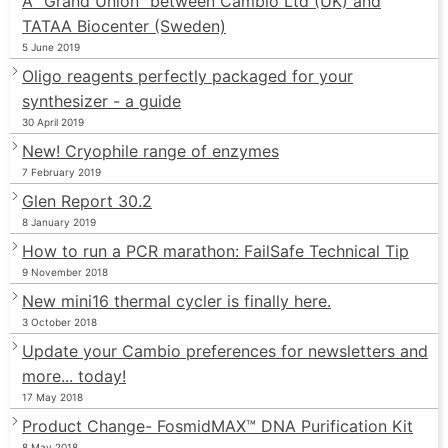
A “Grand Union” between Cambio Ltd (UK) and
TATAA Biocenter (Sweden)
5 June 2019
Oligo reagents perfectly packaged for your
synthesizer - a guide
30 April 2019
New! Cryophile range of enzymes
7 February 2019
Glen Report 30.2
8 January 2019
How to run a PCR marathon: FailSafe Technical Tip
9 November 2018
New mini16 thermal cycler is finally here.
3 October 2018
Update your Cambio preferences for newsletters and
more... today!
17 May 2018
Product Change- FosmidMAX™ DNA Purification Kit
8 May 2018