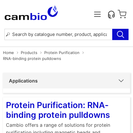
Home
Products
Protein Purification
RNA-binding protein pulldowns
Applications
Protein Purification: RNA-
binding protein pulldowns
Cambio offers a range of solutions for protein
purification including magnetic beads and