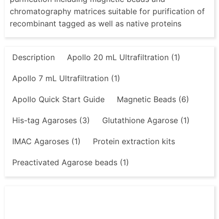
chromatography matrices suitable for purification of
recombinant tagged as well as native proteins
Description
Apollo 20 mL Ultrafiltration (1)
Apollo 7 mL Ultrafiltration (1)
Apollo Quick Start Guide
Magnetic Beads (6)
His-tag Agaroses (3)
Glutathione Agarose (1)
IMAC Agaroses (1)
Protein extraction kits
Preactivated Agarose beads (1)