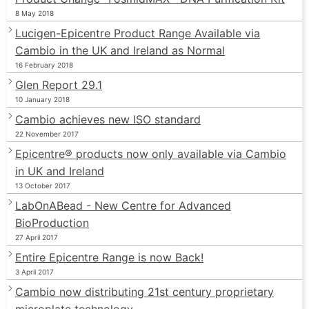
8 May 2018
Lucigen-Epicentre Product Range Available via
Cambio in the UK and Ireland as Normal
16 February 2018
Glen Report 29.1
10 January 2018
Cambio achieves new ISO standard
22 November 2017
Epicentre® products now only available via Cambio
in UK and Ireland
13 October 2017
LabOnABead - New Centre for Advanced
BioProduction
27 April 2017
Entire Epicentre Range is now Back!
3 April 2017
Cambio now distributing 21st century proprietary
microplate technology