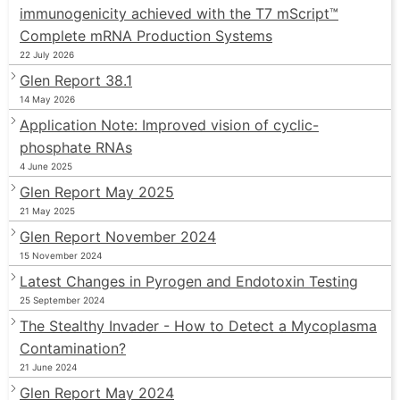
immunogenicity achieved with the T7 mScript™
Complete mRNA Production Systems
22 July 2026
Glen Report 38.1
14 May 2026
Application Note: Improved vision of cyclic-
phosphate RNAs
4 June 2025
Glen Report May 2025
21 May 2025
Glen Report November 2024
15 November 2024
Latest Changes in Pyrogen and Endotoxin Testing
25 September 2024
The Stealthy Invader - How to Detect a Mycoplasma
Contamination?
21 June 2024
Glen Report May 2024