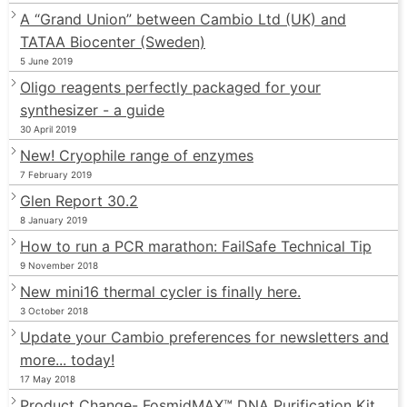
A “Grand Union” between Cambio Ltd (UK) and
TATAA Biocenter (Sweden)
5 June 2019
Oligo reagents perfectly packaged for your
synthesizer - a guide
30 April 2019
New! Cryophile range of enzymes
7 February 2019
Glen Report 30.2
8 January 2019
How to run a PCR marathon: FailSafe Technical Tip
9 November 2018
New mini16 thermal cycler is finally here.
3 October 2018
Update your Cambio preferences for newsletters and
more... today!
17 May 2018
Product Change- FosmidMAX™ DNA Purification Kit