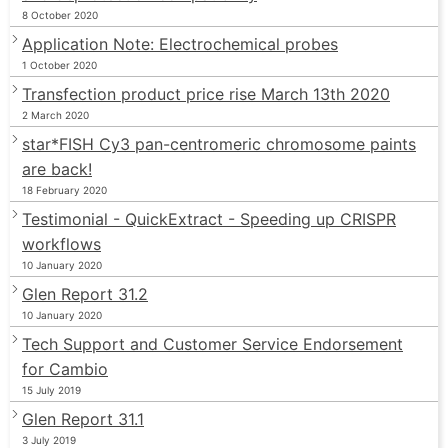
8 October 2020
Application Note: Electrochemical probes
1 October 2020
Transfection product price rise March 13th 2020
2 March 2020
star*FISH Cy3 pan-centromeric chromosome paints
are back!
18 February 2020
Testimonial - QuickExtract - Speeding up CRISPR
workflows
10 January 2020
Glen Report 31.2
10 January 2020
Tech Support and Customer Service Endorsement
for Cambio
15 July 2019
Glen Report 31.1
3 July 2019