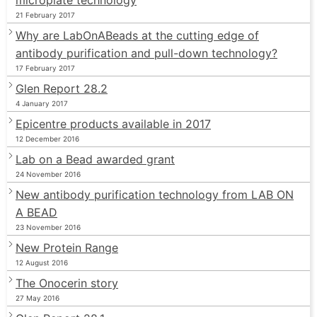
21 February 2017
Why are LabOnABeads at the cutting edge of
antibody purification and pull-down technology?
17 February 2017
Glen Report 28.2
4 January 2017
Epicentre products available in 2017
12 December 2016
Lab on a Bead awarded grant
24 November 2016
New antibody purification technology from LAB ON
A BEAD
23 November 2016
New Protein Range
12 August 2016
The Onocerin story
27 May 2016