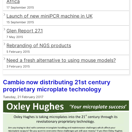
Africa
17 September 2015
Launch of new miniPCR machine in UK
15 September 2015
Glen Report 27.1
7 May 2015
Rebranding of NGS products
5 February 2015
Need a fresh alternative to using mouse models?
3 February 2015
Cambio now distributing 21st century
proprietary microplate technology
Tuesday, 21 February 2017