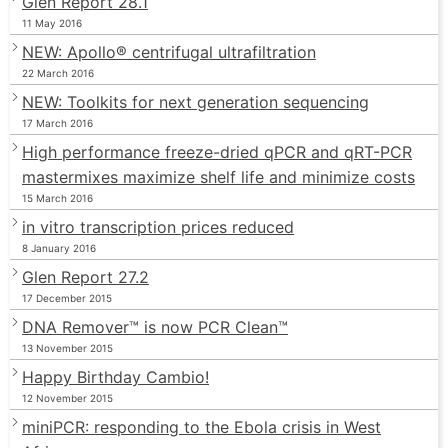
Glen Report 28.1
11 May 2016
NEW: Apollo® centrifugal ultrafiltration
22 March 2016
NEW: Toolkits for next generation sequencing
17 March 2016
High performance freeze-dried qPCR and qRT-PCR
mastermixes maximize shelf life and minimize costs
15 March 2016
in vitro transcription prices reduced
8 January 2016
Glen Report 27.2
17 December 2015
DNA Remover™ is now PCR Clean™
13 November 2015
Happy Birthday Cambio!
12 November 2015
miniPCR: responding to the Ebola crisis in West