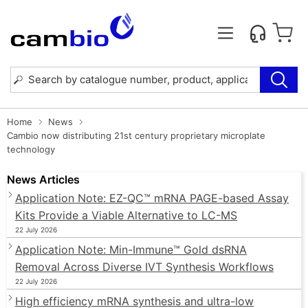
Home
News
Cambio now distributing 21st century proprietary microplate
technology
News Articles
Application Note: EZ-QC™ mRNA PAGE-based Assay
Kits Provide a Viable Alternative to LC-MS
22 July 2026
Application Note: Min-Immune™ Gold dsRNA
Removal Across Diverse IVT Synthesis Workflows
22 July 2026
High efficiency mRNA synthesis and ultra-low