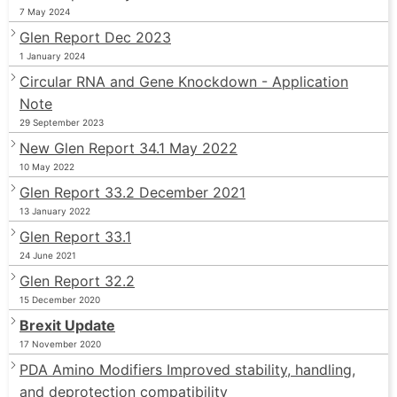
7 May 2024
Glen Report Dec 2023
1 January 2024
Circular RNA and Gene Knockdown - Application
Note
29 September 2023
New Glen Report 34.1 May 2022
10 May 2022
Glen Report 33.2 December 2021
13 January 2022
Glen Report 33.1
24 June 2021
Glen Report 32.2
15 December 2020
Brexit Update
17 November 2020
PDA Amino Modifiers Improved stability, handling,
and deprotection compatibility